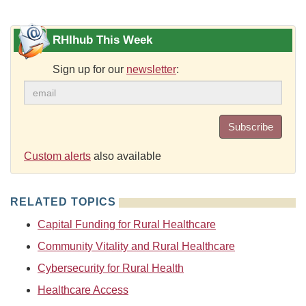
RHIhub This Week
Sign up for our
newsletter
:
Subscribe
Custom alerts
also available
RELATED TOPICS
Capital Funding for Rural Healthcare
Community Vitality and Rural Healthcare
Cybersecurity for Rural Health
Healthcare Access