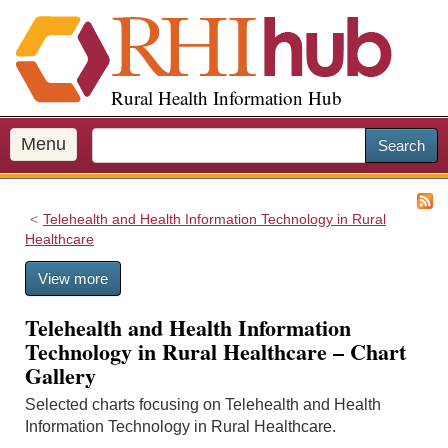
S
k
i
p
Rural Health Information Hub
t
o
m
Menu
Search
a
i
n
Telehealth and Health Information Technology in Rural
c
Healthcare
o
n
View more
t
e
Telehealth and Health Information
n
Technology in Rural Healthcare – Chart
t
Gallery
Selected charts focusing on Telehealth and Health
Information Technology in Rural Healthcare.