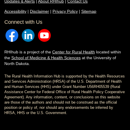
Updates & Alerts
|
About RHIhub
|
Contact Us
Accessibility
|
Disclaimer
|
Privacy Policy
|
Sitemap
Connect with Us
RHIhub is a project of the
Center for Rural Health
located within
the
School of Medicine & Health Sciences
at the University of
North Dakota.
The Rural Health Information Hub is supported by the Health Resources
and Services Administration (HRSA) of the U.S. Department of Health
and Human Services (HHS) under Grant Number U56RH05539 (Rural
Assistance Center for Federal Office of Rural Health Policy Cooperative
Agreement). Any information, content, or conclusions on this website
are those of the authors and should not be construed as the official
position or policy of, nor should any endorsements be inferred by
HRSA, HHS or the U.S. Government.