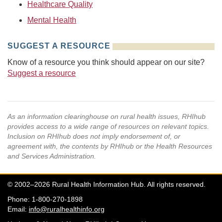
Healthcare Quality
Mental Health
SUGGEST A RESOURCE
Know of a resource you think should appear on our site?
Suggest a resource
As an information clearinghouse on rural health issues, RHIhub
provides access to a wide range of resources on relevant topics.
Inclusion on RHIhub does not imply endorsement of, or
agreement with, the contents by RHIhub or the Health Resources
and Services Administration.
© 2002–2026 Rural Health Information Hub. All rights reserved.
Phone: 1-800-270-1898
Email:
info@ruralhealthinfo.org