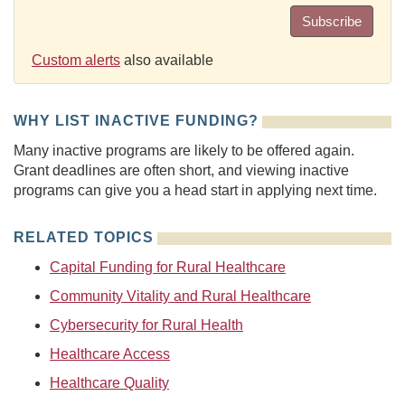
Subscribe
Custom alerts
also available
WHY LIST INACTIVE FUNDING?
Many inactive programs are likely to be offered again.
Grant deadlines are often short, and viewing inactive
programs can give you a head start in applying next time.
RELATED TOPICS
Capital Funding for Rural Healthcare
Community Vitality and Rural Healthcare
Cybersecurity for Rural Health
Healthcare Access
Healthcare Quality