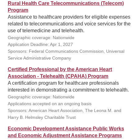
Rural Health Care Telecommunications (Telecom)
Program
Assistance to healthcare providers for eligible expenses
related to telecommunications and voice services for the
use of telemedicine and telehealth.
Geographic coverage: Nationwide
Application Deadline: Apr 1, 2027
Sponsors: Federal Communications Commission, Universal
Service Administrative Company
Certified Professional by the American Heart
Association - Telehealth (CPAHA) Program
A certification program for healthcare professionals
interested in demonstrating a commitment to telehealth.
Geographic coverage: Nationwide
Applications accepted on an ongoing basis
Sponsors: American Heart Association, The Leona M. and
Harry B. Helmsley Charitable Trust
Economic Development Assistance Public Works
and Economic Adjustment Assistance Programs