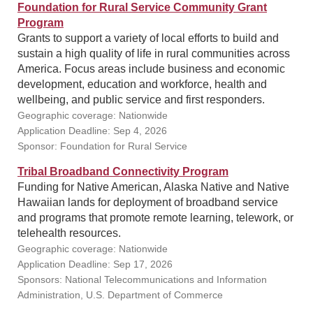
Foundation for Rural Service Community Grant
Program
Grants to support a variety of local efforts to build and
sustain a high quality of life in rural communities across
America. Focus areas include business and economic
development, education and workforce, health and
wellbeing, and public service and first responders.
Geographic coverage: Nationwide
Application Deadline: Sep 4, 2026
Sponsor: Foundation for Rural Service
Tribal Broadband Connectivity Program
Funding for Native American, Alaska Native and Native
Hawaiian lands for deployment of broadband service
and programs that promote remote learning, telework, or
telehealth resources.
Geographic coverage: Nationwide
Application Deadline: Sep 17, 2026
Sponsors: National Telecommunications and Information
Administration, U.S. Department of Commerce