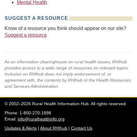
Mental Health
SUGGEST A RESOURCE
Know of a resource you think should appear on our site?
Suggest a resource
As an information clearinghouse on rural health issues, RHIhub
provides access to a wide range of resources on relevant topics.
Inclusion on RHIhub does not imply endorsement of, or
agreement with, the contents by RHIhub or the Health Resources
and Services Administration.
© 2002–2026 Rural Health Information Hub. All rights reserved.
Phone: 1-800-270-1898
Email:
info@ruralhealthinfo.org
Updates & Alerts
|
About RHIhub
|
Contact Us