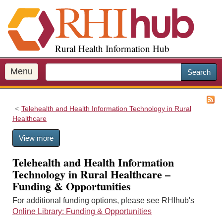
S
k
i
p
Rural Health Information Hub
t
o
m
Menu
Search
a
i
n
Telehealth and Health Information Technology in Rural
c
Healthcare
o
n
View more
t
e
Telehealth and Health Information
n
Technology in Rural Healthcare –
t
Funding & Opportunities
For additional funding options, please see RHIhub's
Online Library: Funding & Opportunities