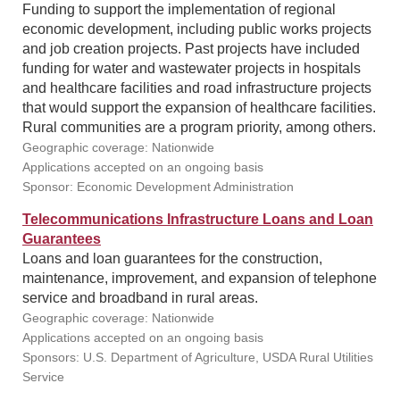
Funding to support the implementation of regional
economic development, including public works projects
and job creation projects. Past projects have included
funding for water and wastewater projects in hospitals
and healthcare facilities and road infrastructure projects
that would support the expansion of healthcare facilities.
Rural communities are a program priority, among others.
Geographic coverage: Nationwide
Applications accepted on an ongoing basis
Sponsor: Economic Development Administration
Telecommunications Infrastructure Loans and Loan
Guarantees
Loans and loan guarantees for the construction,
maintenance, improvement, and expansion of telephone
service and broadband in rural areas.
Geographic coverage: Nationwide
Applications accepted on an ongoing basis
Sponsors: U.S. Department of Agriculture, USDA Rural Utilities
Service