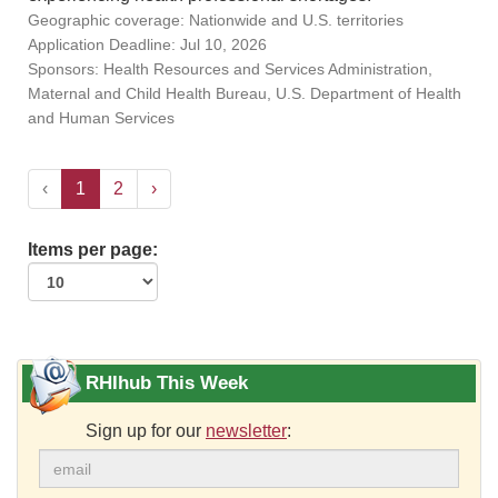
Geographic coverage: Nationwide and U.S. territories
Application Deadline: Jul 10, 2026
Sponsors: Health Resources and Services Administration,
Maternal and Child Health Bureau, U.S. Department of Health
and Human Services
‹
1
2
›
Items per page:
RHIhub This Week
Sign up for our
newsletter
: