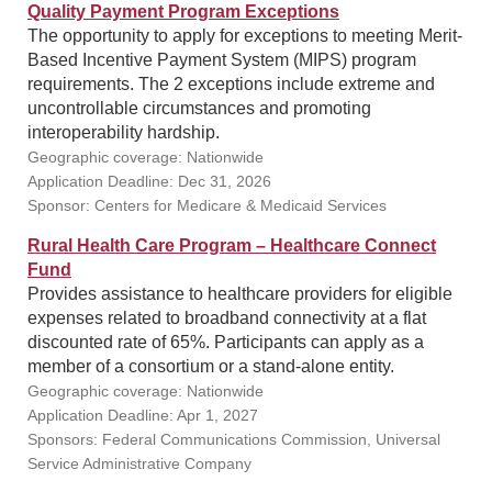
Quality Payment Program Exceptions
The opportunity to apply for exceptions to meeting Merit-
Based Incentive Payment System (MIPS) program
requirements. The 2 exceptions include extreme and
uncontrollable circumstances and promoting
interoperability hardship.
Geographic coverage: Nationwide
Application Deadline: Dec 31, 2026
Sponsor: Centers for Medicare & Medicaid Services
Rural Health Care Program – Healthcare Connect
Fund
Provides assistance to healthcare providers for eligible
expenses related to broadband connectivity at a flat
discounted rate of 65%. Participants can apply as a
member of a consortium or a stand-alone entity.
Geographic coverage: Nationwide
Application Deadline: Apr 1, 2027
Sponsors: Federal Communications Commission, Universal
Service Administrative Company