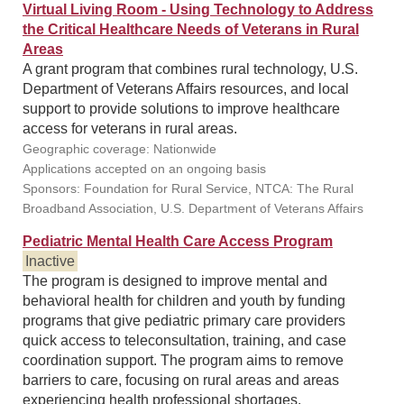
Virtual Living Room - Using Technology to Address
the Critical Healthcare Needs of Veterans in Rural
Areas
A grant program that combines rural technology, U.S.
Department of Veterans Affairs resources, and local
support to provide solutions to improve healthcare
access for veterans in rural areas.
Geographic coverage: Nationwide
Applications accepted on an ongoing basis
Sponsors: Foundation for Rural Service, NTCA: The Rural
Broadband Association, U.S. Department of Veterans Affairs
Pediatric Mental Health Care Access Program
Inactive
The program is designed to improve mental and
behavioral health for children and youth by funding
programs that give pediatric primary care providers
quick access to teleconsultation, training, and case
coordination support. The program aims to remove
barriers to care, focusing on rural areas and areas
experiencing health professional shortages.