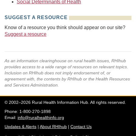
Social Determinants of Health
SUGGEST A RESOURCE
Know of a resource you think should appear on our site?
Suggest a resource
As an information clearinghouse on rural health issues, RHIhub
provides access to a wide range of resources on relevant topics.
Inclusion on RHIhub does not imply endorsement of, or
agreement with, the contents by RHIhub or the Health Resources
and Services Administration.
© 2002–2026 Rural Health Information Hub. All rights reserved.
Phone: 1-800-270-1898
Email:
info@ruralhealthinfo.org
Updates & Alerts
|
About RHIhub
|
Contact Us