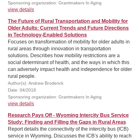
Sponsoring organization: Grantmakers In Aging
view details
The Future of Rural Transportation and Mobility for
Older Adults: Current Trends and Future Directions
in Technology-Enabled Solutions
Focuses on transformation of mobility for older adults in
rural areas through innovation in transportation
solutions. Describes how mobility restrictions are a
social determinant of health, and the ways in which this
can adversely impact health and independence for older
rural people.
Author(s): Andrew Broderick
Date: 04/2018
Sponsoring organization: Grantmakers In Aging
view details
Research Pays Off - Wyoming Intercity Bus Service
Study: Finding and Filling the Gaps in Rural Areas
Report details the connectivity of the intercity bus (ICB)
service in Wyoming. Discusses the ICB's ability to reach