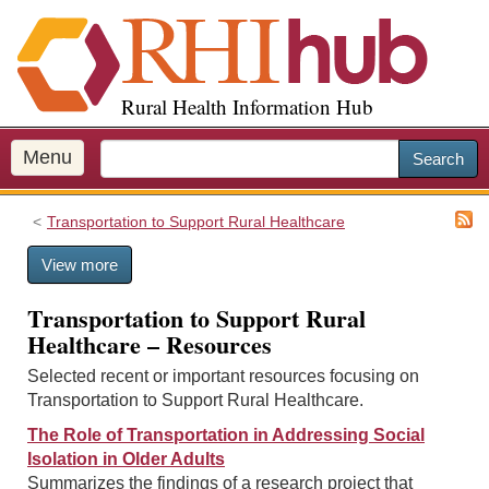
S
k
i
p
Rural Health Information Hub
t
o
m
Menu
Search
a
i
Transportation to Support Rural Healthcare
n
c
View more
o
n
Transportation to Support Rural
t
Healthcare – Resources
e
n
Selected recent or important resources focusing on
t
Transportation to Support Rural Healthcare.
The Role of Transportation in Addressing Social
Isolation in Older Adults
Summarizes the findings of a research project that