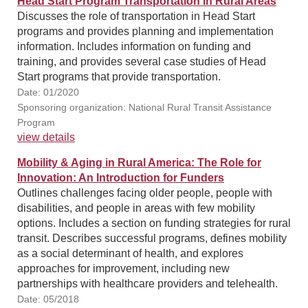
Head Start Program Transportation in Rural Areas
Discusses the role of transportation in Head Start
programs and provides planning and implementation
information. Includes information on funding and
training, and provides several case studies of Head
Start programs that provide transportation.
Date: 01/2020
Sponsoring organization: National Rural Transit Assistance
Program
view details
Mobility & Aging in Rural America: The Role for
Innovation: An Introduction for Funders
Outlines challenges facing older people, people with
disabilities, and people in areas with few mobility
options. Includes a section on funding strategies for rural
transit. Describes successful programs, defines mobility
as a social determinant of health, and explores
approaches for improvement, including new
partnerships with healthcare providers and telehealth.
Date: 05/2018