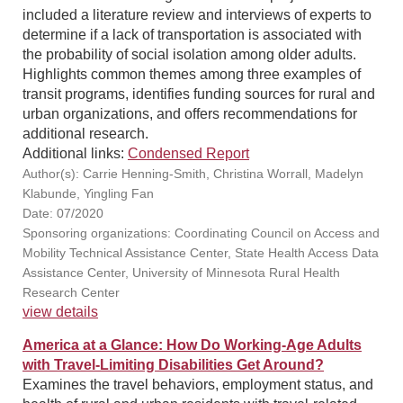
included a literature review and interviews of experts to
determine if a lack of transportation is associated with
the probability of social isolation among older adults.
Highlights common themes among three examples of
transit programs, identifies funding sources for rural and
urban organizations, and offers recommendations for
additional research.
Additional links:
Condensed Report
Author(s): Carrie Henning-Smith, Christina Worrall, Madelyn
Klabunde, Yingling Fan
Date: 07/2020
Sponsoring organizations: Coordinating Council on Access and
Mobility Technical Assistance Center, State Health Access Data
Assistance Center, University of Minnesota Rural Health
Research Center
view details
America at a Glance: How Do Working-Age Adults
with Travel-Limiting Disabilities Get Around?
Examines the travel behaviors, employment status, and