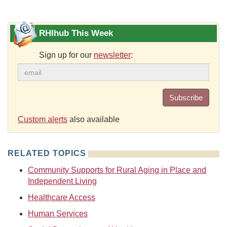
RHIhub This Week
Sign up for our
newsletter
:
Subscribe
Custom alerts
also available
RELATED TOPICS
Community Supports for Rural Aging in Place and
Independent Living
Healthcare Access
Human Services