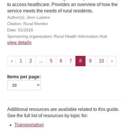
to access healthcare. Provides an overview of how the
service meets the needs of rural residents.
Author(s): Jenn Lukens
Citation: Rural Monitor
Date: 01/2016
Sponsoring organization: Rural Health Information Hub
view details
‹
1
2
...
5
6
7
8
9
10
›
Items per page:
Additional resources are available related to this guide.
See the full list of resources by topic for:
Transportation