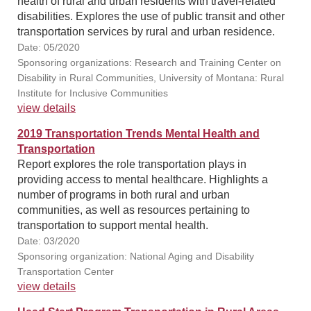
health of rural and urban residents with travel-related
disabilities. Explores the use of public transit and other
transportation services by rural and urban residence.
Date: 05/2020
Sponsoring organizations: Research and Training Center on
Disability in Rural Communities, University of Montana: Rural
Institute for Inclusive Communities
view details
2019 Transportation Trends Mental Health and
Transportation
Report explores the role transportation plays in
providing access to mental healthcare. Highlights a
number of programs in both rural and urban
communities, as well as resources pertaining to
transportation to support mental health.
Date: 03/2020
Sponsoring organization: National Aging and Disability
Transportation Center
view details