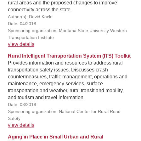
rural areas and the proposed changes to improve
connectivity across the state.
Author(s): David Kack
Date: 04/2018
Sponsoring organization: Montana State University Western
Transportation Institute
view details
Rural Intelligent Transportation System (ITS) Toolkit
Provides information and resources to address rural
transportation safety issues. Discusses crash
countermeasures, traffic management, operations and
maintenance, emergency services, surface
transportation and weather, rural transit and mobility,
and tourism and travel information.
Date: 03/2018
Sponsoring organization: National Center for Rural Road
Safety
view details
Aging in Place in Small Urban and Rural