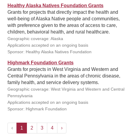
Healthy Alaska Natives Foundation Grants
Grants for projects that directly impact the health and
well-being of Alaska Native people and communities,
with preference given to the areas of access to care,
children, behavioral health, and rural healthcare.
Geographic coverage: Alaska
Applications accepted on an ongoing basis
Sponsor: Healthy Alaska Natives Foundation
Highmark Foundation Grants
Grants for projects in West Virginia and Western and
Central Pennsylvania in the areas of chronic disease,
family health, and service delivery systems.
Geographic coverage: West Virginia and Western and Central
Pennsylvania
Applications accepted on an ongoing basis
Sponsor: Highmark Foundation
‹
1
2
3
4
›