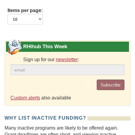
Items per page:
RHIhub This Week
Sign up for our
newsletter
:
Subscribe
Custom alerts
also available
WHY LIST INACTIVE FUNDING?
Many inactive programs are likely to be offered again.
Grant deadlines are often short, and viewing inactive