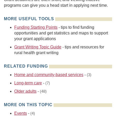
programs can give you a head start in applying next time.
MORE USEFUL TOOLS
Funding Starting Points
- tips to find funding
opportunities and get statistics and maps to support
your grant applications
Grant Writing Topic Guide
- tips and resources for
rural health grant writing
RELATED FUNDING
Home and community-based services
-
(3)
Long-term care
-
(7)
Older adults
-
(48)
MORE ON THIS TOPIC
Events
-
(4)