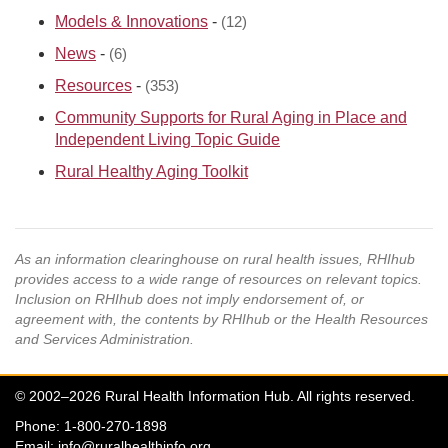
Models & Innovations
-
(12)
News
-
(6)
Resources
-
(353)
Community Supports for Rural Aging in Place and
Independent Living Topic Guide
Rural Healthy Aging Toolkit
As an information clearinghouse on rural health issues, RHIhub
provides access to a wide range of resources on relevant topics.
Inclusion on RHIhub does not imply endorsement of, or
agreement with, the contents by RHIhub or the Health Resources
and Services Administration.
© 2002–2026 Rural Health Information Hub. All rights reserved.
Phone: 1-800-270-1898
Email:
info@ruralhealthinfo.org