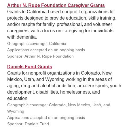
Arthur N. Rupe Foundation Caregiver Grants
Grants to California-based nonprofit organizations for
projects designed to provide education, skills training,
and/or respite for family, professional, and volunteer
caregivers, with a focus on caregiving for individuals
with dementia.
Geographic coverage: California
Applications accepted on an ongoing basis
Sponsor: Arthur N. Rupe Foundation
Daniels Fund Grants
Grants for nonprofit organizations in Colorado, New
Mexico, Utah, and Wyoming working in the areas of
aging, drug and alcohol addiction, amateur sports, youth
development, disabilities, homelessness, and
education.
Geographic coverage: Colorado, New Mexico, Utah, and
Wyoming
Applications accepted on an ongoing basis
Sponsor: Daniels Fund