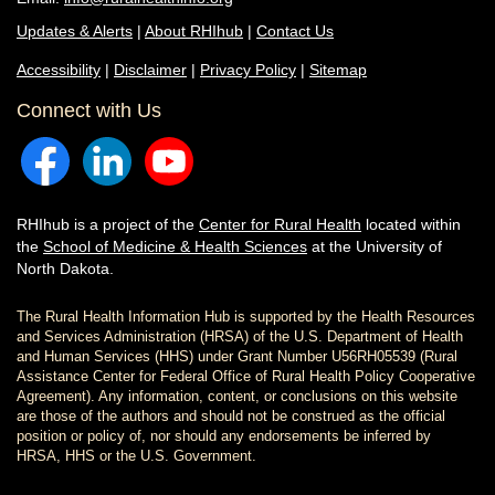
Updates & Alerts
|
About RHIhub
|
Contact Us
Accessibility
|
Disclaimer
|
Privacy Policy
|
Sitemap
Connect with Us
RHIhub is a project of the
Center for Rural Health
located within
the
School of Medicine & Health Sciences
at the University of
North Dakota.
The Rural Health Information Hub is supported by the Health Resources
and Services Administration (HRSA) of the U.S. Department of Health
and Human Services (HHS) under Grant Number U56RH05539 (Rural
Assistance Center for Federal Office of Rural Health Policy Cooperative
Agreement). Any information, content, or conclusions on this website
are those of the authors and should not be construed as the official
position or policy of, nor should any endorsements be inferred by
HRSA, HHS or the U.S. Government.