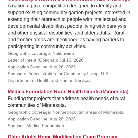
A national prize competition designed to identify and
support existing community garden projects interested in
extending their outreach to people with intellectual and
developmental disabilities, people living with paralysis
and other physical disabilities, and older adults. Rural
and frontier areas are mentioned as having barriers to
participating in community activities.
Geographic coverage: Nationwide
Letter of Intent (Optional): Jul 15, 2026
Application Deadline: Aug 26, 2026
Sponsors: Administration for Community Living, U.S.
Department of Health and Human Services
Medica Foundation Rural Health Grants (Minnesota)
Funding for projects that address health needs of rural
communities of Minnesota.
Geographic coverage: Nonmetropolitan areas of Minnesota
Application Deadline: Aug 28, 2026
Sponsor: Medica Foundation
Older Adults Home Modification Grant Program