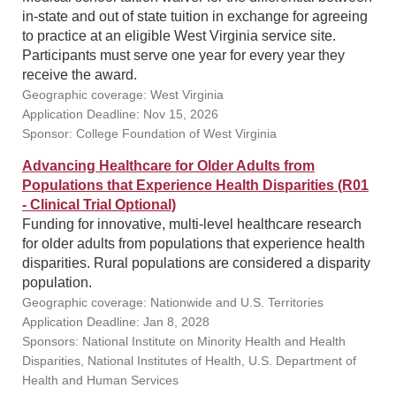
in-state and out of state tuition in exchange for agreeing
to practice at an eligible West Virginia service site.
Participants must serve one year for every year they
receive the award.
Geographic coverage: West Virginia
Application Deadline: Nov 15, 2026
Sponsor: College Foundation of West Virginia
Advancing Healthcare for Older Adults from
Populations that Experience Health Disparities (R01
- Clinical Trial Optional)
Funding for innovative, multi-level healthcare research
for older adults from populations that experience health
disparities. Rural populations are considered a disparity
population.
Geographic coverage: Nationwide and U.S. Territories
Application Deadline: Jan 8, 2028
Sponsors: National Institute on Minority Health and Health
Disparities, National Institutes of Health, U.S. Department of
Health and Human Services