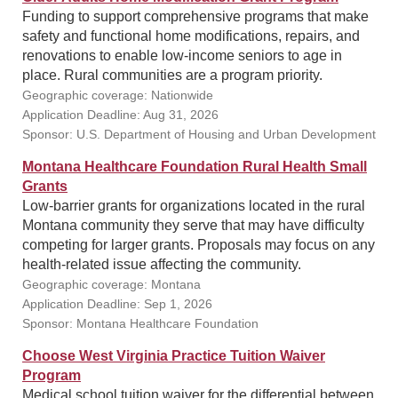
Funding to support comprehensive programs that make
safety and functional home modifications, repairs, and
renovations to enable low-income seniors to age in
place. Rural communities are a program priority.
Geographic coverage: Nationwide
Application Deadline: Aug 31, 2026
Sponsor: U.S. Department of Housing and Urban Development
Montana Healthcare Foundation Rural Health Small
Grants
Low-barrier grants for organizations located in the rural
Montana community they serve that may have difficulty
competing for larger grants. Proposals may focus on any
health-related issue affecting the community.
Geographic coverage: Montana
Application Deadline: Sep 1, 2026
Sponsor: Montana Healthcare Foundation
Choose West Virginia Practice Tuition Waiver
Program
Medical school tuition waiver for the differential between