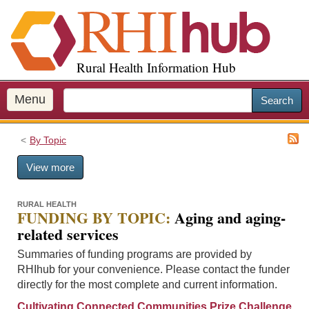
S
k
i
p
Rural Health Information Hub
t
o
m
Menu
Search
a
i
By Topic
n
c
View more
o
n
t
RURAL HEALTH
FUNDING BY TOPIC:
Aging and aging-
e
related services
n
t
Summaries of funding programs are provided by
RHIhub for your convenience. Please contact the funder
directly for the most complete and current information.
Cultivating Connected Communities Prize Challenge