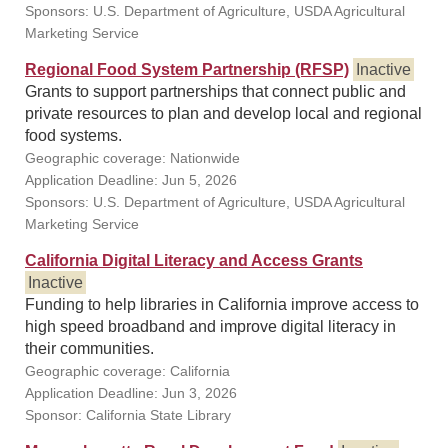
Sponsors: U.S. Department of Agriculture, USDA Agricultural
Marketing Service
Regional Food System Partnership (RFSP)
Inactive
Grants to support partnerships that connect public and
private resources to plan and develop local and regional
food systems.
Geographic coverage: Nationwide
Application Deadline: Jun 5, 2026
Sponsors: U.S. Department of Agriculture, USDA Agricultural
Marketing Service
California Digital Literacy and Access Grants
Inactive
Funding to help libraries in California improve access to
high speed broadband and improve digital literacy in
their communities.
Geographic coverage: California
Application Deadline: Jun 3, 2026
Sponsor: California State Library