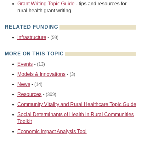
Grant Writing Topic Guide
- tips and resources for
rural health grant writing
RELATED FUNDING
Infrastructure
-
(99)
MORE ON THIS TOPIC
Events
-
(13)
Models & Innovations
-
(3)
News
-
(14)
Resources
-
(399)
Community Vitality and Rural Healthcare Topic Guide
Social Determinants of Health in Rural Communities
Toolkit
Economic Impact Analysis Tool