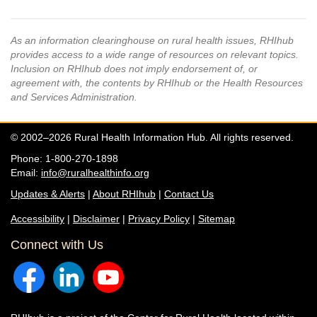
As an information clearinghouse on rural health issues, RHIhub
provides access to a wide range of resources on relevant topics.
Inclusion on RHIhub does not imply endorsement of, or
agreement with, the contents by RHIhub or the Health Resources
and Services Administration.
© 2002–2026 Rural Health Information Hub. All rights reserved.
Phone: 1-800-270-1898
Email:
info@ruralhealthinfo.org
Updates & Alerts
|
About RHIhub
|
Contact Us
Accessibility
|
Disclaimer
|
Privacy Policy
|
Sitemap
Connect with Us