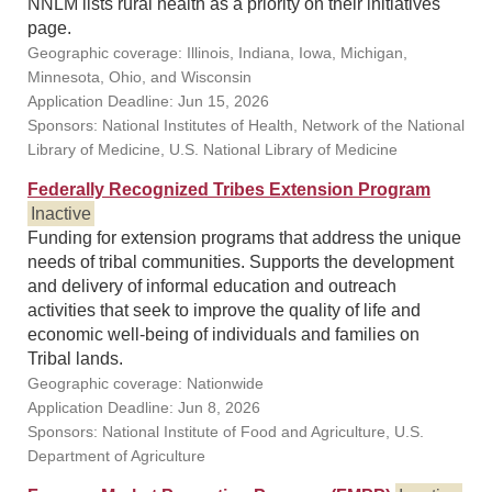
NNLM lists rural health as a priority on their initiatives
page.
Geographic coverage: Illinois, Indiana, Iowa, Michigan,
Minnesota, Ohio, and Wisconsin
Application Deadline: Jun 15, 2026
Sponsors: National Institutes of Health, Network of the National
Library of Medicine, U.S. National Library of Medicine
Federally Recognized Tribes Extension Program
Inactive
Funding for extension programs that address the unique
needs of tribal communities. Supports the development
and delivery of informal education and outreach
activities that seek to improve the quality of life and
economic well-being of individuals and families on
Tribal lands.
Geographic coverage: Nationwide
Application Deadline: Jun 8, 2026
Sponsors: National Institute of Food and Agriculture, U.S.
Department of Agriculture