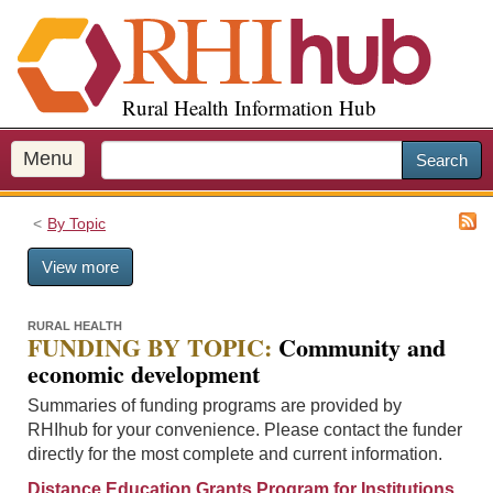
S
k
i
p
Rural Health Information Hub
t
o
m
Menu
Search
a
i
By Topic
n
c
View more
o
n
t
RURAL HEALTH
FUNDING BY TOPIC:
Community and
e
economic development
n
t
Summaries of funding programs are provided by
RHIhub for your convenience. Please contact the funder
directly for the most complete and current information.
Distance Education Grants Program for Institutions