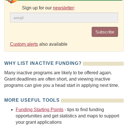
Sign up for our
newsletter
:
Subscribe
Custom alerts
also available
WHY LIST INACTIVE FUNDING?
Many inactive programs are likely to be offered again.
Grant deadlines are often short, and viewing inactive
programs can give you a head start in applying next time.
MORE USEFUL TOOLS
Funding Starting Points
- tips to find funding
opportunities and get statistics and maps to support
your grant applications