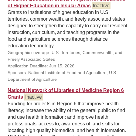
of Higher Education in Insular Areas
Inactive
Grants to institutions of higher education in U.S.
territories, commonwealth, and freely associated states
designed to strengthen the capacity to carry out resident
instruction, curriculum, and teaching programs in the
food and agriculture sciences through distance
education technology.
Geographic coverage: U.S. Territories, Commonwealth, and
Freely Associated States
Application Deadline: Jun 15, 2026
Sponsors: National Institute of Food and Agriculture, U.S.
Department of Agriculture
National Network of Libraries of Medicine Region 6
Grants
Inactive
Funding for projects in Region 6 that improve health
literacy; increase the ability of the general public to find
and use health information; and improve health
professionals' access to, awareness of, and skills for
locating high quality biomedical and health information.