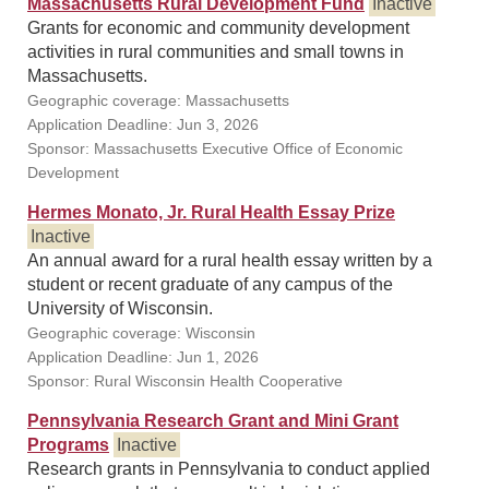
Massachusetts Rural Development Fund
Inactive
Grants for economic and community development
activities in rural communities and small towns in
Massachusetts.
Geographic coverage: Massachusetts
Application Deadline: Jun 3, 2026
Sponsor: Massachusetts Executive Office of Economic
Development
Hermes Monato, Jr. Rural Health Essay Prize
Inactive
An annual award for a rural health essay written by a
student or recent graduate of any campus of the
University of Wisconsin.
Geographic coverage: Wisconsin
Application Deadline: Jun 1, 2026
Sponsor: Rural Wisconsin Health Cooperative
Pennsylvania Research Grant and Mini Grant
Programs
Inactive
Research grants in Pennsylvania to conduct applied