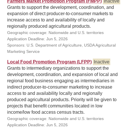
Farmers Market Promotion Program (FMPP)
Inactive
Grants to support the development, coordination, and
expansion of direct producer-to-consumer markets to
increase access to and availability of locally and
regionally produced agricultural products.
Geographic coverage: Nationwide and U.S. territories
Application Deadline: Jun 5, 2026
Sponsors: U.S. Department of Agriculture, USDA Agricultural
Marketing Service
Local Food Promotion Program (LFPP)
Inactive
Grants to intermediary organizations to support the
development, coordination, and expansion of local and
regional food business engaging as intermediaries in
indirect producer-to-consumer marketing to increase
access to and availability locally and regionally
produced agricultural products. Priority will be given to
projects that benefit communities located in low
income/low food access census tracts.
Geographic coverage: Nationwide and U.S. territories
Application Deadline: Jun 5, 2026