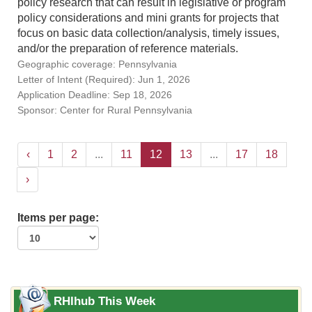
policy research that can result in legislative or program
policy considerations and mini grants for projects that
focus on basic data collection/analysis, timely issues,
and/or the preparation of reference materials.
Geographic coverage: Pennsylvania
Letter of Intent (Required): Jun 1, 2026
Application Deadline: Sep 18, 2026
Sponsor: Center for Rural Pennsylvania
‹
1
2
...
11
12
13
...
17
18
›
Items per page:
RHIhub This Week