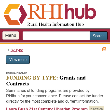
S
k
i
p
Rural Health Information Hub
t
o
m
Menu
Search
a
i
By Type
n
c
View more
o
n
t
RURAL HEALTH
FUNDING BY TYPE:
Grants and
e
Contracts
n
t
Summaries of funding programs are provided by
RHIhub for your convenience. Please contact the funder
directly for the most complete and current information.
Laura Bush 21st Century Librarian Program
Inactive