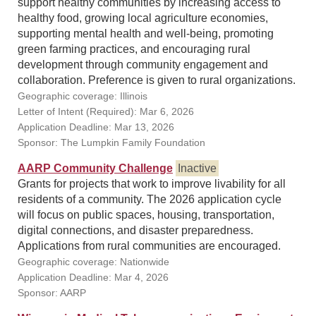
support healthy communities by increasing access to
healthy food, growing local agriculture economies,
supporting mental health and well-being, promoting
green farming practices, and encouraging rural
development through community engagement and
collaboration. Preference is given to rural organizations.
Geographic coverage: Illinois
Letter of Intent (Required): Mar 6, 2026
Application Deadline: Mar 13, 2026
Sponsor: The Lumpkin Family Foundation
AARP Community Challenge
Inactive
Grants for projects that work to improve livability for all
residents of a community. The 2026 application cycle
will focus on public spaces, housing, transportation,
digital connections, and disaster preparedness.
Applications from rural communities are encouraged.
Geographic coverage: Nationwide
Application Deadline: Mar 4, 2026
Sponsor: AARP