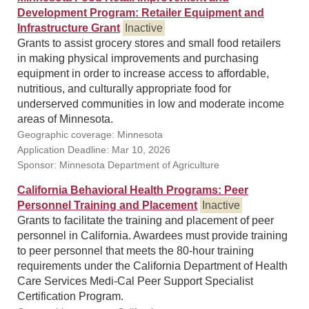
Development Program: Retailer Equipment and
Infrastructure Grant
Inactive
Grants to assist grocery stores and small food retailers
in making physical improvements and purchasing
equipment in order to increase access to affordable,
nutritious, and culturally appropriate food for
underserved communities in low and moderate income
areas of Minnesota.
Geographic coverage: Minnesota
Application Deadline: Mar 10, 2026
Sponsor: Minnesota Department of Agriculture
California Behavioral Health Programs: Peer
Personnel Training and Placement
Inactive
Grants to facilitate the training and placement of peer
personnel in California. Awardees must provide training
to peer personnel that meets the 80-hour training
requirements under the California Department of Health
Care Services Medi-Cal Peer Support Specialist
Certification Program.