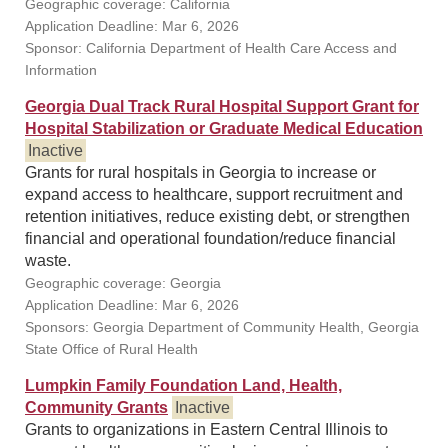
Geographic coverage: California
Application Deadline: Mar 6, 2026
Sponsor: California Department of Health Care Access and
Information
Georgia Dual Track Rural Hospital Support Grant for
Hospital Stabilization or Graduate Medical Education
Inactive
Grants for rural hospitals in Georgia to increase or
expand access to healthcare, support recruitment and
retention initiatives, reduce existing debt, or strengthen
financial and operational foundation/reduce financial
waste.
Geographic coverage: Georgia
Application Deadline: Mar 6, 2026
Sponsors: Georgia Department of Community Health, Georgia
State Office of Rural Health
Lumpkin Family Foundation Land, Health,
Community Grants
Inactive
Grants to organizations in Eastern Central Illinois to