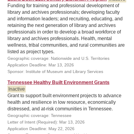
Funding for training and professional development of
library and archives professionals; developing faculty
and information leaders; and recruiting, educating, and
retaining the next generation of library and archives
professionals in order to develop a broad workforce of
library and archives professionals. Health, mental
wellness, tribal communities, and rural communities are
listed as project types.
Geographic coverage: Nationwide and U.S. Territories
Application Deadline: Mar 13, 2026
Sponsor: Institute of Museum and Library Services
Tennessee Healthy Built Environment Grants
Inactive
Grant to support built environment projects to advance
health and resilience in low resource, economically
distressed, and at-risk communities in Tennessee.
Geographic coverage: Tennessee
Letter of Intent (Required): Mar 13, 2026
Application Deadline: May 22, 2026