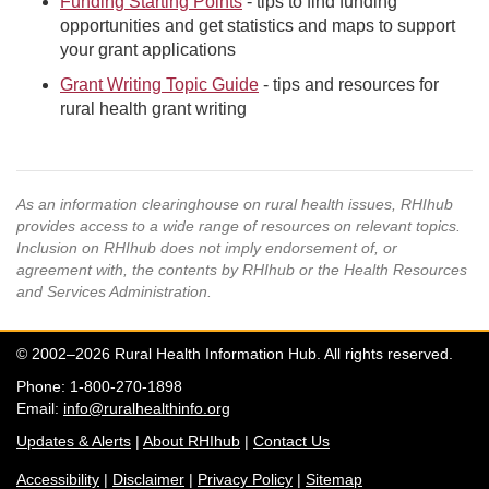
Funding Starting Points
- tips to find funding
opportunities and get statistics and maps to support
your grant applications
Grant Writing Topic Guide
- tips and resources for
rural health grant writing
As an information clearinghouse on rural health issues, RHIhub
provides access to a wide range of resources on relevant topics.
Inclusion on RHIhub does not imply endorsement of, or
agreement with, the contents by RHIhub or the Health Resources
and Services Administration.
© 2002–2026 Rural Health Information Hub. All rights reserved.
Phone: 1-800-270-1898
Email:
info@ruralhealthinfo.org
Updates & Alerts
|
About RHIhub
|
Contact Us
Accessibility
|
Disclaimer
|
Privacy Policy
|
Sitemap