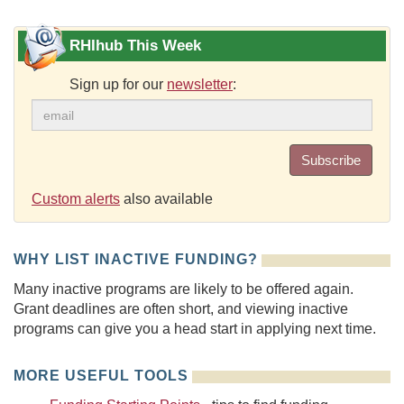
RHIhub This Week
Sign up for our
newsletter
:
Subscribe
Custom alerts
also available
WHY LIST INACTIVE FUNDING?
Many inactive programs are likely to be offered again.
Grant deadlines are often short, and viewing inactive
programs can give you a head start in applying next time.
MORE USEFUL TOOLS