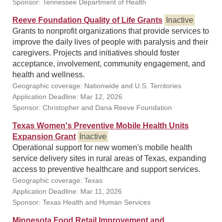
Sponsor: Tennessee Department of Health
Reeve Foundation Quality of Life Grants
Inactive
Grants to nonprofit organizations that provide services to
improve the daily lives of people with paralysis and their
caregivers. Projects and initiatives should foster
acceptance, involvement, community engagement, and
health and wellness.
Geographic coverage: Nationwide and U.S. Territories
Application Deadline: Mar 12, 2026
Sponsor: Christopher and Dana Reeve Foundation
Texas Women's Preventive Mobile Health Units
Expansion Grant
Inactive
Operational support for new women's mobile health
service delivery sites in rural areas of Texas, expanding
access to preventive healthcare and support services.
Geographic coverage: Texas
Application Deadline: Mar 11, 2026
Sponsor: Texas Health and Human Services
Minnesota Food Retail Improvement and