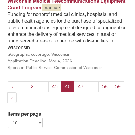
Wisconsin Medical Telecommunications Equipment
Grant Program
Inactive
Funding for nonprofit medical clinics, hospitals, and
public health agencies for the purchase of specialized
telecommunications equipment designed to augment or
enhance the delivery of medical services in rural or
underserved areas or to people with disabilities in
Wisconsin.
Geographic coverage: Wisconsin
Application Deadline: Mar 4, 2026
Sponsor: Public Service Commission of Wisconsin
‹
1
2
...
45
46
47
...
58
59
›
Items per page: