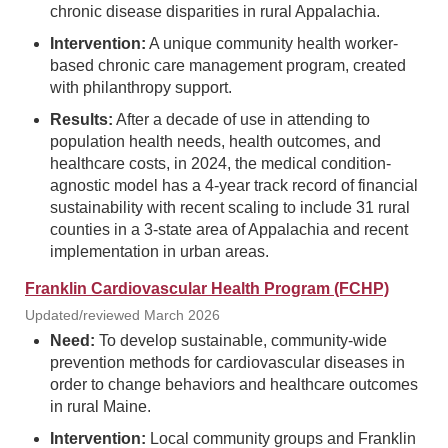
chronic disease disparities in rural Appalachia.
Intervention:
A unique community health worker-
based chronic care management program, created
with philanthropy support.
Results:
After a decade of use in attending to
population health needs, health outcomes, and
healthcare costs, in 2024, the medical condition-
agnostic model has a 4-year track record of financial
sustainability with recent scaling to include 31 rural
counties in a 3-state area of Appalachia and recent
implementation in urban areas.
Franklin Cardiovascular Health Program (FCHP)
Updated/reviewed March 2026
Need:
To develop sustainable, community-wide
prevention methods for cardiovascular diseases in
order to change behaviors and healthcare outcomes
in rural Maine.
Intervention:
Local community groups and Franklin