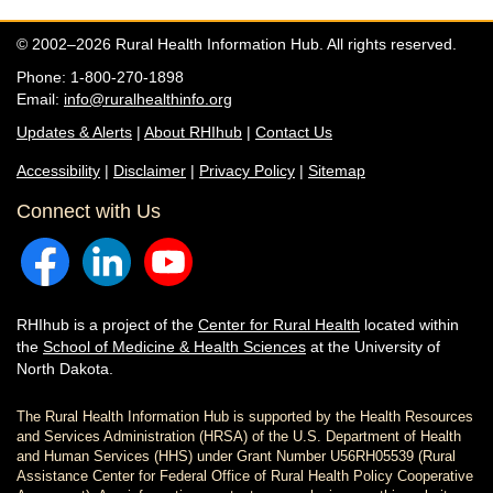
© 2002–2026 Rural Health Information Hub. All rights reserved.
Phone: 1-800-270-1898
Email:
info@ruralhealthinfo.org
Updates & Alerts
|
About RHIhub
|
Contact Us
Accessibility
|
Disclaimer
|
Privacy Policy
|
Sitemap
Connect with Us
RHIhub is a project of the
Center for Rural Health
located within
the
School of Medicine & Health Sciences
at the University of
North Dakota.
The Rural Health Information Hub is supported by the Health Resources
and Services Administration (HRSA) of the U.S. Department of Health
and Human Services (HHS) under Grant Number U56RH05539 (Rural
Assistance Center for Federal Office of Rural Health Policy Cooperative