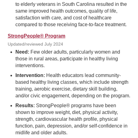
to elderly veterans in South Carolina resulted in the
same improved health outcomes, quality of life,
satisfaction with care, and cost of healthcare
compared to those receiving face-to-face treatment.
StrongPeople® Program
Updated/reviewed July 2024
Need:
Few older adults, particularly women and
those in rural areas, participate in healthy living
interventions.
Intervention:
Health educators lead community-
based healthy living classes, which include strength
training, aerobic exercise, dietary skill building,
and/or civic engagement, depending on the program.
Results:
StrongPeople® programs have been
shown to improve weight, diet, physical activity,
strength, cardiovascular health profile, physical
function, pain, depression, and/or self-confidence in
midlife and older adults.