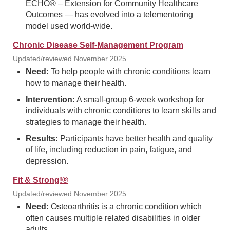
ECHO® – Extension for Community Healthcare
Outcomes — has evolved into a telementoring
model used world-wide.
Chronic Disease Self-Management Program
Updated/reviewed November 2025
Need:
To help people with chronic conditions learn
how to manage their health.
Intervention:
A small-group 6-week workshop for
individuals with chronic conditions to learn skills and
strategies to manage their health.
Results:
Participants have better health and quality
of life, including reduction in pain, fatigue, and
depression.
Fit & Strong!®
Updated/reviewed November 2025
Need:
Osteoarthritis is a chronic condition which
often causes multiple related disabilities in older
adults.