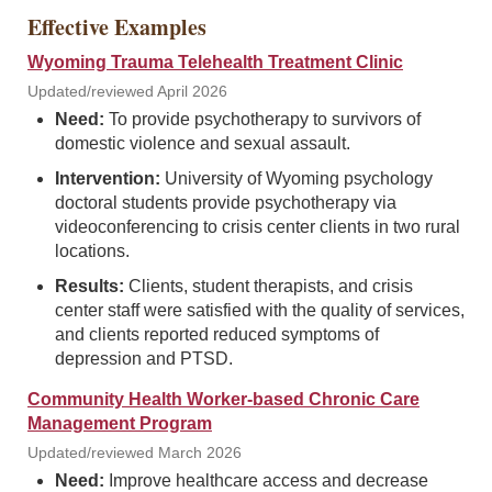
Effective Examples
Wyoming Trauma Telehealth Treatment Clinic
Updated/reviewed April 2026
Need:
To provide psychotherapy to survivors of
domestic violence and sexual assault.
Intervention:
University of Wyoming psychology
doctoral students provide psychotherapy via
videoconferencing to crisis center clients in two rural
locations.
Results:
Clients, student therapists, and crisis
center staff were satisfied with the quality of services,
and clients reported reduced symptoms of
depression and PTSD.
Community Health Worker-based Chronic Care
Management Program
Updated/reviewed March 2026
Need:
Improve healthcare access and decrease