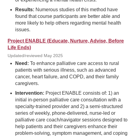
Results:
Numerous studies of this method have
found that course participants are better able and
more likely to help others regarding mental health
issues.
Project ENABLE (Educate, Nurture, Advise, Before
Life Ends)
Updated/reviewed May 2025
Need:
To enhance palliative care access to rural
patients with serious illness, such as advanced
cancer, heart failure, and COPD, and their family
caregivers.
Intervention:
Project ENABLE consists of: 1) an
initial in-person palliative care consultation with a
specialty-trained provider and 2) a semi-structured
series of weekly, phone-delivered, nurse-led or
palliative care coach/navigator sessions designed to
help patients and their caregivers enhance their
problem-solving, symptom management, and coping