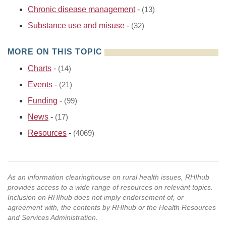
Chronic disease management
-
(13)
Substance use and misuse
-
(32)
MORE ON THIS TOPIC
Charts
-
(14)
Events
-
(21)
Funding
-
(99)
News
-
(17)
Resources
-
(4069)
As an information clearinghouse on rural health issues, RHIhub
provides access to a wide range of resources on relevant topics.
Inclusion on RHIhub does not imply endorsement of, or
agreement with, the contents by RHIhub or the Health Resources
and Services Administration.