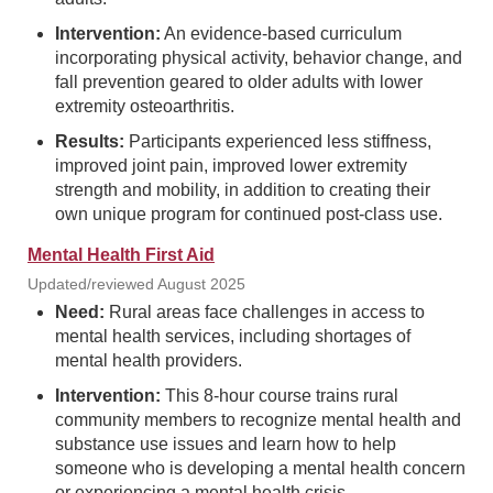
Intervention:
An evidence-based curriculum
incorporating physical activity, behavior change, and
fall prevention geared to older adults with lower
extremity osteoarthritis.
Results:
Participants experienced less stiffness,
improved joint pain, improved lower extremity
strength and mobility, in addition to creating their
own unique program for continued post-class use.
Mental Health First Aid
Updated/reviewed August 2025
Need:
Rural areas face challenges in access to
mental health services, including shortages of
mental health providers.
Intervention:
This 8-hour course trains rural
community members to recognize mental health and
substance use issues and learn how to help
someone who is developing a mental health concern
or experiencing a mental health crisis.