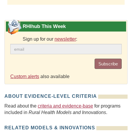
RHIhub This Week
Sign up for our
newsletter
:
Subscribe
Custom alerts
also available
ABOUT EVIDENCE-LEVEL CRITERIA
Read about the
criteria and evidence-base
for programs
included in
Rural Health Models and Innovations
.
RELATED MODELS & INNOVATIONS