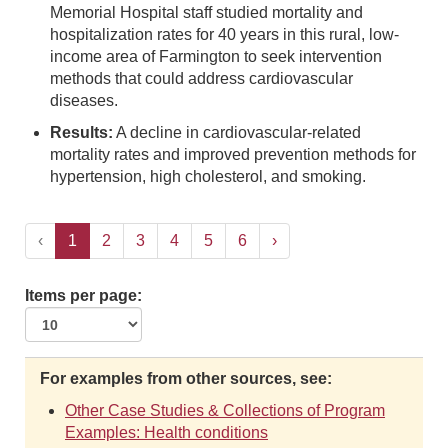
Memorial Hospital staff studied mortality and
hospitalization rates for 40 years in this rural, low-
income area of Farmington to seek intervention
methods that could address cardiovascular
diseases.
Results:
A decline in cardiovascular-related
mortality rates and improved prevention methods for
hypertension, high cholesterol, and smoking.
‹
1
2
3
4
5
6
›
Items per page:
For examples from other sources, see:
Other Case Studies & Collections of Program
Examples: Health conditions