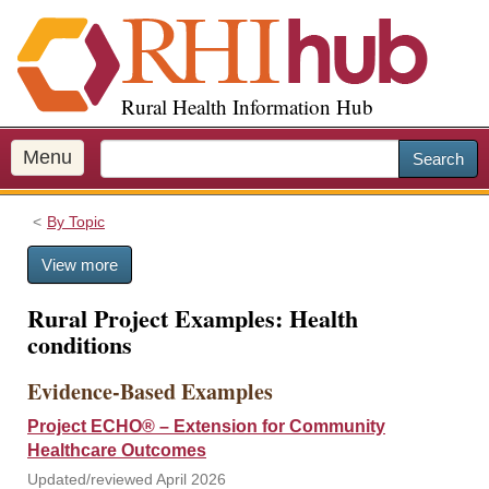
S
k
i
p
Rural Health Information Hub
t
o
m
Menu
Search
a
i
By Topic
n
c
View more
o
n
Rural Project Examples: Health
t
conditions
e
n
Evidence-Based Examples
t
Project ECHO® – Extension for Community
Healthcare Outcomes
Updated/reviewed April 2026