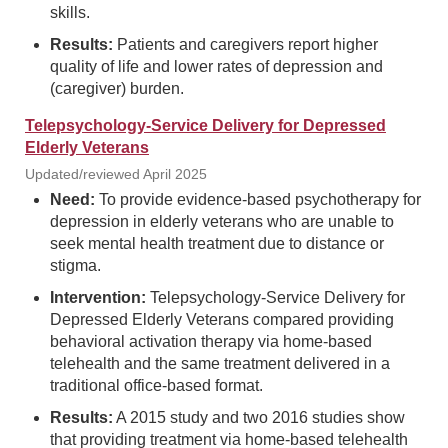
skills.
Results:
Patients and caregivers report higher
quality of life and lower rates of depression and
(caregiver) burden.
Telepsychology-Service Delivery for Depressed
Elderly Veterans
Updated/reviewed April 2025
Need:
To provide evidence-based psychotherapy for
depression in elderly veterans who are unable to
seek mental health treatment due to distance or
stigma.
Intervention:
Telepsychology-Service Delivery for
Depressed Elderly Veterans compared providing
behavioral activation therapy via home-based
telehealth and the same treatment delivered in a
traditional office-based format.
Results:
A 2015 study and two 2016 studies show
that providing treatment via home-based telehealth