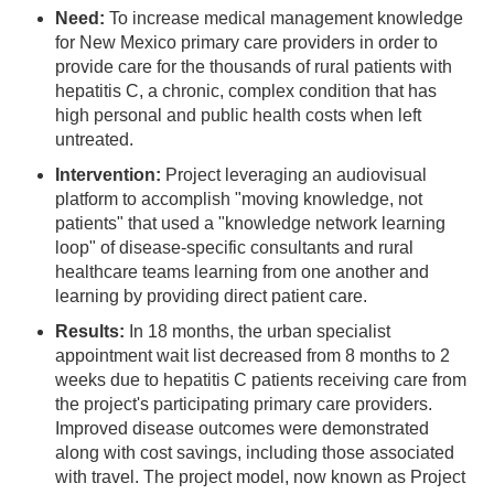
Need:
To increase medical management knowledge
for New Mexico primary care providers in order to
provide care for the thousands of rural patients with
hepatitis C, a chronic, complex condition that has
high personal and public health costs when left
untreated.
Intervention:
Project leveraging an audiovisual
platform to accomplish "moving knowledge, not
patients" that used a "knowledge network learning
loop" of disease-specific consultants and rural
healthcare teams learning from one another and
learning by providing direct patient care.
Results:
In 18 months, the urban specialist
appointment wait list decreased from 8 months to 2
weeks due to hepatitis C patients receiving care from
the project's participating primary care providers.
Improved disease outcomes were demonstrated
along with cost savings, including those associated
with travel. The project model, now known as Project