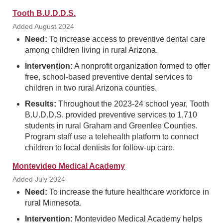
Tooth B.U.D.D.S.
Added August 2024
Need:
To increase access to preventive dental care
among children living in rural Arizona.
Intervention:
A nonprofit organization formed to offer
free, school-based preventive dental services to
children in two rural Arizona counties.
Results:
Throughout the 2023-24 school year, Tooth
B.U.D.D.S. provided preventive services to 1,710
students in rural Graham and Greenlee Counties.
Program staff use a telehealth platform to connect
children to local dentists for follow-up care.
Montevideo Medical Academy
Added July 2024
Need:
To increase the future healthcare workforce in
rural Minnesota.
Intervention:
Montevideo Medical Academy helps