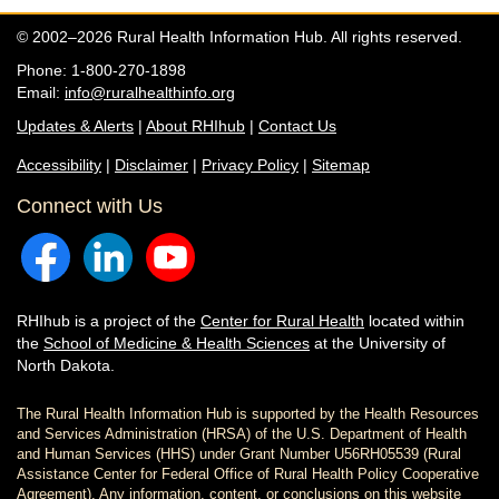
© 2002–2026 Rural Health Information Hub. All rights reserved.
Phone: 1-800-270-1898
Email:
info@ruralhealthinfo.org
Updates & Alerts
|
About RHIhub
|
Contact Us
Accessibility
|
Disclaimer
|
Privacy Policy
|
Sitemap
Connect with Us
RHIhub is a project of the
Center for Rural Health
located within
the
School of Medicine & Health Sciences
at the University of
North Dakota.
The Rural Health Information Hub is supported by the Health Resources
and Services Administration (HRSA) of the U.S. Department of Health
and Human Services (HHS) under Grant Number U56RH05539 (Rural
Assistance Center for Federal Office of Rural Health Policy Cooperative
Agreement). Any information, content, or conclusions on this website