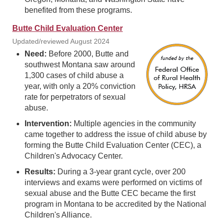
benefited from these programs.
Butte Child Evaluation Center
Updated/reviewed August 2024
Need:
Before 2000, Butte and
southwest Montana saw around
1,300 cases of child abuse a
year, with only a 20% conviction
rate for perpetrators of sexual
abuse.
Intervention:
Multiple agencies in the community
came together to address the issue of child abuse by
forming the Butte Child Evaluation Center (CEC), a
Children's Advocacy Center.
Results:
During a 3-year grant cycle, over 200
interviews and exams were performed on victims of
sexual abuse and the Butte CEC became the first
program in Montana to be accredited by the National
Children's Alliance.