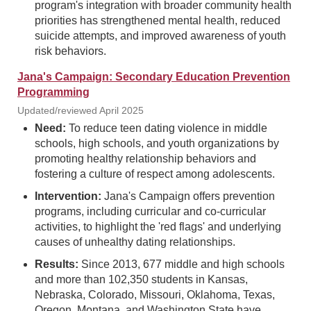
program's integration with broader community health
priorities has strengthened mental health, reduced
suicide attempts, and improved awareness of youth
risk behaviors.
Jana's Campaign: Secondary Education Prevention
Programming
Updated/reviewed April 2025
Need:
To reduce teen dating violence in middle
schools, high schools, and youth organizations by
promoting healthy relationship behaviors and
fostering a culture of respect among adolescents.
Intervention:
Jana's Campaign offers prevention
programs, including curricular and co-curricular
activities, to highlight the 'red flags' and underlying
causes of unhealthy dating relationships.
Results:
Since 2013, 677 middle and high schools
and more than 102,350 students in Kansas,
Nebraska, Colorado, Missouri, Oklahoma, Texas,
Oregon, Montana, and Washington State have