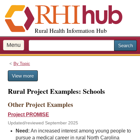
S
k
i
p
Rural Health Information Hub
t
o
m
Menu
Search
a
i
By Topic
n
c
View more
o
n
Rural Project Examples: Schools
t
e
Other Project Examples
n
t
Project PROMISE
Updated/reviewed September 2025
Need:
An increased interest among young people to
pursue a medical career in rural North Carolina