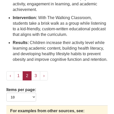
activity, engagement in learning, and academic
achievement.
Intervention:
With The Walking Classroom,
students take a brisk walk as a group while listening
to a kid-friendly, custom-written educational podcast
that aligns with the curriculum.
Results:
Children increase their activity level while
learning academic content, building health literacy,
and developing healthy lifestyle habits to prevent
obesity and improve cognitive function and retention.
‹
1
2
3
›
Items per page:
For examples from other sources, see: