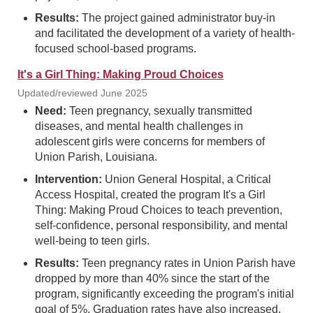
Results:
The project gained administrator buy-in
and facilitated the development of a variety of health-
focused school-based programs.
It's a Girl Thing: Making Proud Choices
Updated/reviewed June 2025
Need:
Teen pregnancy, sexually transmitted
diseases, and mental health challenges in
adolescent girls were concerns for members of
Union Parish, Louisiana.
Intervention:
Union General Hospital, a Critical
Access Hospital, created the program It's a Girl
Thing: Making Proud Choices to teach prevention,
self-confidence, personal responsibility, and mental
well-being to teen girls.
Results:
Teen pregnancy rates in Union Parish have
dropped by more than 40% since the start of the
program, significantly exceeding the program's initial
goal of 5%. Graduation rates have also increased.