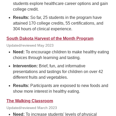
students explore healthcare career options and gain
college credit.
Results:
So far, 25 students in the program have
attained 170 college credits, 55 certifications, and
304 hours of clinical experience.
South Dakota Harvest of the Month Program
Updated/reviewed May 2023
Need:
To encourage children to make healthy eating
choices through learning and tasting.
Intervention:
Brief, fun, and informative
presentations and tastings for children on over 42
different fruits and vegetables.
Results:
Participants are exposed to new foods and
show more interest in healthy eating.
The Walking Classroom
Updated/reviewed March 2023
Need:
To increase students' levels of physical