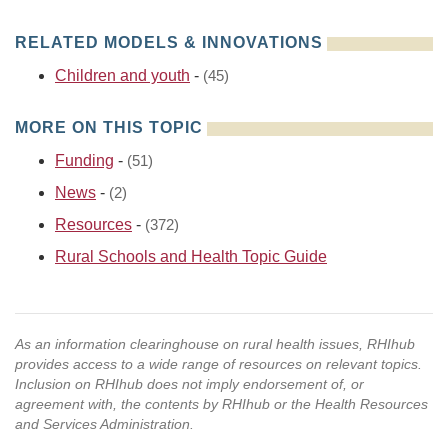
RELATED MODELS & INNOVATIONS
Children and youth
-
(45)
MORE ON THIS TOPIC
Funding
-
(51)
News
-
(2)
Resources
-
(372)
Rural Schools and Health Topic Guide
As an information clearinghouse on rural health issues, RHIhub
provides access to a wide range of resources on relevant topics.
Inclusion on RHIhub does not imply endorsement of, or
agreement with, the contents by RHIhub or the Health Resources
and Services Administration.