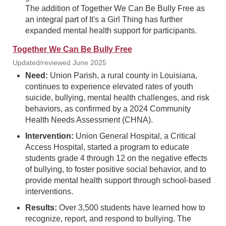
The addition of Together We Can Be Bully Free as
an integral part of It's a Girl Thing has further
expanded mental health support for participants.
Together We Can Be Bully Free
Updated/reviewed June 2025
Need:
Union Parish, a rural county in Louisiana,
continues to experience elevated rates of youth
suicide, bullying, mental health challenges, and risk
behaviors, as confirmed by a 2024 Community
Health Needs Assessment (CHNA).
Intervention:
Union General Hospital, a Critical
Access Hospital, started a program to educate
students grade 4 through 12 on the negative effects
of bullying, to foster positive social behavior, and to
provide mental health support through school-based
interventions.
Results:
Over 3,500 students have learned how to
recognize, report, and respond to bullying. The