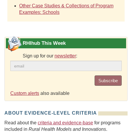
Other Case Studies & Collections of Program
Examples: Schools
RHIhub This Week
Sign up for our
newsletter
:
Subscribe
Custom alerts
also available
ABOUT EVIDENCE-LEVEL CRITERIA
Read about the
criteria and evidence-base
for programs
included in
Rural Health Models and Innovations
.