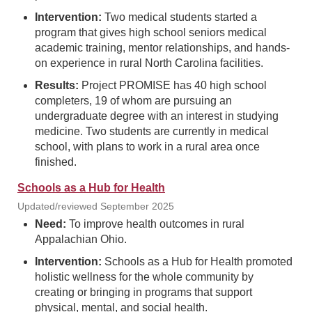
Intervention:
Two medical students started a
program that gives high school seniors medical
academic training, mentor relationships, and hands-
on experience in rural North Carolina facilities.
Results:
Project PROMISE has 40 high school
completers, 19 of whom are pursuing an
undergraduate degree with an interest in studying
medicine. Two students are currently in medical
school, with plans to work in a rural area once
finished.
Schools as a Hub for Health
Updated/reviewed September 2025
Need:
To improve health outcomes in rural
Appalachian Ohio.
Intervention:
Schools as a Hub for Health promoted
holistic wellness for the whole community by
creating or bringing in programs that support
physical, mental, and social health.