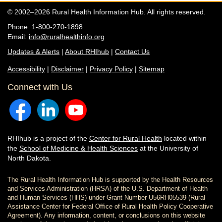
© 2002–2026 Rural Health Information Hub. All rights reserved.
Phone: 1-800-270-1898
Email:
info@ruralhealthinfo.org
Updates & Alerts
|
About RHIhub
|
Contact Us
Accessibility
|
Disclaimer
|
Privacy Policy
|
Sitemap
Connect with Us
RHIhub is a project of the
Center for Rural Health
located within
the
School of Medicine & Health Sciences
at the University of
North Dakota.
The Rural Health Information Hub is supported by the Health Resources
and Services Administration (HRSA) of the U.S. Department of Health
and Human Services (HHS) under Grant Number U56RH05539 (Rural
Assistance Center for Federal Office of Rural Health Policy Cooperative
Agreement). Any information, content, or conclusions on this website