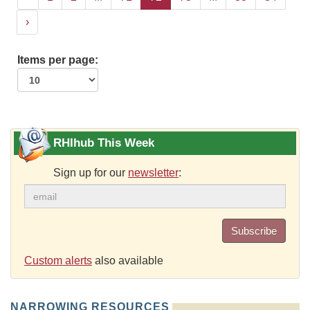
›
Items per page:
RHIhub This Week
Sign up for our
newsletter
:
Subscribe
Custom alerts
also available
NARROWING RESOURCES