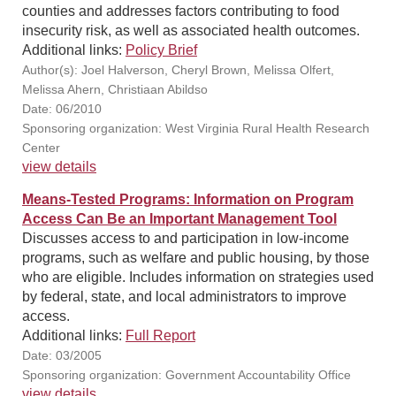
counties and addresses factors contributing to food
insecurity risk, as well as associated health outcomes.
Additional links:
Policy Brief
Author(s): Joel Halverson, Cheryl Brown, Melissa Olfert,
Melissa Ahern, Christiaan Abildso
Date: 06/2010
Sponsoring organization: West Virginia Rural Health Research
Center
view details
Means-Tested Programs: Information on Program
Access Can Be an Important Management Tool
Discusses access to and participation in low-income
programs, such as welfare and public housing, by those
who are eligible. Includes information on strategies used
by federal, state, and local administrators to improve
access.
Additional links:
Full Report
Date: 03/2005
Sponsoring organization: Government Accountability Office
view details