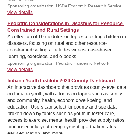
Sponsoring organization: USDA Economic Research Service
view details
Pediatric Considerations in Disasters for Resource-
Constrained and Rural Settings
A collection of 10 modules on topics affecting children in
disasters, focusing on rural and other resource-
constrained settings. Includes videos, case-based
learning, exercises, and e-books.
Sponsoring organization: Pediatric Pandemic Network
view details
Indiana Youth Institute 2026 County Dashboard
An interactive dashboard that provides county-level data
on Indiana youth, with a focus on topics such as family
and community, health, economic well-being, and
education. Users can select for county and see data
broken down by topics such as youth in foster care,
access to exercise, mental health provider supply ratios,
food insecurity, youth employment, graduation rates,
early education, and more.