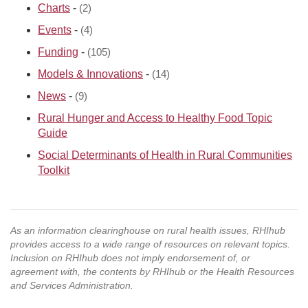
Charts
-
(2)
Events
-
(4)
Funding
-
(105)
Models & Innovations
-
(14)
News
-
(9)
Rural Hunger and Access to Healthy Food Topic
Guide
Social Determinants of Health in Rural Communities
Toolkit
As an information clearinghouse on rural health issues, RHIhub
provides access to a wide range of resources on relevant topics.
Inclusion on RHIhub does not imply endorsement of, or
agreement with, the contents by RHIhub or the Health Resources
and Services Administration.