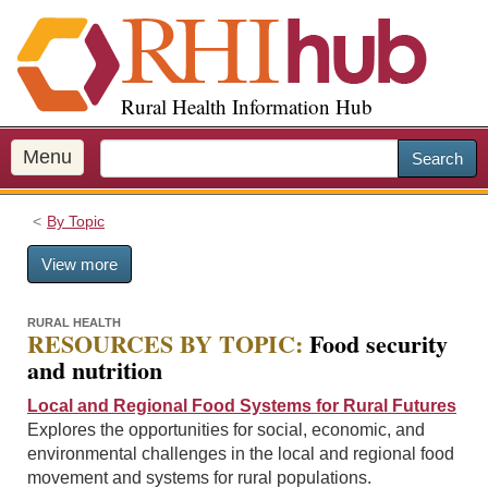
S
k
i
p
Rural Health Information Hub
t
o
m
Menu
Search
a
i
By Topic
n
c
View more
o
n
t
RURAL HEALTH
RESOURCES BY TOPIC:
Food security
e
and nutrition
n
t
Local and Regional Food Systems for Rural Futures
Explores the opportunities for social, economic, and
environmental challenges in the local and regional food
movement and systems for rural populations.