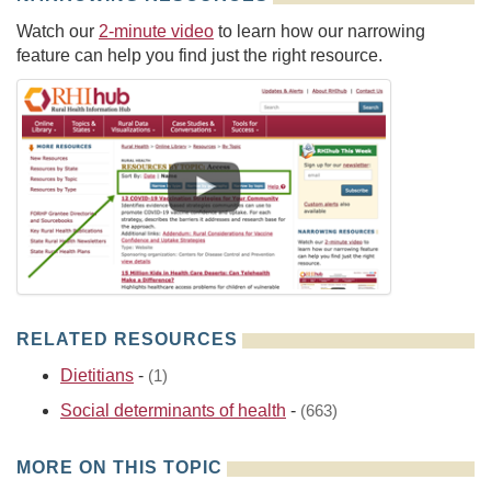
Watch our
2-minute video
to learn how our narrowing
feature can help you find just the right resource.
RELATED RESOURCES
Dietitians
-
(1)
Social determinants of health
-
(663)
MORE ON THIS TOPIC