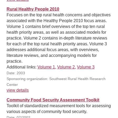
Rural Healthy People 2010
Focuses on the top rural health concerns and objectives
associated with the Healthy People 2010 focus areas.
Volume 1 contains brief overviews of the top ten rural
health priority areas, as well as associated models for
practice. Volume 2 contains in-depth literature reviews
for each of the top rural health priority areas. Volume 3
addresses additional focus areas, with overviews,
literature reviews, and accompanying models for
practice.
Additional links:
Volume 1
,
Volume 2
,
Volume 3
Date: 2003
Sponsoring organization: Southwest Rural Health Research
Center
view details
Community Food Security Assessment Toolkit
Toolkit of standardized measurement tools for assessing
various aspects of community food security.
Date: 07/2002