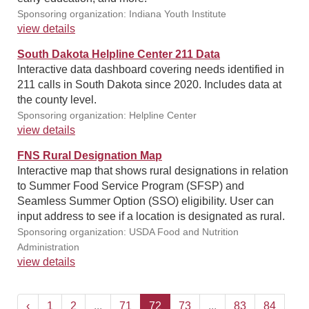
Sponsoring organization: Indiana Youth Institute
view details
South Dakota Helpline Center 211 Data
Interactive data dashboard covering needs identified in
211 calls in South Dakota since 2020. Includes data at
the county level.
Sponsoring organization: Helpline Center
view details
FNS Rural Designation Map
Interactive map that shows rural designations in relation
to Summer Food Service Program (SFSP) and
Seamless Summer Option (SSO) eligibility. User can
input address to see if a location is designated as rural.
Sponsoring organization: USDA Food and Nutrition
Administration
view details
‹
1
2
...
71
72
73
...
83
84