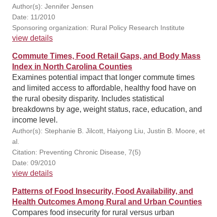
Author(s): Jennifer Jensen
Date: 11/2010
Sponsoring organization: Rural Policy Research Institute
view details
Commute Times, Food Retail Gaps, and Body Mass
Index in North Carolina Counties
Examines potential impact that longer commute times
and limited access to affordable, healthy food have on
the rural obesity disparity. Includes statistical
breakdowns by age, weight status, race, education, and
income level.
Author(s): Stephanie B. Jilcott, Haiyong Liu, Justin B. Moore, et
al.
Citation: Preventing Chronic Disease, 7(5)
Date: 09/2010
view details
Patterns of Food Insecurity, Food Availability, and
Health Outcomes Among Rural and Urban Counties
Compares food insecurity for rural versus urban