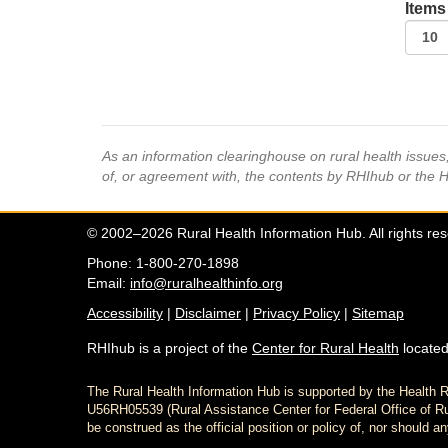
Items
As an information clearinghouse on rural health issue
of, or agreement with, the contents by RHIhub or the 
© 2002–2026 Rural Health Information Hub. All rights re
Phone: 1-800-270-1898
Email:
info@ruralhealthinfo.org
Accessibility
|
Disclaimer
|
Privacy Policy
|
Sitemap
RHIhub is a project of the
Center for Rural Health
located
The Rural Health Information Hub is supported by the Healt
U56RH05539 (Rural Assistance Center for Federal Office of Rur
be construed as the official position or policy of, nor shoul