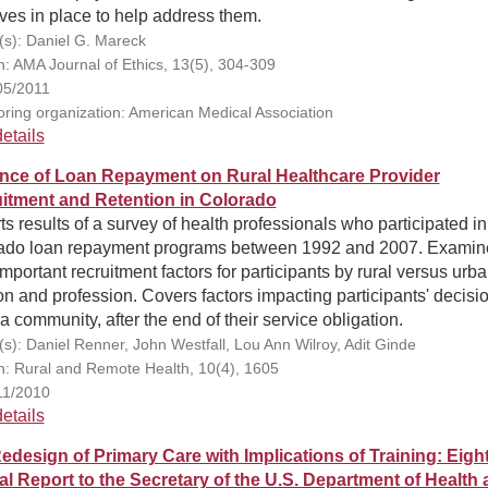
tives in place to help address them.
(s): Daniel G. Mareck
on: AMA Journal of Ethics, 13(5), 304-309
05/2011
ring organization: American Medical Association
etails
ence of Loan Repayment on Rural Healthcare Provider
itment and Retention in Colorado
s results of a survey of health professionals who participated in
ado loan repayment programs between 1992 and 2007. Examin
mportant recruitment factors for participants by rural versus urb
on and profession. Covers factors impacting participants' decisio
a community, after the end of their service obligation.
(s): Daniel Renner, John Westfall, Lou Ann Wilroy, Adit Ginde
on: Rural and Remote Health, 10(4), 1605
11/2010
etails
edesign of Primary Care with Implications of Training: Eigh
l Report to the Secretary of the U.S. Department of Health