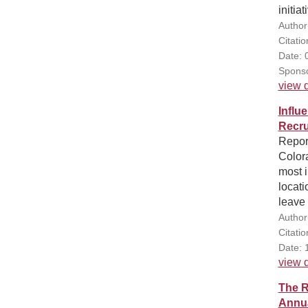
initia
Author
Citati
Date: 
Sponso
view d
Influ
Recru
Report
Color
most i
locati
leave 
Author
Citati
Date: 
view d
The R
Annua