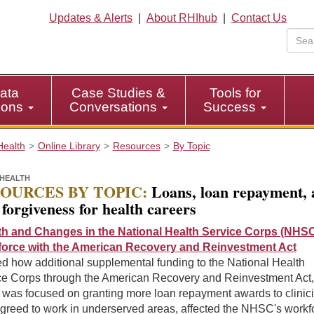
Updates & Alerts
|
About RHIhub
|
Contact Us
ata
Case Studies &
Tools for
tions
Conversations
Success
Health
Online Library
Resources
By Topic
HEALTH
OURCES BY TOPIC:
Loans, loan repayment, 
 forgiveness for health careers
h and Changes in the National Health Service Corps (NHS
orce with the American Recovery and Reinvestment Act
d how additional supplemental funding to the National Health
ce Corps through the American Recovery and Reinvestment Act,
 was focused on granting more loan repayment awards to clinic
greed to work in underserved areas, affected the NHSC's workf