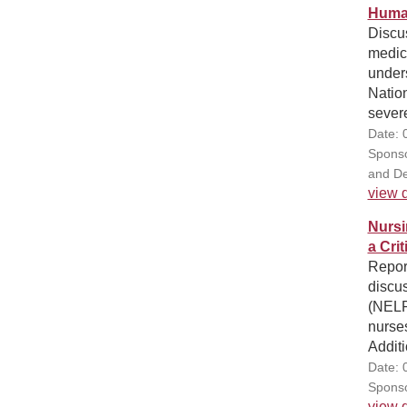
Human
Discus
medica
under
Natio
severe
Date: 
Sponso
and De
view d
Nursi
a Cri
Repor
discu
(NELR
nurse
Additi
Date: 
Sponso
view d