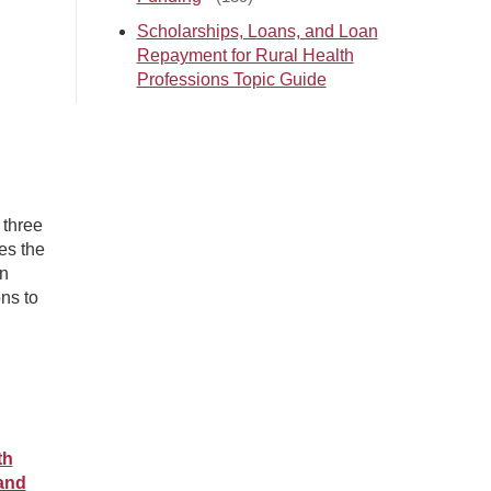
Scholarships, Loans, and Loan
Repayment for Rural Health
Professions Topic Guide
 three
es the
an
ns to
th
 and