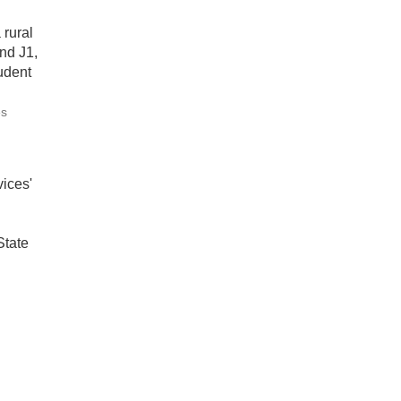
 rural
nd J1,
udent
es
ices'
State