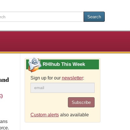
Search
RHIhub This Week
and
Sign up for our
newsletter
:
C)
Subscribe
Custom alerts
also available
ians
orce.