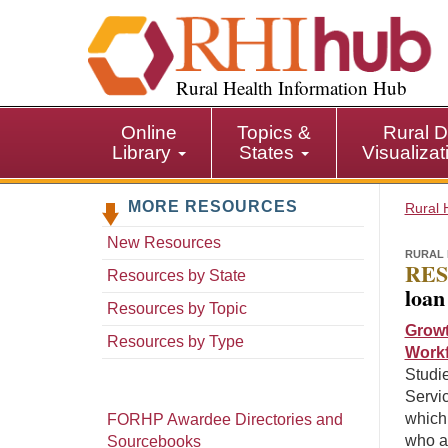
S
k
i
p
Rural Health Information Hub
t
o
Online
Topics &
Rural D
m
Library
States
Visualiza
a
i
MORE RESOURCES
n
Rural 
c
New Resources
o
RURAL 
RES
n
Resources by State
loan
t
Resources by Topic
e
Growt
n
Resources by Type
Workf
t
Studie
Servi
which
FORHP Awardee Directories and
who a
Sourcebooks