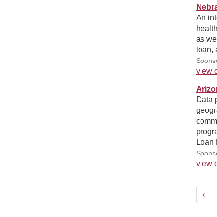
Nebra
An int
health
as we
loan,
Sponso
view d
Arizo
Data p
geogra
commun
progra
Loan 
Sponso
view d
‹