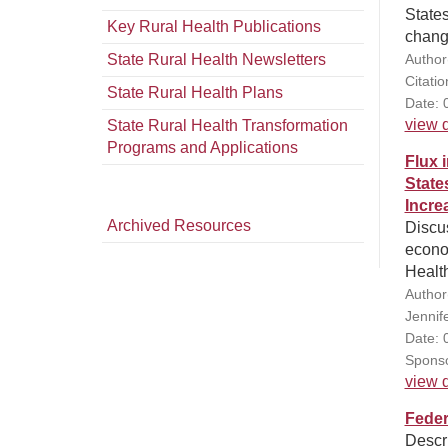
States
Key Rural Health Publications
chang
State Rural Health Newsletters
Author
Citati
State Rural Health Plans
Date: 
view d
State Rural Health Transformation
Programs and Applications
Flux 
State
Incre
Archived Resources
Discu
econo
Healt
Author
Jennif
Date: 
Sponso
view d
Feder
Descri