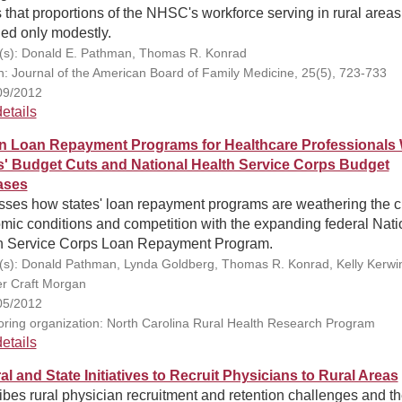
 that proportions of the NHSC's workforce serving in rural areas
ed only modestly.
(s): Donald E. Pathman, Thomas R. Konrad
on: Journal of the American Board of Family Medicine, 25(5), 723-733
09/2012
etails
in Loan Repayment Programs for Healthcare Professionals 
s' Budget Cuts and National Health Service Corps Budget
ases
sses how states' loan repayment programs are weathering the c
mic conditions and competition with the expanding federal Nati
h Service Corps Loan Repayment Program.
(s): Donald Pathman, Lynda Goldberg, Thomas R. Konrad, Kelly Kerwi
er Craft Morgan
05/2012
ring organization: North Carolina Rural Health Research Program
etails
al and State Initiatives to Recruit Physicians to Rural Areas
bes rural physician recruitment and retention challenges and t