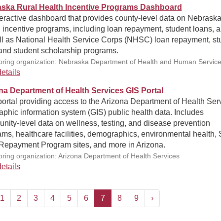
ska Rural Health Incentive Programs Dashboard
eractive dashboard that provides county-level data on Nebraska
 incentive programs, including loan repayment, student loans, a
ll as National Health Service Corps (NHSC) loan repayment, st
 and student scholarship programs.
ring organization: Nebraska Department of Health and Human Servic
etails
na Department of Health Services GIS Portal
ortal providing access to the Arizona Department of Health Serv
phic information system (GIS) public health data. Includes
ity-level data on wellness, testing, and disease prevention
ms, healthcare facilities, demographics, environmental health, 
Repayment Program sites, and more in Arizona.
ring organization: Arizona Department of Health Services
etails
1
2
3
4
5
6
7
8
9
›