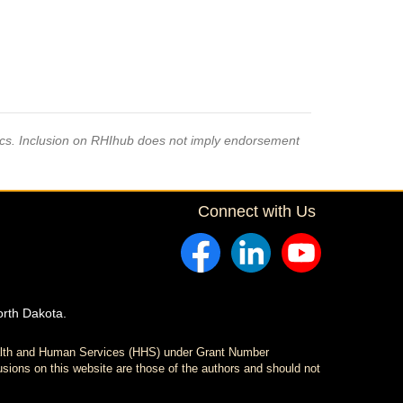
pics. Inclusion on RHIhub does not imply endorsement
Connect with Us
orth Dakota.
ealth and Human Services (HHS) under Grant Number
sions on this website are those of the authors and should not