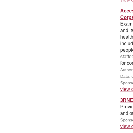
Acces
Corps
Exami
and it
health
includ
people
staff
for c
Author
Date: 
Sponso
view d
3RNET
Provid
and ot
Sponso
view d