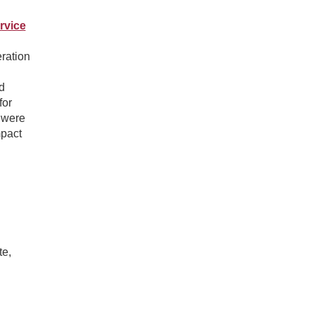
rvice
ration
d
for
t were
mpact
te,