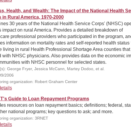
s, Health, and Wealth: The Impact of the National Health Se
 in Rural America, 1970-2000
nes 30 years of the National Health Service Corps' (NHSC) ope
s impact on rural America. Provides a detailed breakdown of
care professional providers who participated in the program, an
es information on mortality rates and self-reported health status 
 living in rural Health Professional Shortage Area counties tha
ed with NHSC physicians. Also provides data on the economic i
ommunities with NHSC personnel for selected states.
(s): George Fryer, Jessica McCann, Martey Dodoo, et al.
09/2006
ring organization: Robert Graham Center
etails
's Guide to Loan Repayment Programs
es resources on loan repayment basics; definitions; federal, sta
her national programs; key questions to ask; and more.
ring organization: 3RNET
etails