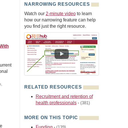
NARROWING RESOURCES
Watch our
2-minute video
to learn
how our narrowing feature can help
you find just the right resource.
With
urrent
onal
n,
RELATED RESOURCES
Recruitment and retention of
health professionals
-
(381)
MORE ON THIS TOPIC
he
Funding
-
(139)