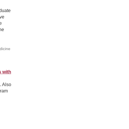
aduate
rve
e
he
dicine
 with
. Also
gram