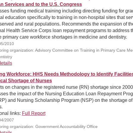
 Services and to the U.S. Congress
ses funding medical training including directing funding for gr
l education specifically to training in non-hospital sites that se
served and rural populations. Recommends the expansion of th
nal Health Service Corps loan repayment programs to address t
 primary care workforce shortages in medicine and dentistry.
05/2010
ring organization: Advisory Committee on Training in Primary Care Me
ntistry
etails
ng Workforce: HHS Needs Methodology to Identify Facilities
tical Shortage of Nurses
ts on changes in the registered nurse (RN) shortage since 2000
sses the impact of the Nursing Education Loan Repayment Pro
P) and Nursing Scholarship Program (NSP) on the shortage of
s.
onal links:
Full Report
04/2007
ring organization: Government Accountability Office
etails