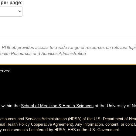
 per page:
s, RHIhub provides access to a wide range of resources on relevant to
Health Resources and Services Administration.
served.
 within the
School of Medicine & Health Sciences
at the University of N
h Resources and Services Administration (HRSA) of the U.S. Department of H
al Health Policy Cooperative Agreement). Any information, content, or conclu
d any endorsements be inferred by HRSA, HHS or the U.S. Government.