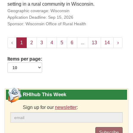
setting in a rural community in Wisconsin.
Geographic coverage: Wisconsin
Application Deadline: Sep 15, 2026
Sponsor: Wisconsin Office of Rural Health
‹
1
2
3
4
5
6
...
13
14
›
Items per page:
RHIhub This Week
Sign up for our
newsletter
:
Subscribe