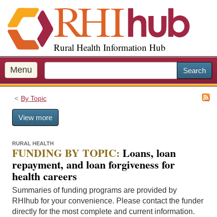
S
k
i
p
Rural Health Information Hub
t
o
m
Menu
Search
a
i
By Topic
n
c
View more
o
n
t
RURAL HEALTH
FUNDING BY TOPIC:
Loans, loan
e
repayment, and loan forgiveness for
n
health careers
t
Summaries of funding programs are provided by
RHIhub for your convenience. Please contact the funder
directly for the most complete and current information.