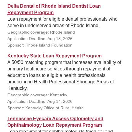
Delta Dental of Rhode Island Dentist Loan
Repayment Program
Loan repayment for eligible dental professionals who
serve in underserved areas of Rhode Island.
Geographic coverage: Rhode Island
Application Deadline: Aug 13, 2026
Sponsor: Rhode Island Foundation
Kentucky State Loan Repayment Program
A 50/50 matching program that increases availability of
primary healthcare services through repayment of
education loans to eligible health professionals
practicing in Health Professional Shortage Areas of
Kentucky.
Geographic coverage: Kentucky
Application Deadline: Aug 14, 2026
Sponsor: Kentucky Office of Rural Health
Tennessee Eyecare Access Optometry and
Ophthalmology Loan Repayment Program
Loan repayment for ophthalmologists (medical and