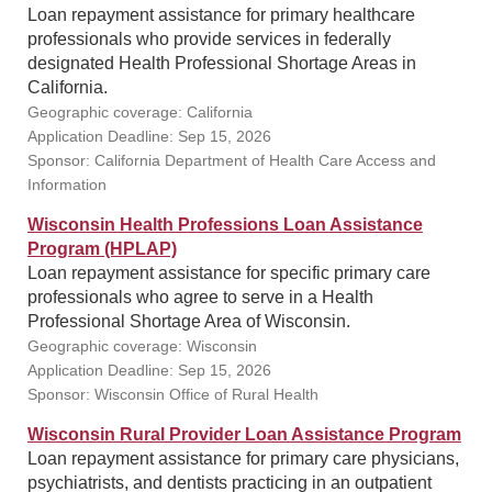
Loan repayment assistance for primary healthcare
professionals who provide services in federally
designated Health Professional Shortage Areas in
California.
Geographic coverage: California
Application Deadline: Sep 15, 2026
Sponsor: California Department of Health Care Access and
Information
Wisconsin Health Professions Loan Assistance
Program (HPLAP)
Loan repayment assistance for specific primary care
professionals who agree to serve in a Health
Professional Shortage Area of Wisconsin.
Geographic coverage: Wisconsin
Application Deadline: Sep 15, 2026
Sponsor: Wisconsin Office of Rural Health
Wisconsin Rural Provider Loan Assistance Program
Loan repayment assistance for primary care physicians,
psychiatrists, and dentists practicing in an outpatient