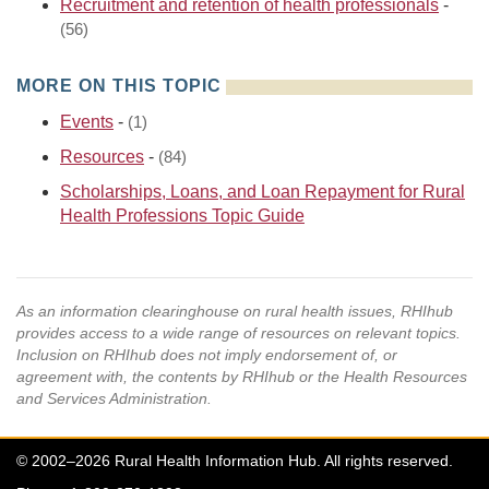
Recruitment and retention of health professionals
-
(56)
MORE ON THIS TOPIC
Events
-
(1)
Resources
-
(84)
Scholarships, Loans, and Loan Repayment for Rural
Health Professions Topic Guide
As an information clearinghouse on rural health issues, RHIhub
provides access to a wide range of resources on relevant topics.
Inclusion on RHIhub does not imply endorsement of, or
agreement with, the contents by RHIhub or the Health Resources
and Services Administration.
© 2002–2026 Rural Health Information Hub. All rights reserved.