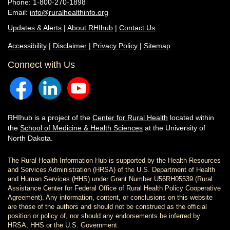
Phone: 1-800-270-1898
Email:
info@ruralhealthinfo.org
Updates & Alerts
|
About RHIhub
|
Contact Us
Accessibility
|
Disclaimer
|
Privacy Policy
|
Sitemap
Connect with Us
RHIhub is a project of the
Center for Rural Health
located within
the
School of Medicine & Health Sciences
at the University of
North Dakota.
The Rural Health Information Hub is supported by the Health Resources
and Services Administration (HRSA) of the U.S. Department of Health
and Human Services (HHS) under Grant Number U56RH05539 (Rural
Assistance Center for Federal Office of Rural Health Policy Cooperative
Agreement). Any information, content, or conclusions on this website
are those of the authors and should not be construed as the official
position or policy of, nor should any endorsements be inferred by
HRSA, HHS or the U.S. Government.