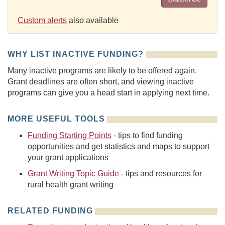
Custom alerts
also available
WHY LIST INACTIVE FUNDING?
Many inactive programs are likely to be offered again.
Grant deadlines are often short, and viewing inactive
programs can give you a head start in applying next time.
MORE USEFUL TOOLS
Funding Starting Points
- tips to find funding
opportunities and get statistics and maps to support
your grant applications
Grant Writing Topic Guide
- tips and resources for
rural health grant writing
RELATED FUNDING