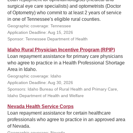
surgical eye care specialists) and optometrists (Doctor
of Optometry) who commit to at least 2 years of service
in one of Tennessee's eligible rural counties.
Geographic coverage: Tennessee
Application Deadline: Aug 15, 2026
Sponsor: Tennessee Department of Health
Idaho Rural Physician Incentive Program (RPIP)
Loan repayment assistance for primary care physicians
who agree to practice in a Health Professional Shortage
Area in Idaho.
Geographic coverage: Idaho
Application Deadline: Aug 30, 2026
Sponsors: Idaho Bureau of Rural Health and Primary Care,
Idaho Department of Health and Welfare
Nevada Health Service Corps
Loan repayment assistance for certain healthcare
professionals who agree to practice in an approved area
of Nevada.
Geographic coverage: Nevada