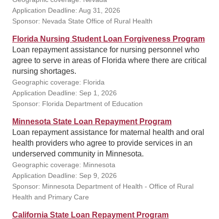
Application Deadline: Aug 31, 2026
Sponsor: Nevada State Office of Rural Health
Florida Nursing Student Loan Forgiveness Program
Loan repayment assistance for nursing personnel who
agree to serve in areas of Florida where there are critical
nursing shortages.
Geographic coverage: Florida
Application Deadline: Sep 1, 2026
Sponsor: Florida Department of Education
Minnesota State Loan Repayment Program
Loan repayment assistance for maternal health and oral
health providers who agree to provide services in an
underserved community in Minnesota.
Geographic coverage: Minnesota
Application Deadline: Sep 9, 2026
Sponsor: Minnesota Department of Health - Office of Rural
Health and Primary Care
California State Loan Repayment Program