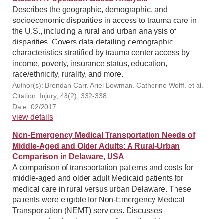
Describes the geographic, demographic, and
socioeconomic disparities in access to trauma care in
the U.S., including a rural and urban analysis of
disparities. Covers data detailing demographic
characteristics stratified by trauma center access by
income, poverty, insurance status, education,
race/ethnicity, rurality, and more.
Author(s): Brendan Carr, Ariel Bowman, Catherine Wolff, et al.
Citation: Injury, 48(2), 332-338
Date: 02/2017
view details
Non-Emergency Medical Transportation Needs of
Middle-Aged and Older Adults: A Rural-Urban
Comparison in Delaware, USA
A comparison of transportation patterns and costs for
middle-aged and older adult Medicaid patients for
medical care in rural versus urban Delaware. These
patients were eligible for Non-Emergency Medical
Transportation (NEMT) services. Discusses