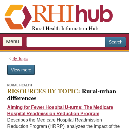
S
k
i
p
Rural Health Information Hub
t
o
m
Menu
Search
a
i
By Topic
n
c
View more
o
n
t
RURAL HEALTH
RESOURCES BY TOPIC:
Rural-urban
e
differences
n
t
Aiming for Fewer Hospital U-turns: The Medicare
Hospital Readmission Reduction Program
Describes the Medicare Hospital Readmission
Reduction Program (HRRP), analyzes the impact of the