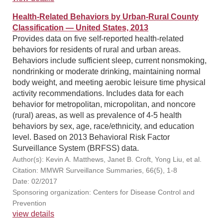
Health-Related Behaviors by Urban-Rural County
Classification — United States, 2013
Provides data on five self-reported health-related
behaviors for residents of rural and urban areas.
Behaviors include sufficient sleep, current nonsmoking,
nondrinking or moderate drinking, maintaining normal
body weight, and meeting aerobic leisure time physical
activity recommendations. Includes data for each
behavior for metropolitan, micropolitan, and noncore
(rural) areas, as well as prevalence of 4-5 health
behaviors by sex, age, race/ethnicity, and education
level. Based on 2013 Behavioral Risk Factor
Surveillance System (BRFSS) data.
Author(s): Kevin A. Matthews, Janet B. Croft, Yong Liu, et al.
Citation: MMWR Surveillance Summaries, 66(5), 1-8
Date: 02/2017
Sponsoring organization: Centers for Disease Control and
Prevention
view details