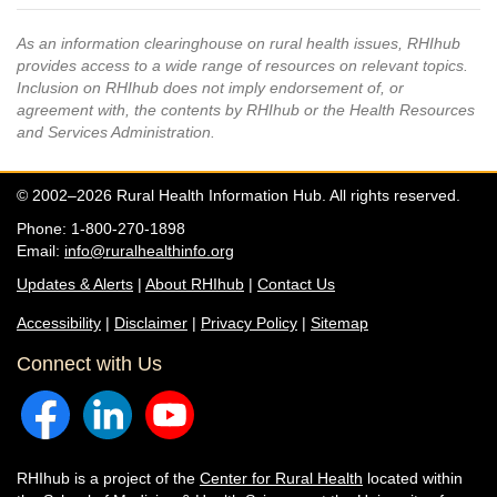
As an information clearinghouse on rural health issues, RHIhub
provides access to a wide range of resources on relevant topics.
Inclusion on RHIhub does not imply endorsement of, or
agreement with, the contents by RHIhub or the Health Resources
and Services Administration.
© 2002–2026 Rural Health Information Hub. All rights reserved.
Phone: 1-800-270-1898
Email:
info@ruralhealthinfo.org
Updates & Alerts
|
About RHIhub
|
Contact Us
Accessibility
|
Disclaimer
|
Privacy Policy
|
Sitemap
Connect with Us
RHIhub is a project of the
Center for Rural Health
located within