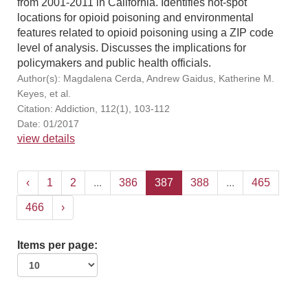
from 2001-2011 in California. Identifies hot-spot
locations for opioid poisoning and environmental
features related to opioid poisoning using a ZIP code
level of analysis. Discusses the implications for
policymakers and public health officials.
Author(s): Magdalena Cerda, Andrew Gaidus, Katherine M.
Keyes, et al.
Citation: Addiction, 112(1), 103-112
Date: 01/2017
view details
‹
1
2
...
386
387
388
...
465
466
›
Items per page: