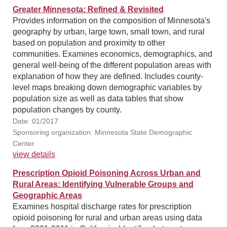
Greater Minnesota: Refined & Revisited
Provides information on the composition of Minnesota's
geography by urban, large town, small town, and rural
based on population and proximity to other
communities. Examines economics, demographics, and
general well-being of the different population areas with
explanation of how they are defined. Includes county-
level maps breaking down demographic variables by
population size as well as data tables that show
population changes by county.
Date: 01/2017
Sponsoring organization: Minnesota State Demographic
Center
view details
Prescription Opioid Poisoning Across Urban and
Rural Areas: Identifying Vulnerable Groups and
Geographic Areas
Examines hospital discharge rates for prescription
opioid poisoning for rural and urban areas using data