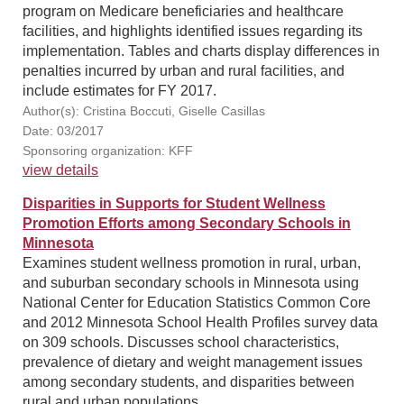
program on Medicare beneficiaries and healthcare
facilities, and highlights identified issues regarding its
implementation. Tables and charts display differences in
penalties incurred by urban and rural facilities, and
include estimates for FY 2017.
Author(s): Cristina Boccuti, Giselle Casillas
Date: 03/2017
Sponsoring organization: KFF
view details
Disparities in Supports for Student Wellness
Promotion Efforts among Secondary Schools in
Minnesota
Examines student wellness promotion in rural, urban,
and suburban secondary schools in Minnesota using
National Center for Education Statistics Common Core
and 2012 Minnesota School Health Profiles survey data
on 309 schools. Discusses school characteristics,
prevalence of dietary and weight management issues
among secondary students, and disparities between
rural and urban populations.