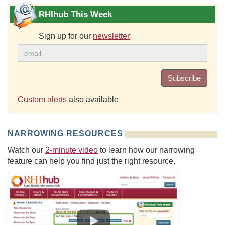
RHIhub This Week
Sign up for our
newsletter
:
Subscribe
Custom alerts
also available
NARROWING RESOURCES
Watch our
2-minute video
to learn how our narrowing
feature can help you find just the right resource.