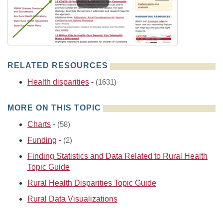
RELATED RESOURCES
Health disparities
-
(1631)
MORE ON THIS TOPIC
Charts
-
(58)
Funding
-
(2)
Finding Statistics and Data Related to Rural Health
Topic Guide
Rural Health Disparities Topic Guide
Rural Data Visualizations