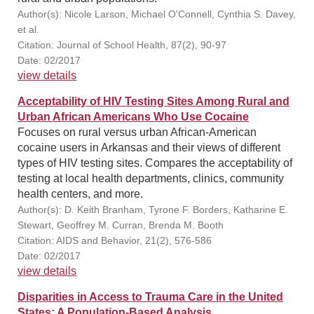
Author(s): Nicole Larson, Michael O'Connell, Cynthia S. Davey,
et al.
Citation: Journal of School Health, 87(2), 90-97
Date: 02/2017
view details
Acceptability of HIV Testing Sites Among Rural and
Urban African Americans Who Use Cocaine
Focuses on rural versus urban African-American
cocaine users in Arkansas and their views of different
types of HIV testing sites. Compares the acceptability of
testing at local health departments, clinics, community
health centers, and more.
Author(s): D. Keith Branham, Tyrone F. Borders, Katharine E.
Stewart, Geoffrey M. Curran, Brenda M. Booth
Citation: AIDS and Behavior, 21(2), 576-586
Date: 02/2017
view details
Disparities in Access to Trauma Care in the United
States: A Population-Based Analysis