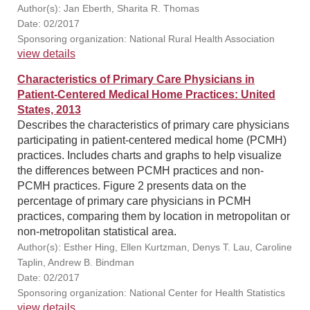
Author(s): Jan Eberth, Sharita R. Thomas
Date: 02/2017
Sponsoring organization: National Rural Health Association
view details
Characteristics of Primary Care Physicians in
Patient-Centered Medical Home Practices: United
States, 2013
Describes the characteristics of primary care physicians
participating in patient-centered medical home (PCMH)
practices. Includes charts and graphs to help visualize
the differences between PCMH practices and non-
PCMH practices. Figure 2 presents data on the
percentage of primary care physicians in PCMH
practices, comparing them by location in metropolitan or
non-metropolitan statistical area.
Author(s): Esther Hing, Ellen Kurtzman, Denys T. Lau, Caroline
Taplin, Andrew B. Bindman
Date: 02/2017
Sponsoring organization: National Center for Health Statistics
view details