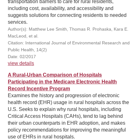
transportation barriers to care for rural residents,
including cost, availability, and accessibility and
suggests solutions for connecting residents to needed
services.
Author(s): Matthew Lee Smith, Thomas R. Prohaska, Kara E.
MacLeod, et al.
Citation: International Journal of Environmental Research and
Public Health, 14(2)
Date: 02/2017
view details
A Rural-Urban Comparison of Hospitals
Participating in the Medicare Electronic Health
Record Incentive Program
Examines the history and progression of electronic
health record (EHR) usage in rural hospitals across the
U.S. Seeks to explain why rural hospitals, including
Critical Access Hospitals (CAHs), tend to lag behind
their urban counterparts in EHR adoption, and makes
policy recommendations for improving the meaningful
use of EHRs in rural hospitals.