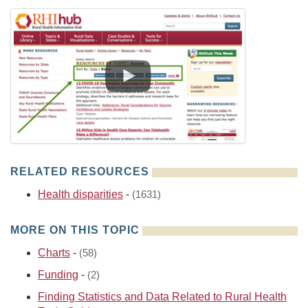
RELATED RESOURCES
Health disparities
-
(1631)
MORE ON THIS TOPIC
Charts
-
(58)
Funding
-
(2)
Finding Statistics and Data Related to Rural Health