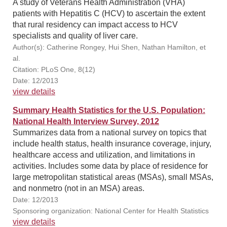
A study of Veterans Health Administration (VHA)
patients with Hepatitis C (HCV) to ascertain the extent
that rural residency can impact access to HCV
specialists and quality of liver care.
Author(s): Catherine Rongey, Hui Shen, Nathan Hamilton, et
al.
Citation: PLoS One, 8(12)
Date: 12/2013
view details
Summary Health Statistics for the U.S. Population:
National Health Interview Survey, 2012
Summarizes data from a national survey on topics that
include health status, health insurance coverage, injury,
healthcare access and utilization, and limitations in
activities. Includes some data by place of residence for
large metropolitan statistical areas (MSAs), small MSAs,
and nonmetro (not in an MSA) areas.
Date: 12/2013
Sponsoring organization: National Center for Health Statistics
view details