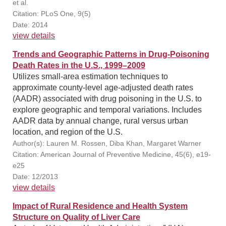
et al.
Citation: PLoS One, 9(5)
Date: 2014
view details
Trends and Geographic Patterns in Drug-Poisoning
Death Rates in the U.S., 1999–2009
Utilizes small-area estimation techniques to
approximate county-level age-adjusted death rates
(AADR) associated with drug poisoning in the U.S. to
explore geographic and temporal variations. Includes
AADR data by annual change, rural versus urban
location, and region of the U.S.
Author(s): Lauren M. Rossen, Diba Khan, Margaret Warner
Citation: American Journal of Preventive Medicine, 45(6), e19-
e25
Date: 12/2013
view details
Impact of Rural Residence and Health System
Structure on Quality of Liver Care