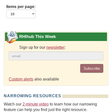
Items per page:
RHIhub This Week
Sign up for our
newsletter
:
Subscribe
Custom alerts
also available
NARROWING RESOURCES
Watch our
2-minute video
to learn how our narrowing
feature can help you find just the right resource.