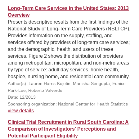
Long-Term Care Services in the United States: 2013
Overview
Presents descriptive results from the first findings of the
National Study of Long-Term Care Providers (NSLTCP).
Provides information on the supply, staffing, and
services offered by providers of long-term care services;
and the demographic, health, and users of these
services. Figure 2 shows the distribution of providers
among metropolitan, micropolitan, and non-metro areas
by type of service: adult day services, home health,
hospice, nursing home, and residential care community.
Author(s): Lauren Harris-Kojetin, Manisha Sengupta, Eunice
Park-Lee, Roberto Valverde
Date: 12/2013
Sponsoring organization: National Center for Health Statistics
view details
Clinical Trial Recruitment in Rural South Carolina: A
Comparison of Investigators' Perceptions and
Potential Participant Eligibility