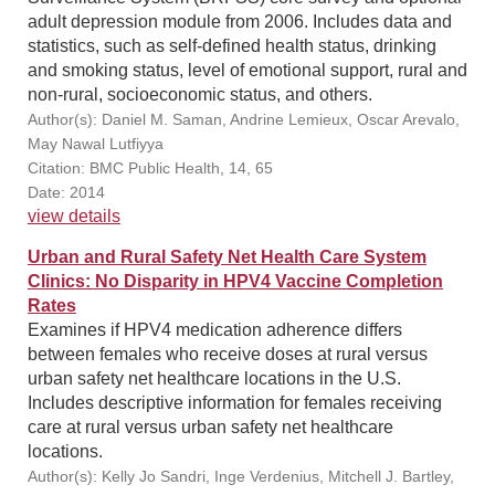
adult depression module from 2006. Includes data and
statistics, such as self-defined health status, drinking
and smoking status, level of emotional support, rural and
non-rural, socioeconomic status, and others.
Author(s): Daniel M. Saman, Andrine Lemieux, Oscar Arevalo,
May Nawal Lutfiyya
Citation: BMC Public Health, 14, 65
Date: 2014
view details
Urban and Rural Safety Net Health Care System
Clinics: No Disparity in HPV4 Vaccine Completion
Rates
Examines if HPV4 medication adherence differs
between females who receive doses at rural versus
urban safety net healthcare locations in the U.S.
Includes descriptive information for females receiving
care at rural versus urban safety net healthcare
locations.
Author(s): Kelly Jo Sandri, Inge Verdenius, Mitchell J. Bartley,