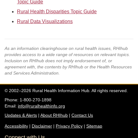
Topic Guide
Rural Health Disparities Topic Guide
Rural Data Visualizations
As an information clearinghouse on rural health issues, RHIhub
provides access to a wide range of resources on relevant topics.
Inclusion on RHIhub does not imply endorsement of, or
agreement with, the contents by RHIhub or the Health Resources
and Services Administration.
© 2002–2026 Rural Health Information Hub. All rights reserved.
Phone: 1-800-270-1898
Email:
info@ruralhealthinfo.org
Updates & Alerts
|
About RHIhub
|
Contact Us
Accessibility
|
Disclaimer
|
Privacy Policy
|
Sitemap
Connect with Us