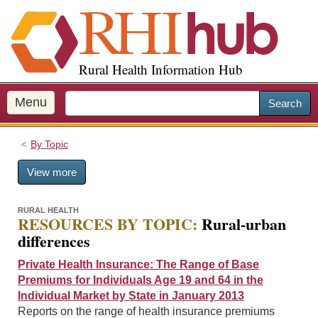
S
k
i
p
Rural Health Information Hub
t
o
m
Menu
Search
a
i
By Topic
n
c
View more
o
n
t
RURAL HEALTH
RESOURCES BY TOPIC:
Rural-urban
e
differences
n
t
Private Health Insurance: The Range of Base
Premiums for Individuals Age 19 and 64 in the
Individual Market by State in January 2013
Reports on the range of health insurance premiums