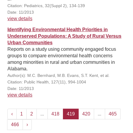
Citation: Pediatrics, 32(Suppl 2), 134-139
Date: 11/2013
view details
Identifying Environmental Health Priorities in
Underserved Populations: A Study of Rural Versus
Urban Communities
Reports on a study using community engaged focus
groups to compare environmental health concerns
among minorities in rural and urban communities in
Alabama.
Author(s): M.C. Bernhard, M.B. Evans, S.T. Kent, et al.
Citation: Public Health, 127(11), 994-1004
Date: 11/2013
view details
‹
1
2
...
418
419
420
...
465
466
›