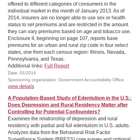
offered to different categories of consumers in the
individual market in the month of January 2013. As of
2014, insurers are no longer able to use sex or health
status to set premiums and are restricted in the amount
they can vary premiums based on age and tobacco use.
Enclosure II, beginning on page 107, reports base
premiums for an urban and rural zip code in four select
states, one from each census region: Illinois, Nevada,
Pennsylvania, and Texas.
Additional links:
Full Report
Date: 01/2014
Sponsoring organization: Government Accountability Office
view details
A Population-Based Study of Edentulism in the U.S.:
Does Depression and Rural Residency Matter after
Controlling for Potential Confounders?
Examines the relationship of depression and rural
residency with partial and full edentulism in U.S. adults.
Analyzes data from the Behavioral Risk Factor
Surveillance System (BRFSS) core survey and optional