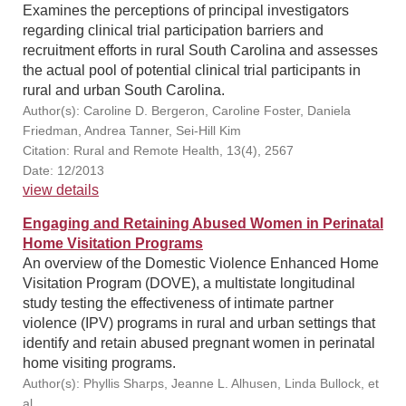
Examines the perceptions of principal investigators
regarding clinical trial participation barriers and
recruitment efforts in rural South Carolina and assesses
the actual pool of potential clinical trial participants in
rural and urban South Carolina.
Author(s): Caroline D. Bergeron, Caroline Foster, Daniela
Friedman, Andrea Tanner, Sei-Hill Kim
Citation: Rural and Remote Health, 13(4), 2567
Date: 12/2013
view details
Engaging and Retaining Abused Women in Perinatal
Home Visitation Programs
An overview of the Domestic Violence Enhanced Home
Visitation Program (DOVE), a multistate longitudinal
study testing the effectiveness of intimate partner
violence (IPV) programs in rural and urban settings that
identify and retain abused pregnant women in perinatal
home visiting programs.
Author(s): Phyllis Sharps, Jeanne L. Alhusen, Linda Bullock, et
al.