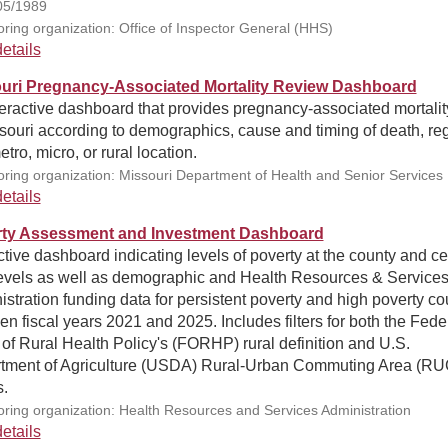
05/1989
ring organization: Office of Inspector General (HHS)
etails
uri Pregnancy-Associated Mortality Review Dashboard
eractive dashboard that provides pregnancy-associated mortalit
souri according to demographics, cause and timing of death, re
tro, micro, or rural location.
ring organization: Missouri Department of Health and Senior Services
etails
ty Assessment and Investment Dashboard
ctive dashboard indicating levels of poverty at the county and c
 levels as well as demographic and Health Resources & Service
stration funding data for persistent poverty and high poverty co
n fiscal years 2021 and 2025. Includes filters for both the Fede
 of Rural Health Policy's (FORHP) rural definition and U.S.
tment of Agriculture (USDA) Rural-Urban Commuting Area (R
.
ring organization: Health Resources and Services Administration
etails