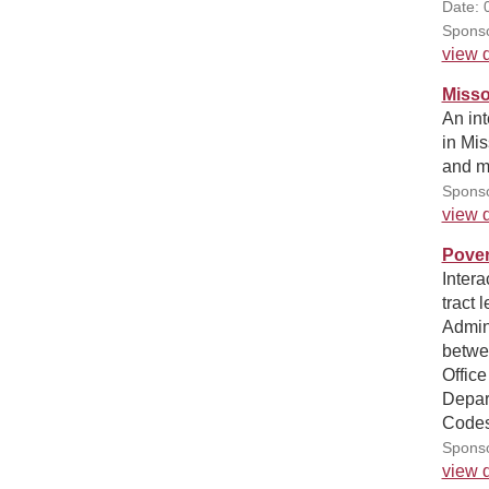
Date: 
Sponso
view d
Misso
An int
in Mis
and me
Sponso
view d
Pover
Intera
tract
Admini
betwee
Office
Depar
Codes
Sponso
view d