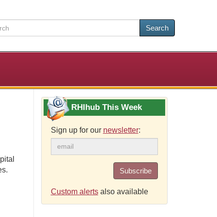
Search
RHIhub This Week
Sign up for our
newsletter
:
pital
es.
Subscribe
Custom alerts
also available