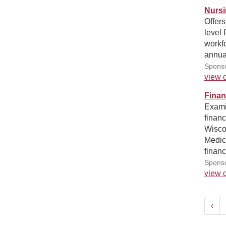
Nursi
Offers
level 
workfo
annua
Sponso
view d
Finan
Examin
financ
Wiscon
Medica
financ
Sponso
view d
‹