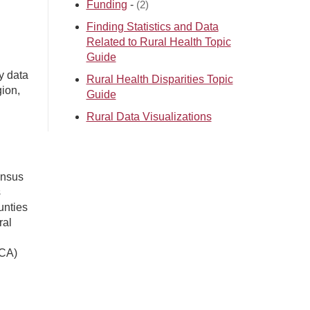
Funding
-
(2)
Finding Statistics and Data
Related to Rural Health Topic
Guide
y data
Rural Health Disparities Topic
gion,
Guide
Rural Data Visualizations
ensus
s
unties
ral
UCA)