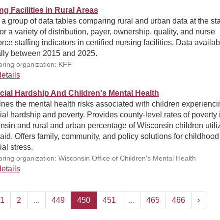
ng Facilities in Rural Areas
 a group of data tables comparing rural and urban data at the st
for a variety of distribution, payer, ownership, quality, and nurse
rce staffing indicators in certified nursing facilities. Data availab
lly between 2015 and 2025.
ring organization: KFF
etails
cial Hardship And Children's Mental Health
es the mental health risks associated with children experienci
ial hardship and poverty. Provides county-level rates of poverty 
sin and rural and urban percentage of Wisconsin children utili
id. Offers family, community, and policy solutions for childhood
ial stress.
ring organization: Wisconsin Office of Children's Mental Health
etails
1
2
...
449
450
451
...
465
466
›