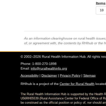
Items
As an information clearinghouse on rural health issue
of, or agreement with, the contents by RHIhub or the 
© 2002–2026 Rural Health Information Hub. All rights re
Phone: 1-800-270-1898
Email:
info@ruralhealthinfo.org
Accessibility
|
Disclaimer
|
Privacy Policy
|
Sitemap
RHIhub is a project of the
Center for Rural Health
located
The Rural Health Information Hub is supported by the Healt
U56RH05539 (Rural Assistance Center for Federal Office of Rur
be construed as the official position or policy of, nor shoul