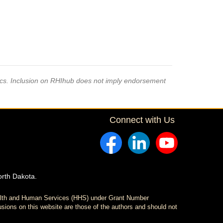
pics. Inclusion on RHIhub does not imply endorsement
Connect with Us
orth Dakota.
ealth and Human Services (HHS) under Grant Number
sions on this website are those of the authors and should not