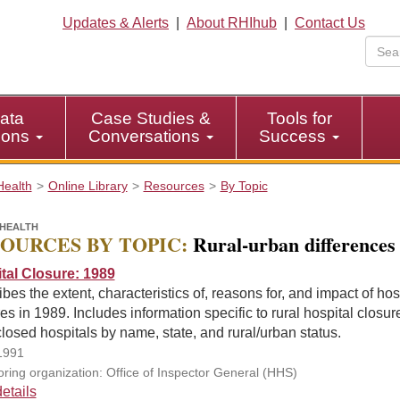
Updates & Alerts
|
About RHIhub
|
Contact Us
ata
Case Studies &
Tools for
tions
Conversations
Success
Health
Online Library
Resources
By Topic
HEALTH
OURCES BY TOPIC:
Rural-urban differences
tal Closure: 1989
bes the extent, characteristics of, reasons for, and impact of hos
es in 1989. Includes information specific to rural hospital closur
closed hospitals by name, state, and rural/urban status.
1991
ring organization: Office of Inspector General (HHS)
etails