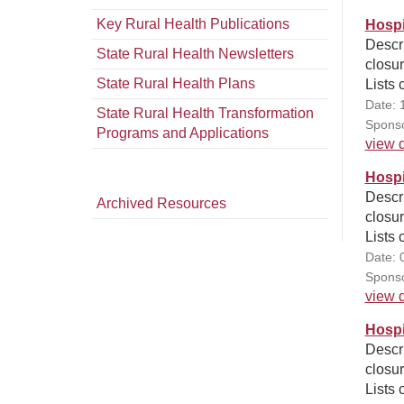
Key Rural Health Publications
Hospi
Descri
State Rural Health Newsletters
closur
State Rural Health Plans
Lists 
Date: 
State Rural Health Transformation
Sponso
Programs and Applications
view d
Hospi
Descri
Archived Resources
closur
Lists 
Date: 
Sponso
view d
Hospi
Descri
closur
Lists 