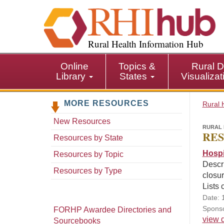
S
k
i
p
Rural Health Information Hub
t
o
Online
Topics &
Rural D
m
Library
States
Visualiza
a
i
MORE RESOURCES
n
Rural 
c
New Resources
o
RURAL 
RES
n
Resources by State
t
Hospi
Resources by Topic
e
Descri
n
Resources by Type
closur
t
Lists 
Date: 
Sponso
FORHP Awardee Directories and
view d
Sourcebooks