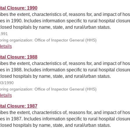
tal Closure: 1990
bes the extent, characteristics of, reasons for, and impact of hos
es in 1990. Includes information specific to rural hospital closur
closed hospitals by name, state, and rural/urban status.
1991
ring organization: Office of Inspector General (HHS)
etails
tal Closure: 1988
bes the extent, characteristics of, reasons for, and impact of hos
es in 1988. Includes information specific to rural hospital closur
closed hospitals by name, state, and rural/urban status.
03/1990
ring organization: Office of Inspector General (HHS)
etails
tal Closure: 1987
bes the extent, characteristics of, reasons for, and impact of hos
es in 1987. Includes information specific to rural hospital closur
closed hospitals by name, state, and rural/urban status.