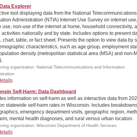
Data Explorer
ctive tool displaying data from the National Telecommunication
ation Administration (NTIA) Internet Use Survey on internet use
 use, non-use of the internet at home, household connectivity, 
 activities nationally and by state. Includes options to present d
 chart, table, or fact sheet. Presents the option to view data by s
emographic characteristics, such as age group, employment sta
pulation density (metropolitan statistical area (MSA) and non
).
ring organization: National Telecommunications and Information
stration
etails
nsin Self-Harm: Data Dashboard
es information on self-harm as well as interactive data from 202
on statewide self-harm rates in Wisconsin. Includes breakdown
raphics, emergency department visits, geographic region, meth
arm, mental health diagnoses, and rural versus urban location.
ring organization: Wisconsin Department of Health Services
etails