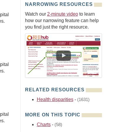
NARROWING RESOURCES
Watch our
2-minute video
to learn
pital
how our narrowing feature can help
es.
you find just the right resource.
pital
es.
RELATED RESOURCES
Health disparities
-
(1631)
pital
MORE ON THIS TOPIC
es.
Charts
-
(58)