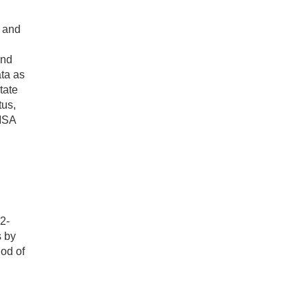
s and
,
and
ata as
tate
tus,
-MSA
2-
s by
od of