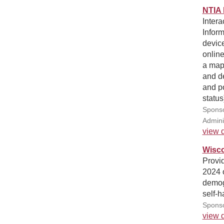
NTIA 
Intera
Inform
device
online
a map,
and d
and po
status
Sponso
Admini
view d
Wisco
Provid
2024 
demog
self-h
Sponso
view d