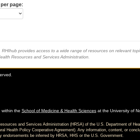
 per page:
s, RHIhub provides access to a wide range of resources on relevant to
Health Resources and Services Administration.
served.
 within the
School of Medicine & Health Sciences
at the University of N
h Resources and Services Administration (HRSA) of the U.S. Department of H
al Health Policy Cooperative Agreement). Any information, content, or conclu
d any endorsements be inferred by HRSA, HHS or the U.S. Government.