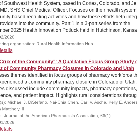
f Southwest Health System, based in Cortez, Colorado, and Je
MD, SHS Chief Medical Officer. Focuses on their health system
ity-based recruiting activities and how these efforts help integ
oviders into the community. Part 1 in a 3-part series from the
ber 2025 Health Innovation Potluck held in Hutchinson, Kansa
02/2026
ring organization: Rural Health Information Hub
etails
Crux of the Community": A Qualitative Focus Group Study o
t of Community Pharmacy Closures in Colorado and Utah
ses themes identified in focus groups of pharmacy workforce th
xperienced a community pharmacy closure in Colorado or Utah.
s discussed include community impacts, pharmacy operations,
ence, and patient impact. Highlights rural considerations throug
(s): Michael J. DiStefano, Nai-Chia Chen, Carl V. Asche, Kelly E. Anders
Mattingly, II
on: Journal of the American Pharmacists Association, 66(1)
01/2026
etails