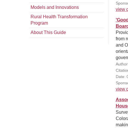
Sponso
Models and Innovations
view d
Rural Health Transformation
'Good
Program
Board
About This Guide
Provid
from 
and O
orient
gover
Author
Citatio
Date: 
Sponso
view d
Assoc
House
Survey
Colora
makin