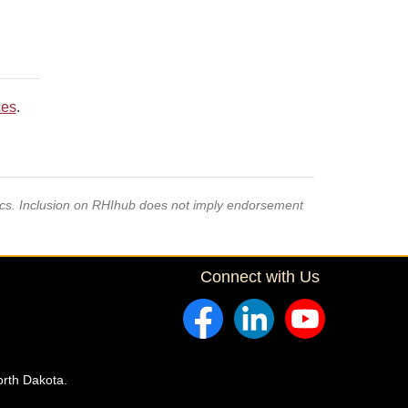
ces
.
pics. Inclusion on RHIhub does not imply endorsement
Connect with Us
orth Dakota.