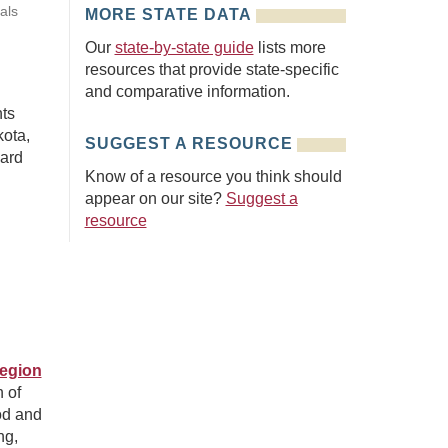
als
MORE STATE DATA
Our
state-by-state guide
lists more
resources that provide state-specific
and comparative information.
hts
ota,
SUGGEST A RESOURCE
oard
Know of a resource you think should
appear on our site?
Suggest a
resource
Region
n of
od and
ng,