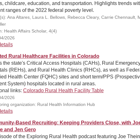
ies, childcare, education, and transportation. Highlights trends wit
ent ranges of the 2022 federal poverty level.
(s): Ana Altares, Laura L. Bellows, Rebecca Cleary, Carrie Chennault,
ler
n: Health Affairs Scholar, 4(4)
04/2026
etails
ted Rural Healthcare Facilities in Colorado
 the state's Critical Access Hospitals (CAHs), Rural Emergenc
als (REHs), and Rural Health Clinics (RHCs), as well as Feder
fied Health Center (FQHC) sites and short term/PPS (Prospecti
t System) hospitals located in rural areas.
onal links:
Colorado Rural Health Facility Table
04/2026
ring organization: Rural Health Information Hub
etails
nity-Based Recruiting: Keeping Providers Close, with Jo
e and Jen Gero
sode of the Exploring Rural Health podcast featuring Joe Thein