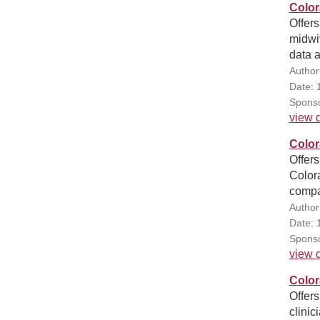
Color
Offers
midwiv
data 
Author
Date: 
Sponso
view d
Color
Offers
Colora
compa
Author
Date: 
Sponso
view d
Color
Offers
clinic