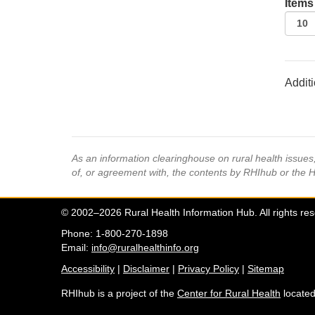
Items
Additi
As an information clearinghouse on rural health issue
of, or agreement with, the contents by RHIhub or the 
© 2002–2026 Rural Health Information Hub. All rights re
Phone: 1-800-270-1898
Email:
info@ruralhealthinfo.org
Accessibility
|
Disclaimer
|
Privacy Policy
|
Sitemap
RHIhub is a project of the
Center for Rural Health
located