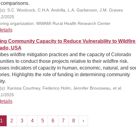
 comparisons.
(s): S.C. Woolcock, C.H.A. Andrilla, L.A. Garberson, J.M. Graves
12/2025
ring organization: WWAMI Rural Health Research Center
etails
ng Community Capacity to Reduce Vulnerability to Wildfire 
rado, USA
bes wildfire mitigation practices and the capacity of Colorado
ities to conduct those projects relative to their wildfire risk.
ses indicators of capacity in human, economic, natural, and soc
ries. Highlights the role of funding in determining community
ty.
(s): Karissa Courtney, Federico Holm, Jennifer Brousseau, et al.
11/2025
etails
1
2
3
4
5
6
7
8
›