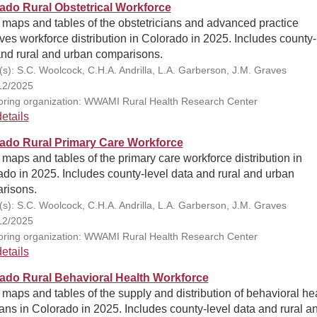
ado Rural Obstetrical Workforce
 maps and tables of the obstetricians and advanced practice
es workforce distribution in Colorado in 2025. Includes county-
and rural and urban comparisons.
(s): S.C. Woolcock, C.H.A. Andrilla, L.A. Garberson, J.M. Graves
12/2025
ring organization: WWAMI Rural Health Research Center
etails
ado Rural Primary Care Workforce
 maps and tables of the primary care workforce distribution in
do in 2025. Includes county-level data and rural and urban
risons.
(s): S.C. Woolcock, C.H.A. Andrilla, L.A. Garberson, J.M. Graves
12/2025
ring organization: WWAMI Rural Health Research Center
etails
ado Rural Behavioral Health Workforce
 maps and tables of the supply and distribution of behavioral he
ians in Colorado in 2025. Includes county-level data and rural a