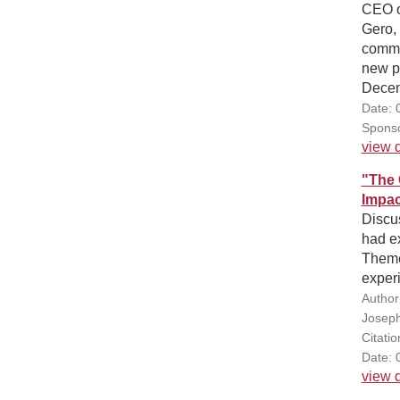
CEO o
Gero, 
commun
new pr
Decem
Date: 
Sponso
view d
"The 
Impac
Discus
had e
Theme
experi
Author
Joseph 
Citati
Date: 
view d