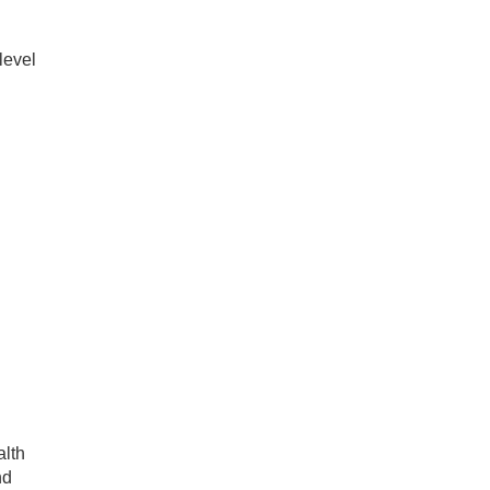
level
alth
nd