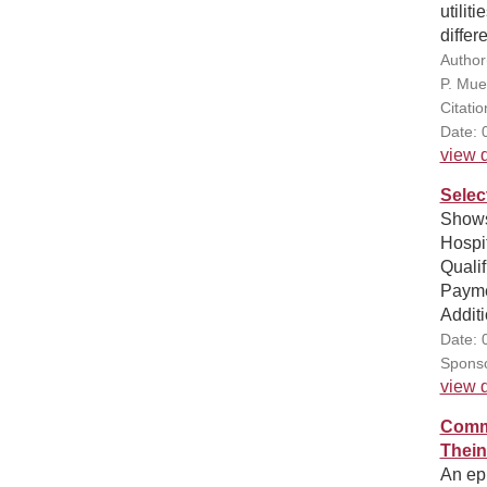
utilit
differ
Author
P. Muel
Citatio
Date: 
view d
Selec
Shows
Hospit
Quali
Paymen
Additi
Date: 
Sponso
view d
Commu
Thein
An epi