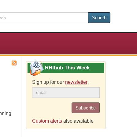
Search
RHIhub This Week
Sign up for our
newsletter
:
Subscribe
anning
Custom alerts
also available