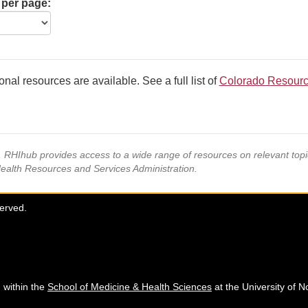
 per page:
onal resources are available. See a full list of
Colorado Resour
s, RHIhub provides access to a wide range of resources on relevant to
Health Resources and Services Administration.
served.
 within the
School of Medicine & Health Sciences
at the University of N