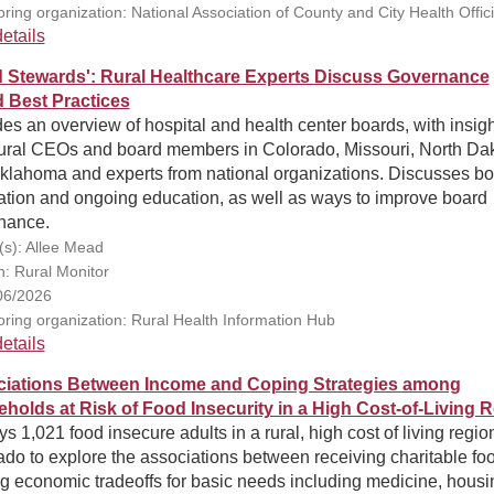
ring organization: National Association of County and City Health Offici
etails
 Stewards': Rural Healthcare Experts Discuss Governance
 Best Practices
es an overview of hospital and health center boards, with insig
rural CEOs and board members in Colorado, Missouri, North Dak
klahoma and experts from national organizations. Discusses b
ation and ongoing education, as well as ways to improve board
nance.
(s): Allee Mead
n: Rural Monitor
06/2026
ring organization: Rural Health Information Hub
etails
iations Between Income and Coping Strategies among
holds at Risk of Food Insecurity in a High Cost-of-Living 
s 1,021 food insecure adults in a rural, high cost of living regio
do to explore the associations between receiving charitable fo
g economic tradeoffs for basic needs including medicine, housi