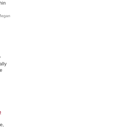
hin
 Megan
y
ally
ve
e
e,