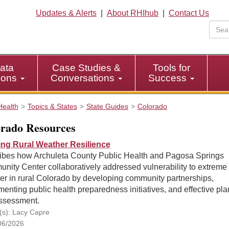
Updates & Alerts
|
About RHIhub
|
Contact Us
ata
Case Studies &
Tools for
tions
Conversations
Success
Health
Topics & States
State Guides
Colorado
rado Resources
ing Rural Weather Resilience
ibes how Archuleta County Public Health and Pagosa Springs
nity Center collaboratively addressed vulnerability to extreme
er in rural Colorado by developing community partnerships,
enting public health preparedness initiatives, and effective pl
ssessment.
(s): Lacy Capre
06/2026