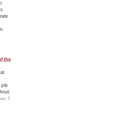
n
's
rate
s.
f the
at
 job
hout.
on, T.