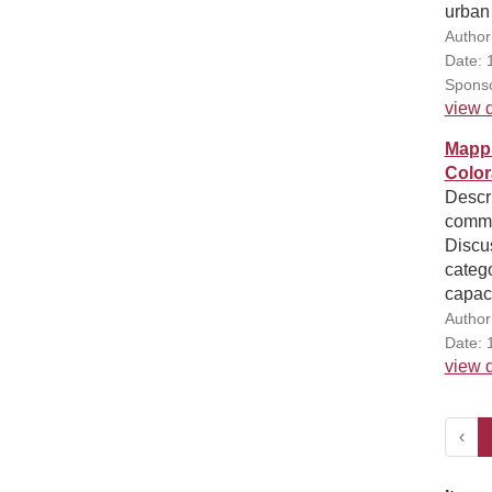
urban
Author
Date: 
Sponso
view d
Mappi
Colo
Descri
commun
Discus
catego
capaci
Author
Date: 
view d
‹