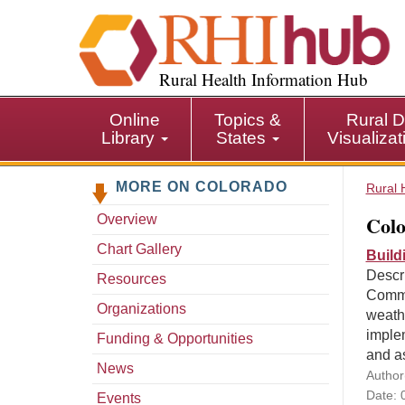
S
k
i
p
Rural Health Information Hub
t
o
Online
Topics &
Rural D
m
Library
States
Visualiza
a
i
MORE ON COLORADO
n
Rural 
c
Colo
Overview
o
n
Chart Gallery
Build
t
Descr
Resources
e
Commu
n
Organizations
weath
t
implem
Funding & Opportunities
and a
News
Author
Date: 
Events