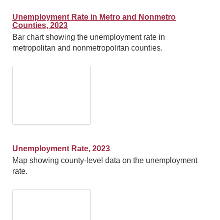
Unemployment Rate in Metro and Nonmetro
Counties, 2023
Bar chart showing the unemployment rate in
metropolitan and nonmetropolitan counties.
Unemployment Rate, 2023
Map showing county-level data on the unemployment
rate.