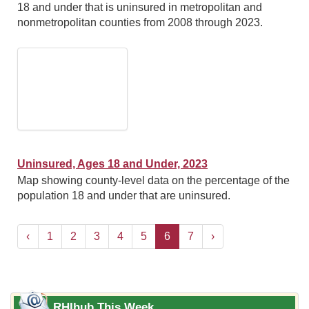
18 and under that is uninsured in metropolitan and
nonmetropolitan counties from 2008 through 2023.
Uninsured, Ages 18 and Under, 2023
Map showing county-level data on the percentage of the
population 18 and under that are uninsured.
‹
1
2
3
4
5
6
7
›
RHIhub This Week