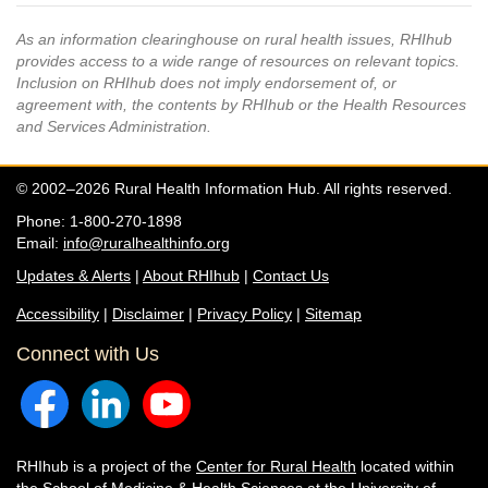
As an information clearinghouse on rural health issues, RHIhub
provides access to a wide range of resources on relevant topics.
Inclusion on RHIhub does not imply endorsement of, or
agreement with, the contents by RHIhub or the Health Resources
and Services Administration.
© 2002–2026 Rural Health Information Hub. All rights reserved.
Phone: 1-800-270-1898
Email:
info@ruralhealthinfo.org
Updates & Alerts
|
About RHIhub
|
Contact Us
Accessibility
|
Disclaimer
|
Privacy Policy
|
Sitemap
Connect with Us
RHIhub is a project of the
Center for Rural Health
located within