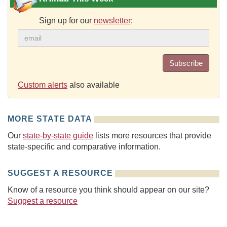
Sign up for our
newsletter
:
Subscribe
Custom alerts
also available
MORE STATE DATA
Our
state-by-state guide
lists more resources that provide
state-specific and comparative information.
SUGGEST A RESOURCE
Know of a resource you think should appear on our site?
Suggest a resource