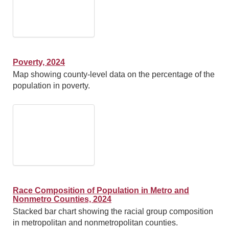
Poverty, 2024
Map showing county-level data on the percentage of the
population in poverty.
Race Composition of Population in Metro and
Nonmetro Counties, 2024
Stacked bar chart showing the racial group composition
in metropolitan and nonmetropolitan counties.