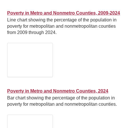
Poverty in Metro and Nonmetro Counties, 2009-2024
Line chart showing the percentage of the population in
poverty for metropolitan and nonmetropolitan counties
from 2009 through 2024.
Poverty in Metro and Nonmetro Counties, 2024
Bar chart showing the percentage of the population in
poverty for metropolitan and nonmetropolitan counties.