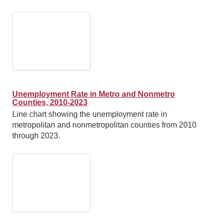
Unemployment Rate in Metro and Nonmetro
Counties, 2010-2023
Line chart showing the unemployment rate in
metropolitan and nonmetropolitan counties from 2010
through 2023.