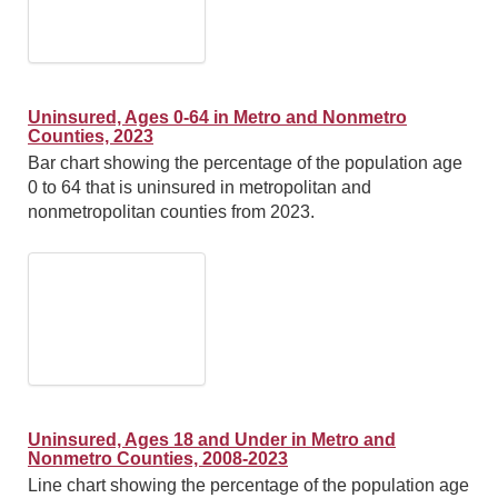
Uninsured, Ages 0-64 in Metro and Nonmetro
Counties, 2023
Bar chart showing the percentage of the population age
0 to 64 that is uninsured in metropolitan and
nonmetropolitan counties from 2023.
Uninsured, Ages 18 and Under in Metro and
Nonmetro Counties, 2008-2023
Line chart showing the percentage of the population age