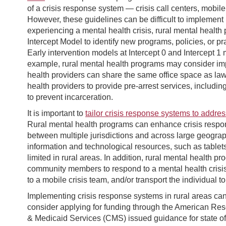
of a crisis response system — crisis call centers, mobile 
However, these guidelines can be difficult to implement i
experiencing a mental health crisis, rural mental healt
Intercept Model to identify new programs, policies, or p
Early intervention models at Intercept 0 and Intercept 1
example, rural mental health programs may consider im
health providers can share the same office space as law
health providers to provide pre-arrest services, includi
to prevent incarceration.
It is important to
tailor crisis response systems to addre
Rural mental health programs can enhance crisis respo
between multiple jurisdictions and across large geograp
information and technological resources, such as tablet
limited in rural areas. In addition, rural mental health p
community members to respond to a mental health crisis,
to a mobile crisis team, and/or transport the individual to 
Implementing crisis response systems in rural areas ca
consider applying for funding through the American Re
& Medicaid Services (CMS) issued guidance for state off