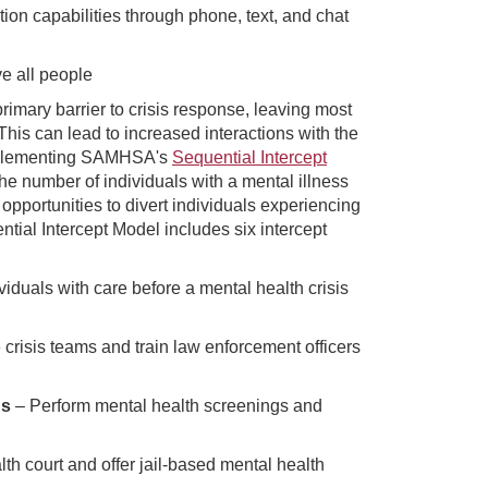
ntion capabilities through phone, text, and chat
ve all people
rimary barrier to crisis response, leaving most
This can lead to increased interactions with the
implementing SAMHSA's
Sequential Intercept
e number of individuals with a mental illness
 opportunities to divert individuals experiencing
tial Intercept Model includes six intercept
iduals with care before a mental health crisis
crisis teams and train law enforcement officers
gs
– Perform mental health screenings and
th court and offer jail-based mental health