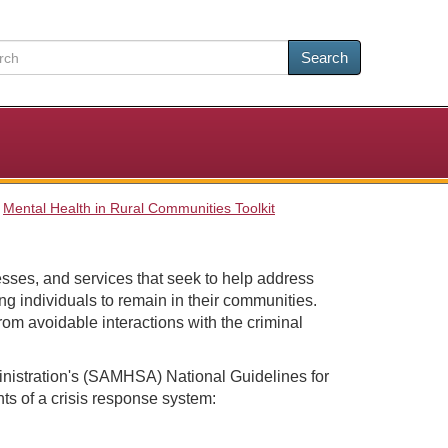
Search
Mental Health in Rural Communities Toolkit
esses, and services that seek to help address
ng individuals to remain in their communities.
rom avoidable interactions with the criminal
istration's (SAMHSA) National Guidelines for
ts of a crisis response system: