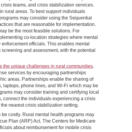
crisis teams, and crisis stabilization services.
n rural areas. To best support individuals
h programs may consider using the Sequential
ractices that are reasonable for implementation.
 may be the most feasible solutions. For
plementing co-location strategies where mental
 enforcement officials. This enables mental
ng screening and assessment, with the potential
ss the unique challenges in rural communities
.
nse services by encouraging partnerships
hic areas. Partnerships enable the sharing of
s, laptops, phone lines, and Wi-Fi which may be
rograms may consider training and certifying local
 connect the individuals experiencing a crisis
the nearest crisis stabilization setting.
n be costly. Rural mental health programs may
scue Plan (ARP) Act. The Centers for Medicare
icials about reimbursement for mobile crisis