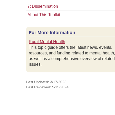
7: Dissemination
About This Toolkit
For More Information
Rural Mental Health
This topic guide offers the latest news, events,
resources, and funding related to mental health,
as well as a comprehensive overview of related
issues.
Last Updated: 3/17/2025
Last Reviewed: 5/15/2024