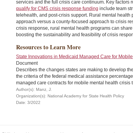
services and the full crisis care continuum. Key factor
qualify for CMS crisis response funding
include team stru
telehealth, and post-crisis support. Rural mental healt
approach versus a county-focused approach to crisis re
crisis response, rural mental health programs can share
boosting the sustainability and feasibility of crisis resp
Resources to Learn More
State Innovations in Medicaid Managed Care for Mobile
Document
Describes the changes states are making to develop thei
the criteria of the federal medical assistance percent
managed care contracts for mobile mental health crisis 
Author(s): Manz, J.
Organization(s): National Academy for State Health Policy
Date: 3/2022