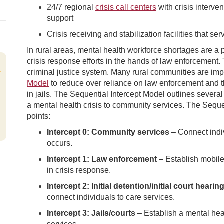
24/7 regional
crisis call centers
with crisis interve
support
Crisis receiving and stabilization facilities that ser
In rural areas, mental health workforce shortages are a p
crisis response efforts in the hands of law enforcement. 
criminal justice system. Many rural communities are 
Model
to reduce over reliance on law enforcement and th
in jails. The Sequential Intercept Model outlines several
a mental health crisis to community services. The Sequen
points:
Intercept 0: Community services
– Connect indiv
occurs.
Intercept 1: Law enforcement
– Establish mobile 
in crisis response.
Intercept 2: Initial detention/initial court hearin
connect individuals to care services.
Intercept 3: Jails/courts
– Establish a mental heal