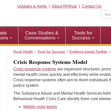
Updates & Alerts
|
About RHIhub
|
Contact Us
ata
Case Studies &
Tools for
tions
Conversations
Success
Rural Health
Tools for Success
Evidence-based Toolkits
Crisis Response Systems Model
Crisis response systems
are organized structures, proc
mental health crises quickly and effectively while enabli
Crisis response systems often aim to divert individuals f
justice system.
The Substance Abuse and Mental Health Services Admin
Behavioral Health Crisis Care identify three core elemen
Mobile crisis teams