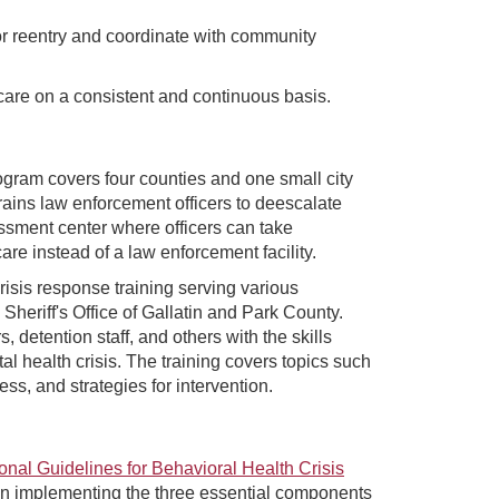
r reentry and coordinate with community
care on a consistent and continuous basis.
gram covers four counties and one small city
ains law enforcement officers to deescalate
essment center where officers can take
are instead of a law enforcement facility.
crisis response training serving various
Sheriff's Office of Gallatin and Park County.
detention staff, and others with the skills
l health crisis. The training covers topics such
ss, and strategies for intervention.
onal Guidelines for Behavioral Health Crisis
en implementing the three essential components