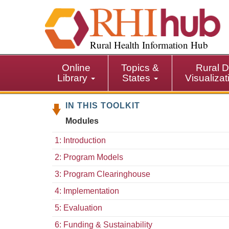
S
k
i
p
Rural Health Information Hub
t
o
Online
Topics &
Rural D
m
Library
States
Visualiza
a
i
IN THIS TOOLKIT
n
c
Modules
o
n
1: Introduction
t
2: Program Models
e
n
3: Program Clearinghouse
t
4: Implementation
5: Evaluation
6: Funding & Sustainability