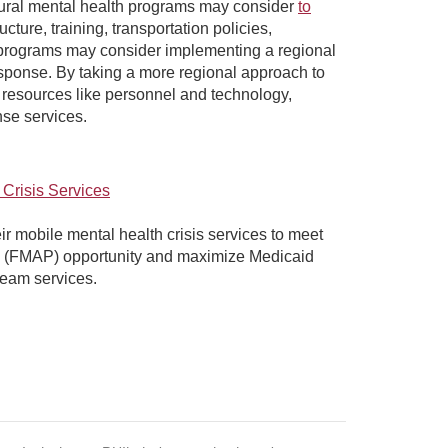
s rural mental health programs may consider
to
cture, training, transportation policies,
h programs may consider implementing a regional
sponse. By taking a more regional approach to
 resources like personnel and technology,
onse services.
 Crisis Services
r mobile mental health crisis services to meet
age (FMAP) opportunity and maximize Medicaid
team services.