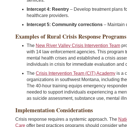
services.
Intercept 4: Reentry
– Develop treatment plans fo
healthcare providers.
Intercept 5: Community corrections
– Maintain 
Examples of Rural Crisis Response Programs
The
New River Valley Crisis Intervention Team
pro
with 14 law enforcement agencies. This program tr
mental health crises and established a crisis ass
individuals in crisis for immediate evaluation and c
The
Crisis Intervention Team (CIT) Academy
is a 
organizations in southwest Montana, including the 
The 40-hour training equips emergency responders, 
needed to support individuals experiencing a menta
as suicide assessment, substance use, mental illne
Implementation Considerations
Crisis response requires a systemic approach. The
Nati
Care
offer best practices programs should consider wh