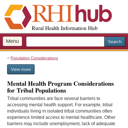
S
k
i
p
Rural Health Information Hub
t
o
m
Menu
Search
a
i
Population Considerations
n
c
View more
o
n
Mental Health Program Considerations
t
for Tribal Populations
e
n
Tribal communities are face several barriers to
t
accessing mental health support. For example, tribal
individuals living in isolated tribal communities often
experience limited access to mental healthcare. Other
barriers may include unemployment, lack of adequate