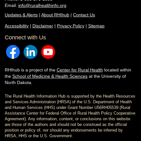
Email:
info@ruralhealthinfo.org
Updates & Alerts
|
About RHIhub
|
Contact Us
Accessibility
|
Disclaimer
|
Privacy Policy
|
Sitemap
Connect with Us
RHIhub is a project of the
Center for Rural Health
located within
the
School of Medicine & Health Sciences
at the University of
North Dakota.
The Rural Health Information Hub is supported by the Health Resources
and Services Administration (HRSA) of the U.S. Department of Health
and Human Services (HHS) under Grant Number U56RH05539 (Rural
Assistance Center for Federal Office of Rural Health Policy Cooperative
Agreement). Any information, content, or conclusions on this website
are those of the authors and should not be construed as the official
position or policy of, nor should any endorsements be inferred by
HRSA, HHS or the U.S. Government.