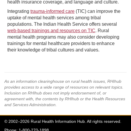
health insurance coverage, and language and culture.
Integrating
trauma-informed care
(TIC) can improve the
uptake of mental health services among tribal
populations. The Indian Health Service offers several
web-based trainings and resources on TIC
. Rural
mental health programs may also consider developing
trainings for mental healthcare providers to enhance
their knowledge of tribal cultures and values.
As an information clearinghouse on rural health issues, RHIhub
provides access to a wide range of resources on relevant topics.
Inclusion on RHIhub does not imply endorsement of, or
agreement with, the contents by RHIhub or the Health Resources
and Services Administration.
© 2002–2026 Rural Health Information Hub. All rights reserved.
Phone: 1-800-270-1898