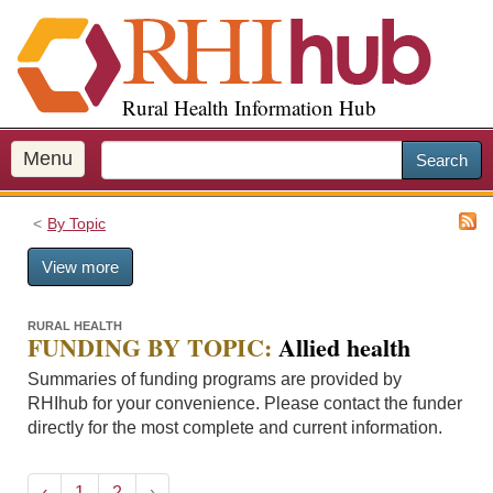
S
k
i
p
Rural Health Information Hub
t
o
m
Menu
Search
a
i
By Topic
n
c
View more
o
n
t
RURAL HEALTH
FUNDING BY TOPIC:
Allied health
e
n
Summaries of funding programs are provided by
t
RHIhub for your convenience. Please contact the funder
directly for the most complete and current information.
‹
1
2
›