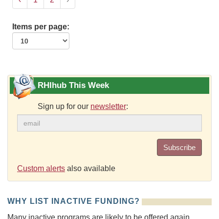
Items per page:
RHIhub This Week
Sign up for our
newsletter
:
Subscribe
Custom alerts
also available
WHY LIST INACTIVE FUNDING?
Many inactive programs are likely to be offered again.