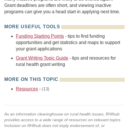
Grant deadlines are often short, and viewing inactive
programs can give you a head start in applying next time.
MORE USEFUL TOOLS
Funding Starting Points
- tips to find funding
opportunities and get statistics and maps to support
your grant applications
Grant Writing Topic Guide
- tips and resources for
rural health grant writing
MORE ON THIS TOPIC
Resources
-
(13)
As an information clearinghouse on rural health issues, RHIhub
provides access to a wide range of resources on relevant topics.
Inclusion on RHIhub does not imply endorsement of, or