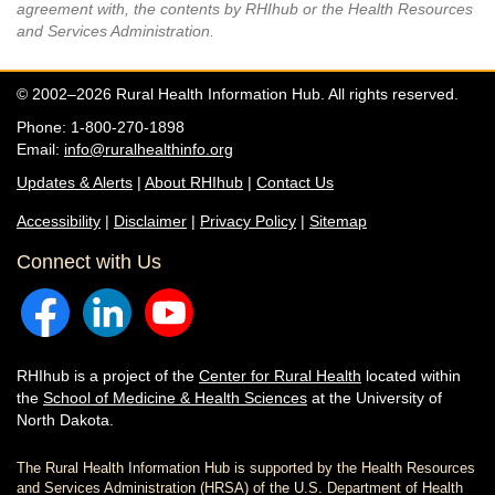
agreement with, the contents by RHIhub or the Health Resources
and Services Administration.
© 2002–2026 Rural Health Information Hub. All rights reserved.
Phone: 1-800-270-1898
Email:
info@ruralhealthinfo.org
Updates & Alerts
|
About RHIhub
|
Contact Us
Accessibility
|
Disclaimer
|
Privacy Policy
|
Sitemap
Connect with Us
RHIhub is a project of the
Center for Rural Health
located within
the
School of Medicine & Health Sciences
at the University of
North Dakota.
The Rural Health Information Hub is supported by the Health Resources
and Services Administration (HRSA) of the U.S. Department of Health