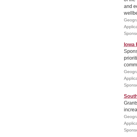
and e
wellbe
Geogra
Applic
Sponso
Iowa 
Sponso
priori
commu
Geogra
Applic
Sponso
South
Grants
increa
Geogra
Applic
Sponso