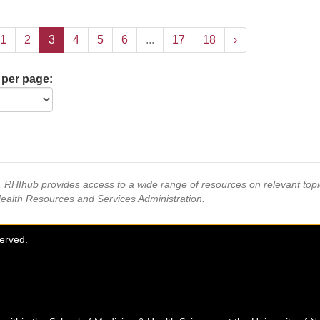
1
2
3
4
5
6
...
17
18
›
 per page:
s, RHIhub provides access to a wide range of resources on relevant to
Health Resources and Services Administration.
served.