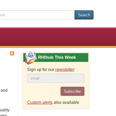
Search
RHIhub This Week
Sign up for our
newsletter
:
e and
Subscribe
Custom alerts
also available
uality
ness