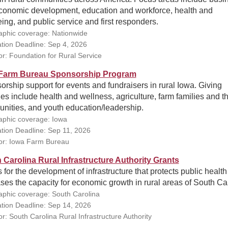
conomic development, education and workforce, health and
ing, and public service and first responders.
phic coverage: Nationwide
ation Deadline: Sep 4, 2026
r: Foundation for Rural Service
Farm Bureau Sponsorship Program
rship support for events and fundraisers in rural Iowa. Giving
ties include health and wellness, agriculture, farm families and th
nities, and youth education/leadership.
phic coverage: Iowa
ation Deadline: Sep 11, 2026
r: Iowa Farm Bureau
 Carolina Rural Infrastructure Authority Grants
 for the development of infrastructure that protects public healt
ses the capacity for economic growth in rural areas of South Ca
phic coverage: South Carolina
ation Deadline: Sep 14, 2026
r: South Carolina Rural Infrastructure Authority