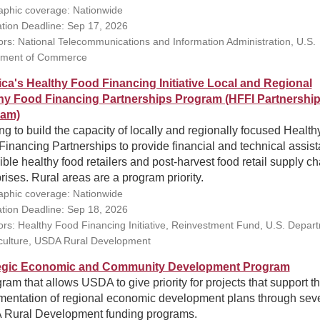
phic coverage: Nationwide
ation Deadline: Sep 17, 2026
rs: National Telecommunications and Information Administration, U.S.
tment of Commerce
ca's Healthy Food Financing Initiative Local and Regional
hy Food Financing Partnerships Program (HFFI Partnershi
ram)
g to build the capacity of locally and regionally focused Health
inancing Partnerships to provide financial and technical assis
gible healthy food retailers and post-harvest food retail supply ch
rises. Rural areas are a program priority.
phic coverage: Nationwide
ation Deadline: Sep 18, 2026
rs: Healthy Food Financing Initiative, Reinvestment Fund, U.S. Depar
iculture, USDA Rural Development
egic Economic and Community Development Program
ram that allows USDA to give priority for projects that support t
mentation of regional economic development plans through sev
Rural Development funding programs.