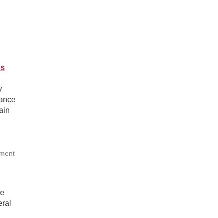
ps
y
tance
ain
tment
he
eral