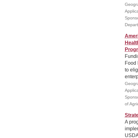
Geogra
Applic
Sponso
Depar
Ameri
Healt
Prog
Fundin
Food F
to eli
enterp
Geogra
Applic
Sponso
of Agr
Strat
A prog
imple
USDA 