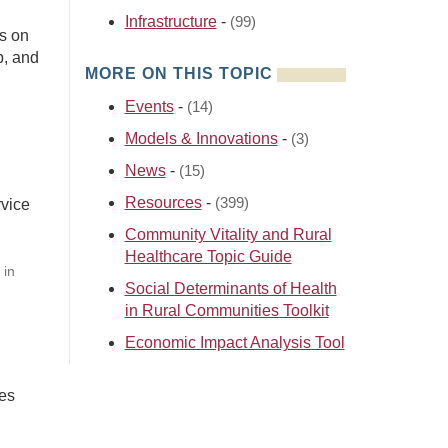
Infrastructure
-
(99)
s on
p, and
MORE ON THIS TOPIC
Events
-
(14)
Models & Innovations
-
(3)
News
-
(15)
Resources
-
(399)
rvice
Community Vitality and Rural
Healthcare Topic Guide
 in
Social Determinants of Health
in Rural Communities Toolkit
Economic Impact Analysis Tool
bes