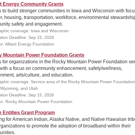
nt Energy Community Grants
 to build stronger communities in Iowa and Wisconsin with focu
, housing, transportation, workforce, environmental stewardshi
nity safety and engagement.
phic coverage: Iowa and Wisconsin
ation Deadline: Sep 15, 2026
r: Alliant Energy Foundation
 Mountain Power Foundation Grants
s for organizations in the Rocky Mountain Power Foundation se
 with a focus on community enhancement, safety/wellness,
nment, arts/culture, and education.
phic coverage: Service area of the Rocky Mountain Power Foundation
 Wyoming, and Utah
ation Deadline: Sep 15, 2026
r: Rocky Mountain Power Foundation
e Entities Grant Program
g for American Indian, Alaska Native, and Native Hawaiian tri
ganizations to promote the adoption of broadband within their
nities.