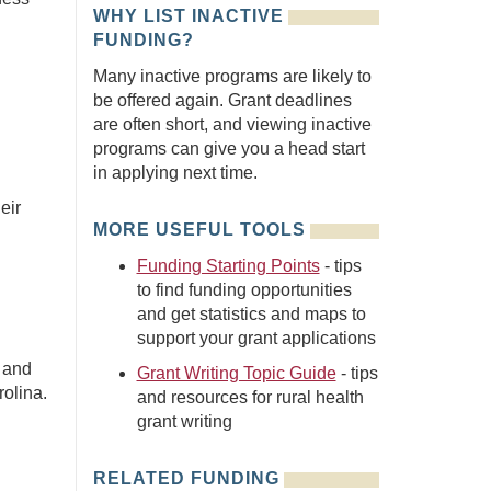
WHY LIST INACTIVE
FUNDING?
Many inactive programs are likely to
be offered again. Grant deadlines
are often short, and viewing inactive
programs can give you a head start
in applying next time.
eir
MORE USEFUL TOOLS
Funding Starting Points
- tips
to find funding opportunities
and get statistics and maps to
support your grant applications
h and
Grant Writing Topic Guide
- tips
rolina.
and resources for rural health
grant writing
RELATED FUNDING