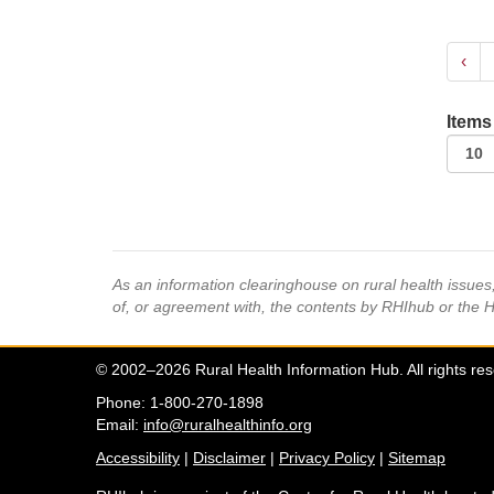
‹
Items
As an information clearinghouse on rural health issue
of, or agreement with, the contents by RHIhub or the 
© 2002–2026 Rural Health Information Hub. All rights re
Phone: 1-800-270-1898
Email:
info@ruralhealthinfo.org
Accessibility
|
Disclaimer
|
Privacy Policy
|
Sitemap