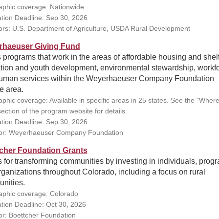
phic coverage: Nationwide
ation Deadline: Sep 30, 2026
rs: U.S. Department of Agriculture, USDA Rural Development
haeuser Giving Fund
programs that work in the areas of affordable housing and shelt
tion and youth development, environmental stewardship, workfo
uman services within the Weyerhaeuser Company Foundation
e area.
phic coverage: Available in specific areas in 25 states. See the "Wher
ection of the program website for details.
ation Deadline: Sep 30, 2026
or: Weyerhaeuser Company Foundation
cher Foundation Grants
 for transforming communities by investing in individuals, prog
ganizations throughout Colorado, including a focus on rural
nities.
phic coverage: Colorado
ation Deadline: Oct 30, 2026
r: Boettcher Foundation