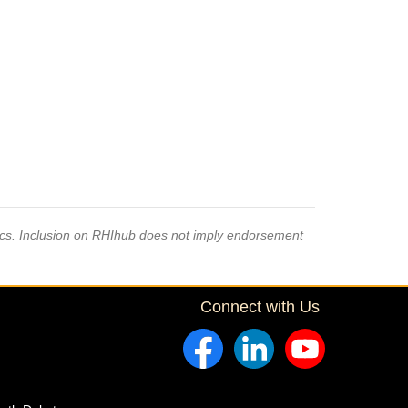
pics. Inclusion on RHIhub does not imply endorsement
Connect with Us