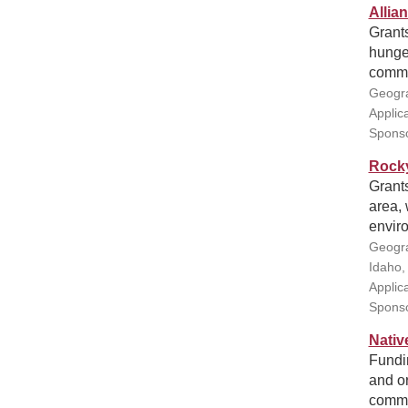
Allia
Grants
hunger
commu
Geogra
Applic
Sponso
Rocky
Grant
area,
enviro
Geogra
Idaho,
Applic
Sponso
Nativ
Fundin
and or
commu