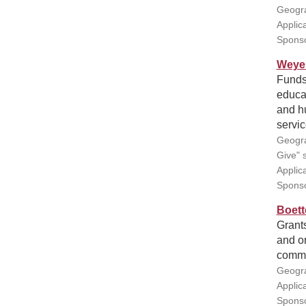
Geogra
Applic
Sponso
Weyer
Funds 
educa
and h
servic
Geogra
Give" s
Applic
Spons
Boett
Grants
and or
commu
Geogra
Applic
Sponso