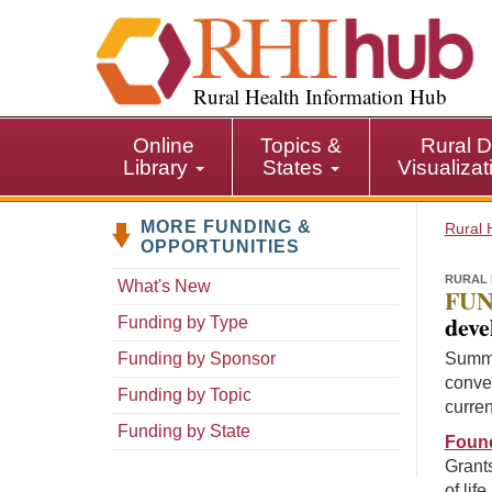
S
k
i
p
Rural Health Information Hub
t
o
Online
Topics &
Rural D
m
Library
States
Visualiza
a
i
MORE FUNDING &
n
Rural 
OPPORTUNITIES
c
o
RURAL 
What's New
FUN
n
deve
Funding by Type
t
e
Funding by Sponsor
Summa
n
conven
Funding by Topic
t
curren
Funding by State
Found
Grants
of lif