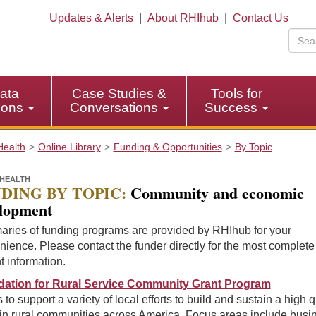
Updates & Alerts
|
About RHIhub
|
Contact Us
ata
Case Studies &
Tools for
tions
Conversations
Success
Health
Online Library
Funding & Opportunities
By Topic
HEALTH
DING BY TOPIC:
Community and economic
lopment
ries of funding programs are provided by RHIhub for your
ience. Please contact the funder directly for the most complet
t information.
ation for Rural Service Community Grant Program
 to support a variety of local efforts to build and sustain a high q
e in rural communities across America. Focus areas include busi