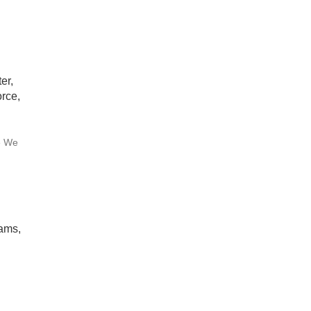
er,
rce,
e We
rams,