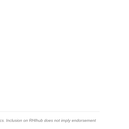
pics. Inclusion on RHIhub does not imply endorsement