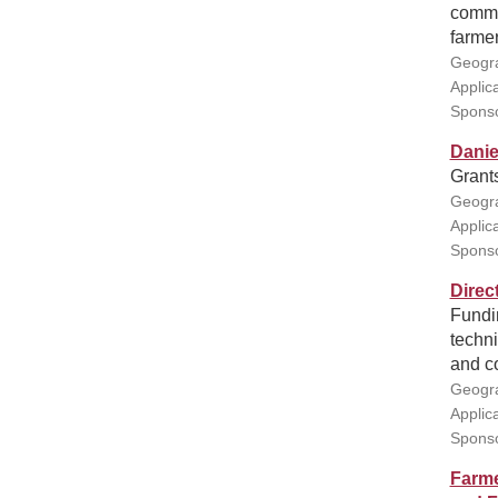
commun
farmer
Geogra
Applic
Spons
Danie
Grant
Geogra
Applic
Sponso
Direc
Fundin
techni
and c
Geogra
Applic
Sponso
Farme