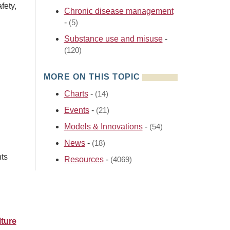
fety,
Chronic disease management
-
(5)
Substance use and misuse
-
(120)
MORE ON THIS TOPIC
Charts
-
(14)
Events
-
(21)
Models & Innovations
-
(54)
News
-
(18)
nts
Resources
-
(4069)
ture