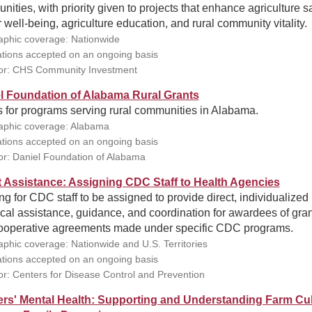
ities, with priority given to projects that enhance agriculture sa
 well-being, agriculture education, and rural community vitality.
phic coverage: Nationwide
ations accepted on an ongoing basis
or: CHS Community Investment
l Foundation of Alabama Rural Grants
s for programs serving rural communities in Alabama.
phic coverage: Alabama
ations accepted on an ongoing basis
r: Daniel Foundation of Alabama
t Assistance: Assigning CDC Staff to Health Agencies
g for CDC staff to be assigned to provide direct, individualized
cal assistance, guidance, and coordination for awardees of gra
ooperative agreements made under specific CDC programs.
phic coverage: Nationwide and U.S. Territories
ations accepted on an ongoing basis
r: Centers for Disease Control and Prevention
rs' Mental Health: Supporting and Understanding Farm Cul