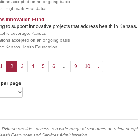
ations accepted on an ongoing basis
r: Highmark Foundation
s Innovation Fund
g to support innovative projects that address health in Kansas.
phic coverage: Kansas
ations accepted on an ongoing basis
r: Kansas Health Foundation
1
2
3
4
5
6
...
9
10
›
 per page:
s, RHIhub provides access to a wide range of resources on relevant to
Health Resources and Services Administration.