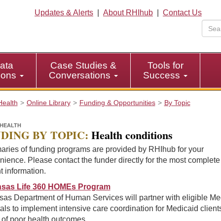
Updates & Alerts
|
About RHIhub
|
Contact Us
ata
Case Studies &
Tools for
tions
Conversations
Success
Health
Online Library
Funding & Opportunities
By Topic
HEALTH
DING BY TOPIC:
Health conditions
ries of funding programs are provided by RHIhub for your
ience. Please contact the funder directly for the most complet
t information.
sas Life 360 HOMEs Program
sas Department of Human Services will partner with eligible Me
als to implement intensive care coordination for Medicaid client
k of poor health outcomes.