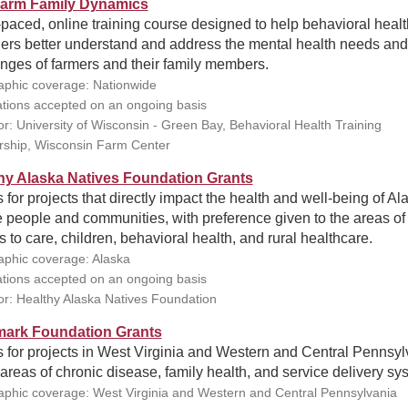
arm Family Dynamics
-paced, online training course designed to help behavioral healt
ders better understand and address the mental health needs and
nges of farmers and their family members.
phic coverage: Nationwide
ations accepted on an ongoing basis
r: University of Wisconsin - Green Bay, Behavioral Health Training
rship, Wisconsin Farm Center
hy Alaska Natives Foundation Grants
 for projects that directly impact the health and well-being of Al
 people and communities, with preference given to the areas of
 to care, children, behavioral health, and rural healthcare.
phic coverage: Alaska
ations accepted on an ongoing basis
r: Healthy Alaska Natives Foundation
ark Foundation Grants
 for projects in West Virginia and Western and Central Pennsyl
 areas of chronic disease, family health, and service delivery sy
phic coverage: West Virginia and Western and Central Pennsylvania