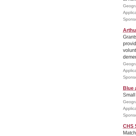
Geogra
Applic
Sponso
Arthu
Grants
provid
volunt
demen
Geogra
Applic
Sponso
Blue 
Small 
Geogra
Applic
Sponso
CHS S
Match