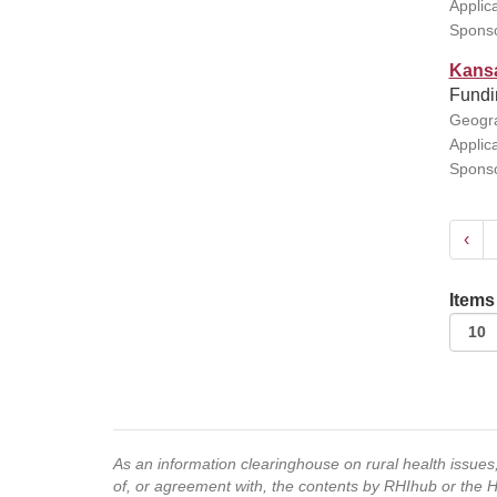
Applic
Sponso
Kansa
Fundin
Geogra
Applic
Sponso
‹
Items
As an information clearinghouse on rural health issue
of, or agreement with, the contents by RHIhub or the 