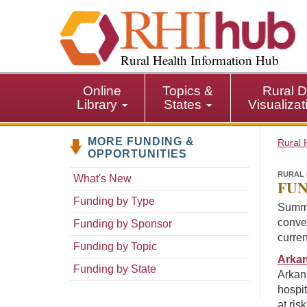
S
k
i
p
Rural Health Information Hub
t
o
Online
Topics &
Rural D
m
Library
States
Visualiza
a
i
MORE FUNDING &
n
Rural 
OPPORTUNITIES
c
o
RURAL 
What's New
FUN
n
Funding by Type
t
Summa
e
conven
Funding by Sponsor
n
curren
Funding by Topic
t
Arkan
Funding by State
Arkan
hospit
at ris