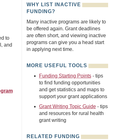
WHY LIST INACTIVE
FUNDING?
Many inactive programs are likely to
be offered again. Grant deadlines
are often short, and viewing inactive
ed to
programs can give you a head start
l, and
in applying next time.
MORE USEFUL TOOLS
Funding Starting Points
- tips
to find funding opportunities
and get statistics and maps to
rogram
support your grant applications
Grant Writing Topic Guide
- tips
and resources for rural health
grant writing
RELATED FUNDING
n