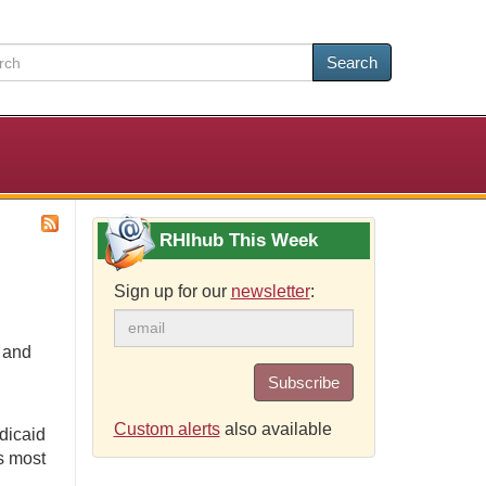
Search
RHIhub This Week
Sign up for our
newsletter
:
e and
Subscribe
Custom alerts
also available
dicaid
s most