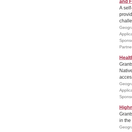
and F
A self
provi
challe
Geogra
Applic
Sponso
Partne
Healt
Grants
Native
access
Geogra
Applic
Sponso
Highm
Grants
in the
Geogra