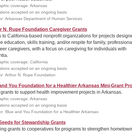
phic coverage: Arkansas
ations accepted on an ongoing basis
r: Arkansas Department of Human Services
r N. Rupe Foundation Caregiver Grants
 to California-based nonprofit organizations for projects design
e education, skills training, and/or respite for family, professiona
eer caregivers, with a focus on caregiving for individuals with
tia.
phic coverage: California
ations accepted on an ongoing basis
r: Arthur N. Rupe Foundation
and You Foundation for a Healthier Arkansas Mini-Grant P
grants to support health improvement projects in Arkansas.
phic coverage: Arkansas
ations accepted on an ongoing basis
r: Blue and You Foundation for a Healthier Arkansas
eeds for Stewardship Grants
ing grants to cooperatives for programs to strengthen hometow