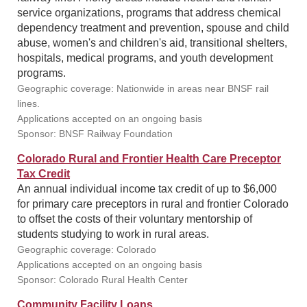
service organizations, programs that address chemical
dependency treatment and prevention, spouse and child
abuse, women's and children's aid, transitional shelters,
hospitals, medical programs, and youth development
programs.
Geographic coverage: Nationwide in areas near BNSF rail
lines.
Applications accepted on an ongoing basis
Sponsor: BNSF Railway Foundation
Colorado Rural and Frontier Health Care Preceptor
Tax Credit
An annual individual income tax credit of up to $6,000
for primary care preceptors in rural and frontier Colorado
to offset the costs of their voluntary mentorship of
students studying to work in rural areas.
Geographic coverage: Colorado
Applications accepted on an ongoing basis
Sponsor: Colorado Rural Health Center
Community Facility Loans