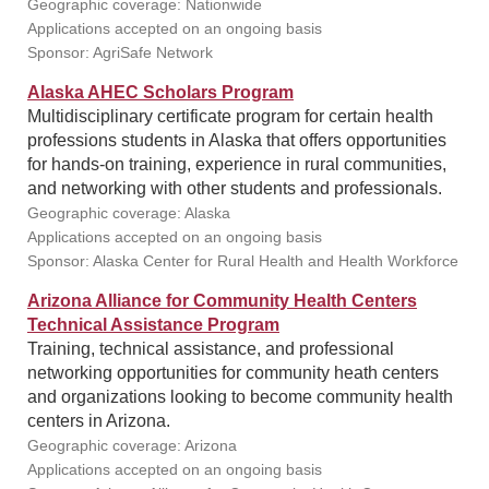
Geographic coverage: Nationwide
Applications accepted on an ongoing basis
Sponsor: AgriSafe Network
Alaska AHEC Scholars Program
Multidisciplinary certificate program for certain health
professions students in Alaska that offers opportunities
for hands-on training, experience in rural communities,
and networking with other students and professionals.
Geographic coverage: Alaska
Applications accepted on an ongoing basis
Sponsor: Alaska Center for Rural Health and Health Workforce
Arizona Alliance for Community Health Centers
Technical Assistance Program
Training, technical assistance, and professional
networking opportunities for community heath centers
and organizations looking to become community health
centers in Arizona.
Geographic coverage: Arizona
Applications accepted on an ongoing basis