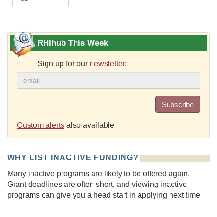
RHIhub This Week
Sign up for our
newsletter
:
Subscribe
Custom alerts
also available
WHY LIST INACTIVE FUNDING?
Many inactive programs are likely to be offered again.
Grant deadlines are often short, and viewing inactive
programs can give you a head start in applying next time.