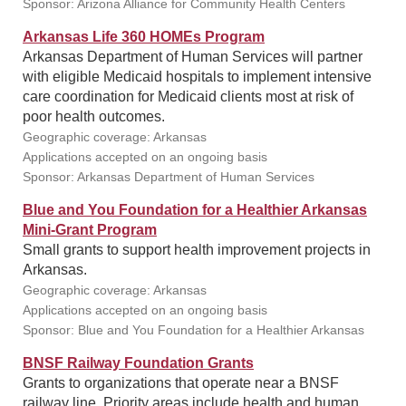
Sponsor: Arizona Alliance for Community Health Centers
Arkansas Life 360 HOMEs Program
Arkansas Department of Human Services will partner
with eligible Medicaid hospitals to implement intensive
care coordination for Medicaid clients most at risk of
poor health outcomes.
Geographic coverage: Arkansas
Applications accepted on an ongoing basis
Sponsor: Arkansas Department of Human Services
Blue and You Foundation for a Healthier Arkansas
Mini-Grant Program
Small grants to support health improvement projects in
Arkansas.
Geographic coverage: Arkansas
Applications accepted on an ongoing basis
Sponsor: Blue and You Foundation for a Healthier Arkansas
BNSF Railway Foundation Grants
Grants to organizations that operate near a BNSF
railway line. Priority areas include health and human