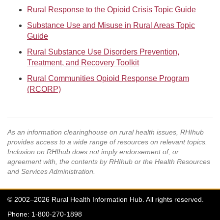
Rural Response to the Opioid Crisis Topic Guide
Substance Use and Misuse in Rural Areas Topic
Guide
Rural Substance Use Disorders Prevention,
Treatment, and Recovery Toolkit
Rural Communities Opioid Response Program
(RCORP)
As an information clearinghouse on rural health issues, RHIhub
provides access to a wide range of resources on relevant topics.
Inclusion on RHIhub does not imply endorsement of, or
agreement with, the contents by RHIhub or the Health Resources
and Services Administration.
© 2002–2026 Rural Health Information Hub. All rights reserved.
Phone: 1-800-270-1898