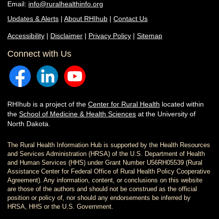
Email:
info@ruralhealthinfo.org
Updates & Alerts
|
About RHIhub
|
Contact Us
Accessibility
|
Disclaimer
|
Privacy Policy
|
Sitemap
Connect with Us
RHIhub is a project of the
Center for Rural Health
located within
the
School of Medicine & Health Sciences
at the University of
North Dakota.
The Rural Health Information Hub is supported by the Health Resources
and Services Administration (HRSA) of the U.S. Department of Health
and Human Services (HHS) under Grant Number U56RH05539 (Rural
Assistance Center for Federal Office of Rural Health Policy Cooperative
Agreement). Any information, content, or conclusions on this website
are those of the authors and should not be construed as the official
position or policy of, nor should any endorsements be inferred by
HRSA, HHS or the U.S. Government.