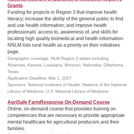
Grants
Funding for projects in Region 3 that improve health
literacy; increase the ability of the general public to find
and use health information; and improve health
professionals' access to, awareness of, and skills for
locating high quality biomedical and health information.
NNLM lists rural health as a priority on their initiatives
page.
Geographic coverage: NLM Region 3 states including
Arkansas, Kansas, Louisiana, Missouri, Nebraska, Oklahoma,
Texas
Application Deadline: Mar 1, 2027
Sponsors: National Institutes of Health, Network of the National
Library of Medicine, U.S. National Library of Medicine
AgriSafe FarmResponse On-Demand Course
Online, on-demand course that provides training on
competencies that are necessary to provide appropriate
mental healthcare for agricultural producers and their
families.