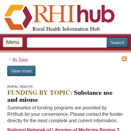
S
k
i
p
Rural Health Information Hub
t
o
m
Menu
Search
a
i
By Topic
n
c
View more
o
n
t
RURAL HEALTH
FUNDING BY TOPIC:
Substance use
e
and misuse
n
t
Summaries of funding programs are provided by
RHIhub for your convenience. Please contact the funder
directly for the most complete and current information.
National Network of Libraries of Medicine Region 3