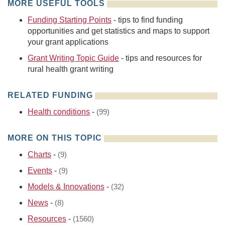
MORE USEFUL TOOLS
Funding Starting Points
- tips to find funding
opportunities and get statistics and maps to support
your grant applications
Grant Writing Topic Guide
- tips and resources for
rural health grant writing
RELATED FUNDING
Health conditions
-
(99)
MORE ON THIS TOPIC
Charts
-
(9)
Events
-
(9)
Models & Innovations
-
(32)
News
-
(8)
Resources
-
(1560)