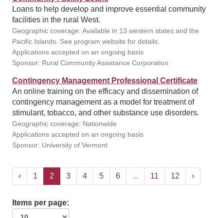
Loans to help develop and improve essential community
facilities in the rural West.
Geographic coverage: Available in 13 western states and the
Pacific Islands. See program website for details.
Applications accepted on an ongoing basis
Sponsor: Rural Community Assistance Corporation
Contingency Management Professional Certificate
An online training on the efficacy and dissemination of
contingency management as a model for treatment of
stimulant, tobacco, and other substance use disorders.
Geographic coverage: Nationwide
Applications accepted on an ongoing basis
Sponsor: University of Vermont
‹
1
2
3
4
5
6
...
11
12
›
Items per page: