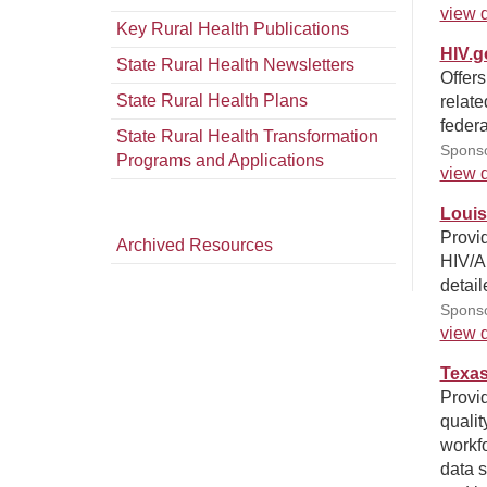
view d
Key Rural Health Publications
HIV.g
State Rural Health Newsletters
Offers
State Rural Health Plans
relate
federa
State Rural Health Transformation
Sponso
Programs and Applications
view d
Louis
Provi
Archived Resources
HIV/AI
detai
Sponso
view d
Texas
Provid
qualit
workfo
data s