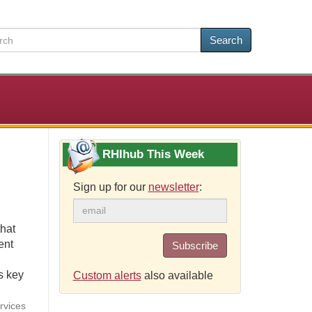
Search
RHIhub This Week
Sign up for our
newsletter
:
that
ent
Subscribe
s key
Custom alerts
also available
rvices