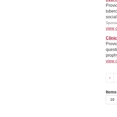
Provid
tuberc
social
Sponso
view d
Clini
Provid
quest
proph
view d
‹
Items