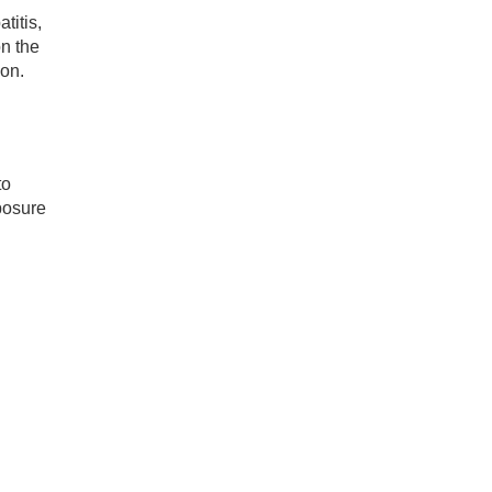
titis,
on the
ion.
to
posure