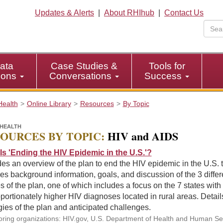
Updates & Alerts
|
About RHIhub
|
Contact Us
ata
Case Studies &
Tools for
tions
Conversations
Success
Health
Online Library
Resources
By Topic
HEALTH
OURCES BY TOPIC:
HIV and AIDS
Is 'Ending the HIV Epidemic in the U.S.'?
es an overview of the plan to end the HIV epidemic in the U.S. 
es background information, goals, and discussion of the 3 differ
 of the plan, one of which includes a focus on the 7 states with
portionately higher HIV diagnoses located in rural areas. Detail
gies of the plan and anticipated challenges.
ring organizations: HIV.gov, U.S. Department of Health and Human Se