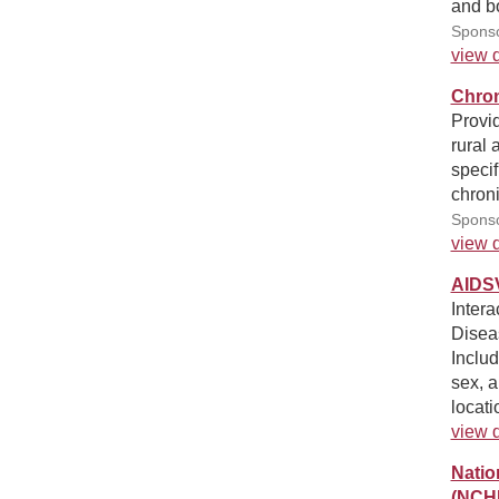
and bo
Sponso
view d
Chron
Provid
rural 
specif
chroni
Sponso
view d
AIDS
Intera
Disea
Inclu
sex, a
locati
view d
Natio
(NCH