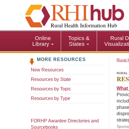
S
k
i
p
Rural Health Information Hub
t
o
Online
Topics &
Rural D
m
Library
States
Visualiza
a
i
MORE RESOURCES
n
Rural 
c
New Resources
o
RURAL 
RES
n
Resources by State
t
What 
Resources by Topic
e
Provid
n
Resources by Type
includ
t
phases
dispro
strate
FORHP Awardee Directories and
Sponso
Sourcebooks