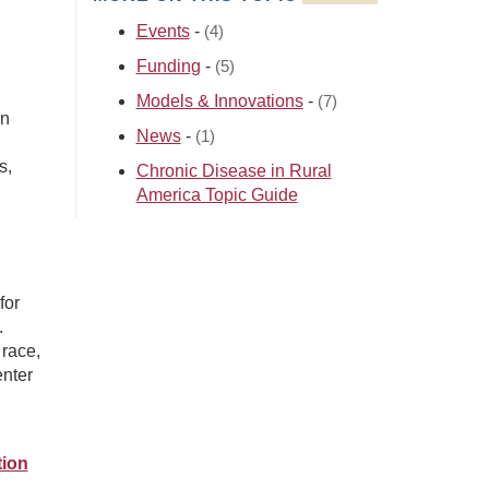
Events
-
(4)
Funding
-
(5)
Models & Innovations
-
(7)
in
News
-
(1)
s,
Chronic Disease in Rural
America Topic Guide
for
.
race,
enter
tion