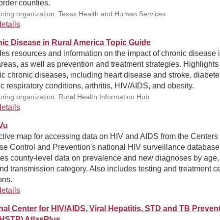
rder counties.
ring organization: Texas Health and Human Services
etails
ic Disease in Rural America Topic Guide
es resources and information on the impact of chronic disease 
areas, as well as prevention and treatment strategies. Highlights
ic chronic diseases, including heart disease and stroke, diabete
c respiratory conditions, arthritis, HIV/AIDS, and obesity.
ring organization: Rural Health Information Hub
etails
Vu
ctive map for accessing data on HIV and AIDS from the Centers 
se Control and Prevention's national HIV surveillance database
des county-level data on prevalence and new diagnoses by age, 
nd transmission category. Also includes testing and treatment c
ons.
etails
nal Center for HIV/AIDS, Viral Hepatitis, STD and TB Preven
HSTP) AtlasPlus