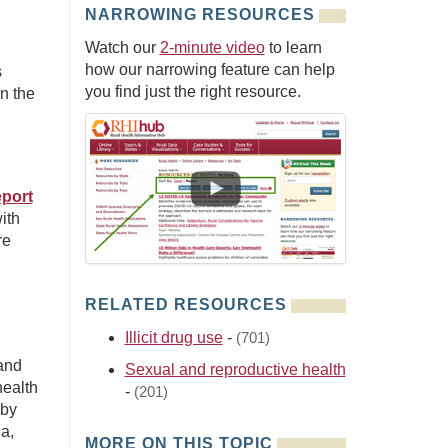
NARROWING RESOURCES
Watch our
2-minute video
to learn
how our narrowing feature can help
s
you find just the right resource.
n the
eport
ith
re
RELATED RESOURCES
Illicit drug use
-
(701)
and
Sexual and reproductive health
health
-
(201)
 by
a,
MORE ON THIS TOPIC