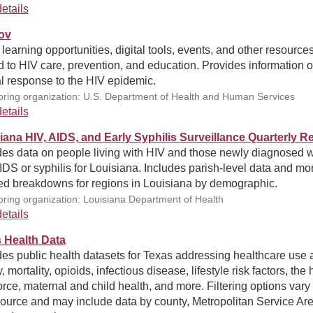
etails
ov
 learning opportunities, digital tools, events, and other resource
d to HIV care, prevention, and education. Provides information o
l response to the HIV epidemic.
ring organization: U.S. Department of Health and Human Services
etails
iana HIV, AIDS, and Early Syphilis Surveillance Quarterly R
des data on people living with HIV and those newly diagnosed w
DS or syphilis for Louisiana. Includes parish-level data and mo
led breakdowns for regions in Louisiana by demographic.
ring organization: Louisiana Department of Health
etails
 Health Data
es public health datasets for Texas addressing healthcare use 
y, mortality, opioids, infectious disease, lifestyle risk factors, the 
rce, maternal and child health, and more. Filtering options vary
ource and may include data by county, Metropolitan Service Are