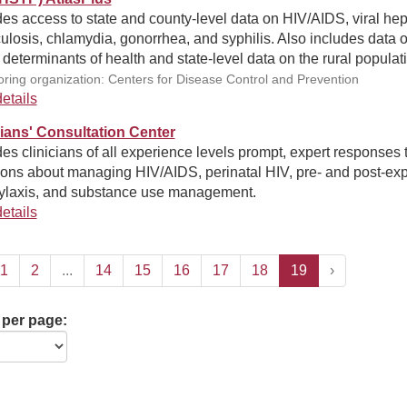
es access to state and county-level data on HIV/AIDS, viral hepa
ulosis, chlamydia, gonorrhea, and syphilis. Also includes data 
 determinants of health and state-level data on the rural populat
ring organization: Centers for Disease Control and Prevention
etails
cians' Consultation Center
es clinicians of all experience levels prompt, expert responses 
ions about managing HIV/AIDS, perinatal HIV, pre- and post-ex
ylaxis, and substance use management.
etails
1
2
...
14
15
16
17
18
19
›
 per page: