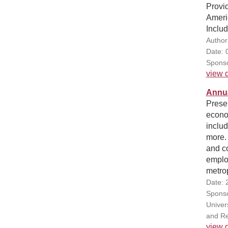
Provid
Americ
Inclu
Author(
Date: 
Sponso
view d
Annua
Presen
econo
includ
more. 
and co
emplo
metrop
Date: 
Sponsor
Univers
and Re
view d