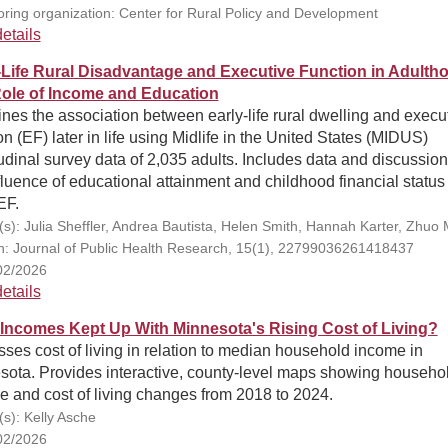
ring organization: Center for Rural Policy and Development
etails
-Life Rural Disadvantage and Executive Function in Adulth
ole of Income and Education
es the association between early-life rural dwelling and execu
on (EF) later in life using Midlife in the United States (MIDUS)
udinal survey data of 2,035 adults. Includes data and discussio
fluence of educational attainment and childhood financial status
EF.
(s): Julia Sheffler, Andrea Bautista, Helen Smith, Hannah Karter, Zhuo
on: Journal of Public Health Research, 15(1), 22799036261418437
02/2026
etails
Incomes Kept Up With Minnesota's Rising Cost of Living?
ses cost of living in relation to median household income in
sota. Provides interactive, county-level maps showing househo
 and cost of living changes from 2018 to 2024.
(s): Kelly Asche
02/2026