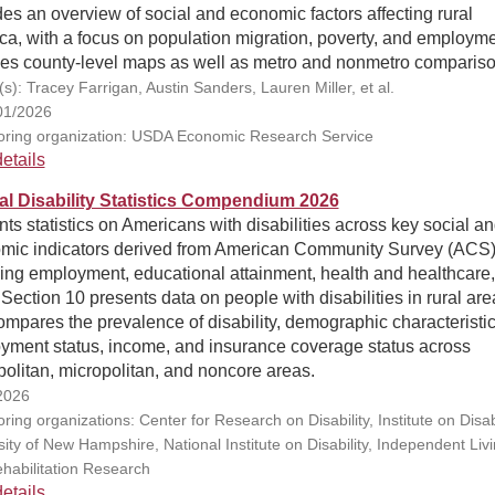
es an overview of social and economic factors affecting rural
a, with a focus on population migration, poverty, and employme
des county-level maps as well as metro and nonmetro compariso
s): Tracey Farrigan, Austin Sanders, Lauren Miller, et al.
01/2026
ring organization: USDA Economic Research Service
etails
l Disability Statistics Compendium 2026
ts statistics on Americans with disabilities across key social a
mic indicators derived from American Community Survey (ACS)
ing employment, educational attainment, health and healthcare
Section 10 presents data on people with disabilities in rural are
mpares the prevalence of disability, demographic characteristic
yment status, income, and insurance coverage status across
olitan, micropolitan, and noncore areas.
2026
ing organizations: Center for Research on Disability, Institute on Disabi
ity of New Hampshire, National Institute on Disability, Independent Livi
habilitation Research
etails