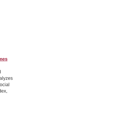
omes
d
alyzes
ocial
dex,