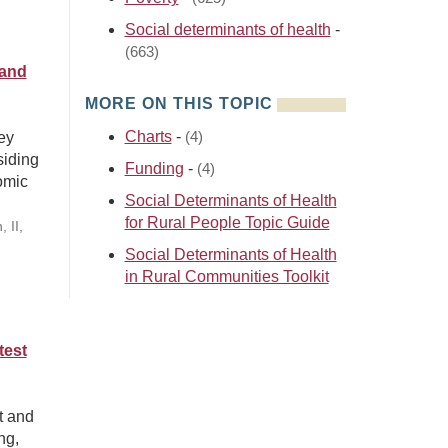
Social determinants of health
-
(663)
 and
MORE ON THIS TOPIC
Charts
-
ey
(4)
siding
Funding
-
(4)
omic
Social Determinants of Health
for Rural People Topic Guide
 II,
Social Determinants of Health
in Rural Communities Toolkit
test
t and
ng,