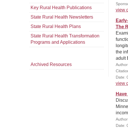
Sponso
Key Rural Health Publications
view d
State Rural Health Newsletters
Early
State Rural Health Plans
The R
Examin
State Rural Health Transformation
functi
Programs and Applications
longit
the in
adult 
Archived Resources
Author
Citati
Date: 
view d
Have 
Discus
Minne
income
Author
Date: 