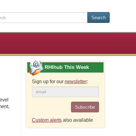
Search
RHIhub This Week
Sign up for our
newsletter
:
evel
ment,
Subscribe
Custom alerts
also available