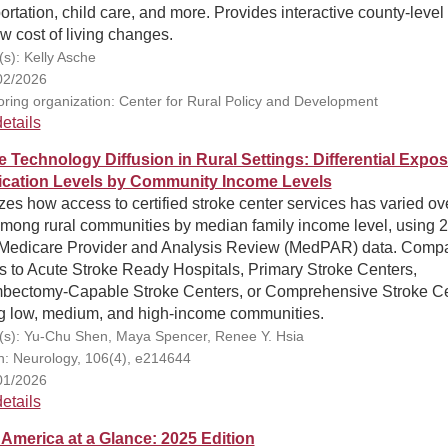
ortation, child care, and more. Provides interactive county-leve
w cost of living changes.
(s): Kelly Asche
02/2026
ring organization: Center for Rural Policy and Development
etails
e Technology Diffusion in Rural Settings: Differential Expos
fication Levels by Community Income Levels
es how access to certified stroke center services has varied ov
among rural communities by median family income level, using 
Medicare Provider and Analysis Review (MedPAR) data. Comp
s to Acute Stroke Ready Hospitals, Primary Stroke Centers,
bectomy-Capable Stroke Centers, or Comprehensive Stroke C
 low, medium, and high-income communities.
(s): Yu-Chu Shen, Maya Spencer, Renee Y. Hsia
on: Neurology, 106(4), e214644
01/2026
etails
 America at a Glance: 2025 Edition