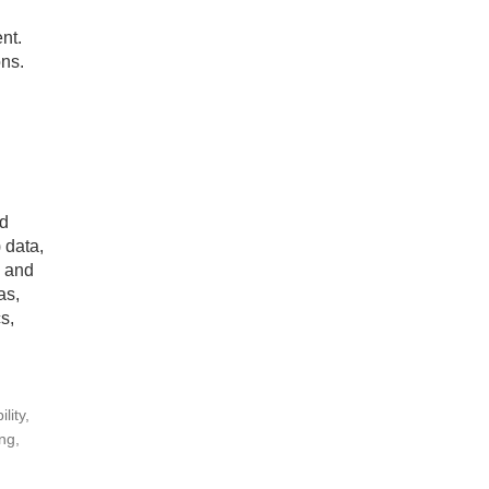
nt.
ns.
nd
 data,
, and
as,
s,
lity,
ng,