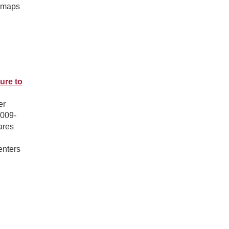
l maps
ure to
er
2009-
ares
enters