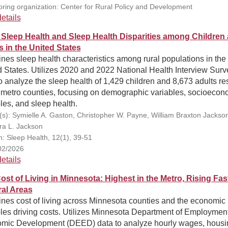
ring organization: Center for Rural Policy and Development
etails
 Sleep Health and Sleep Health Disparities among Children
s in the United States
es sleep health characteristics among rural populations in the
 States. Utilizes 2020 and 2022 National Health Interview Surv
o analyze the sleep health of 1,429 children and 8,673 adults re
nmetro counties, focusing on demographic variables, socioecon
les, and sleep health.
(s): Symielle A. Gaston, Christopher W. Payne, William Braxton Jackson,
a L. Jackson
on: Sleep Health, 12(1), 39-51
02/2026
etails
ost of Living in Minnesota: Highest in the Metro, Rising Fas
ral Areas
nes cost of living across Minnesota counties and the economic
bles driving costs. Utilizes Minnesota Department of Employmen
mic Development (DEED) data to analyze hourly wages, housi