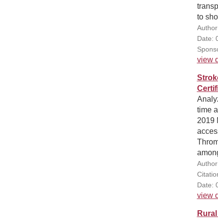
transp
to sho
Author
Date: 
Sponso
view d
Strok
Certi
Analyz
time 
2019 
acces
Throm
among
Author
Citati
Date: 
view d
Rural