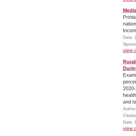
Media
Print
natio
Incom
Date: 
Sponso
view d
Rural
Durin
Exami
perce
2020-
healt
and lo
Author(
Citati
Date: 
view d