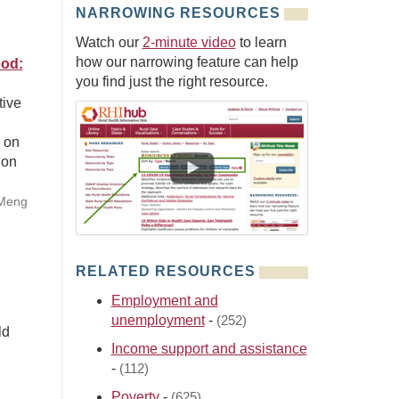
NARROWING RESOURCES
Watch our
2-minute video
to learn
how our narrowing feature can help
ood:
you find just the right resource.
tive
n on
 on
 Meng
RELATED RESOURCES
Employment and
unemployment
-
(252)
ld
Income support and assistance
-
(112)
Poverty
-
(625)