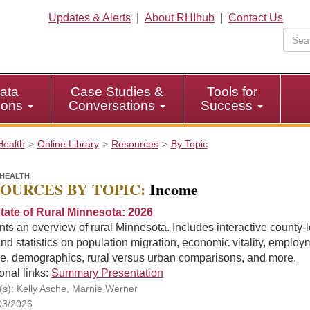
Updates & Alerts
|
About RHIhub
|
Contact Us
ata
Case Studies &
Tools for
tions
Conversations
Success
Health
Online Library
Resources
By Topic
HEALTH
OURCES BY TOPIC:
Income
tate of Rural Minnesota: 2026
ts an overview of rural Minnesota. Includes interactive county-l
nd statistics on population migration, economic vitality, employ
e, demographics, rural versus urban comparisons, and more.
onal links:
Summary Presentation
(s): Kelly Asche, Marnie Werner
03/2026