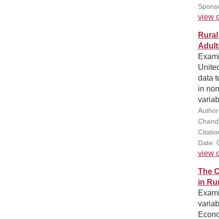
Sponso
view d
Rural
Adult
Examin
United
data t
in no
variab
Author
Chandr
Citati
Date: 
view d
The C
in Ru
Exami
varia
Econo