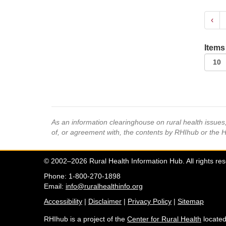
‹
Items
As an information clearinghouse on rural health issue
of, or agreement with, the contents by RHIhub or the 
© 2002–2026 Rural Health Information Hub. All rights re
Phone: 1-800-270-1898
Email:
info@ruralhealthinfo.org
Accessibility
|
Disclaimer
|
Privacy Policy
|
Sitemap
RHIhub is a project of the
Center for Rural Health
located