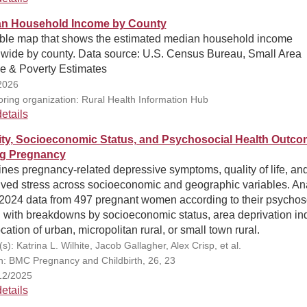
n Household Income by County
able map that shows the estimated median household income
nwide by county. Data source: U.S. Census Bureau, Small Area
e & Poverty Estimates
2026
ring organization: Rural Health Information Hub
etails
ity, Socioeconomic Status, and Psychosocial Health Outc
g Pregnancy
nes pregnancy-related depressive symptoms, quality of life, an
ived stress across socioeconomic and geographic variables. An
2024 data from 497 pregnant women according to their psychos
h with breakdowns by socioeconomic status, area deprivation in
cation of urban, micropolitan rural, or small town rural.
s): Katrina L. Wilhite, Jacob Gallagher, Alex Crisp, et al.
on: BMC Pregnancy and Childbirth, 26, 23
12/2025
etails