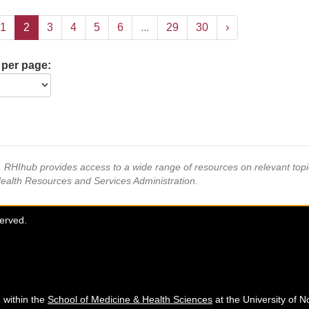
1
2
3
4
5
6
...
29
30
›
 per page:
s, RHIhub provides access to a wide range of resources on relevant to
Health Resources and Services Administration.
served.
 within the
School of Medicine & Health Sciences
at the University of N