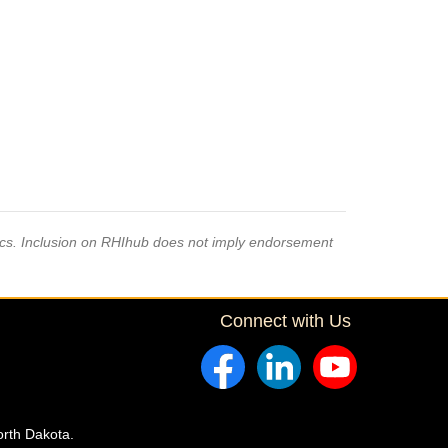
pics. Inclusion on RHIhub does not imply endorsement
Connect with Us
orth Dakota.