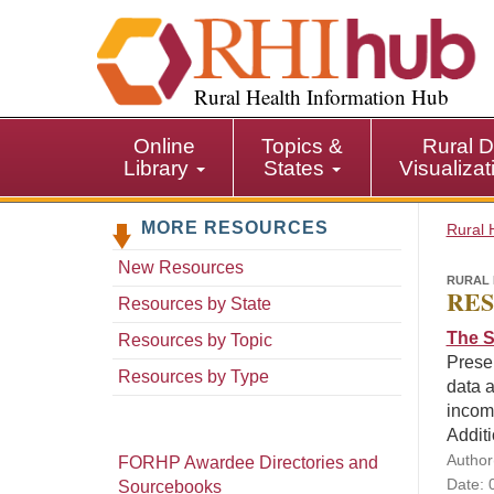
S
k
i
p
Rural Health Information Hub
t
o
Online
Topics &
Rural D
m
Library
States
Visualiza
a
i
MORE RESOURCES
n
Rural 
c
New Resources
o
RURAL 
RES
n
Resources by State
t
The S
Resources by Topic
e
Presen
n
Resources by Type
data a
t
incom
Additi
Author
FORHP Awardee Directories and
Date: 
Sourcebooks