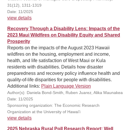
31(12), 1311-1319
Date: 11/2025
view details
Recovery Through a Disability Lens: Impacts of the
2023 Maui Wildfires on Disability Equity and Shared
Prosperity
Reports on the impacts of the August 2023 Hawaii
wildfires on the housing, employment and income,
health, and life satisfaction of West Maui or Kula
residents with disabilities. Details how disaster
preparedness and recovery policy influence health and
quality-of-life disparities for people with disabilities.
Additional links:
Plain Language Version
Author(s): Daniela Bond-Smith, Ruben Juarez, Alika Maunakea
Date: 11/2025
Sponsoring organization: The Economic Research
Organization at the University of Hawai'i
view details
2025 Nebraska Rural Poll Research Report: Well