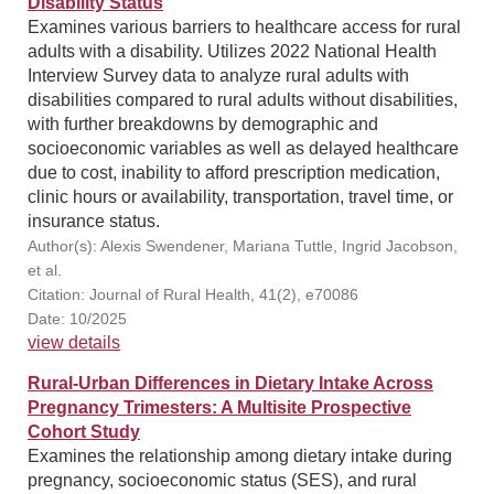
Disability Status
Examines various barriers to healthcare access for rural
adults with a disability. Utilizes 2022 National Health
Interview Survey data to analyze rural adults with
disabilities compared to rural adults without disabilities,
with further breakdowns by demographic and
socioeconomic variables as well as delayed healthcare
due to cost, inability to afford prescription medication,
clinic hours or availability, transportation, travel time, or
insurance status.
Author(s): Alexis Swendener, Mariana Tuttle, Ingrid Jacobson,
et al.
Citation: Journal of Rural Health, 41(2), e70086
Date: 10/2025
view details
Rural-Urban Differences in Dietary Intake Across
Pregnancy Trimesters: A Multisite Prospective
Cohort Study
Examines the relationship among dietary intake during
pregnancy, socioeconomic status (SES), and rural