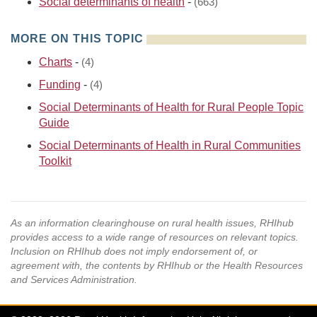
Social determinants of health
-
(663)
MORE ON THIS TOPIC
Charts
-
(4)
Funding
-
(4)
Social Determinants of Health for Rural People Topic
Guide
Social Determinants of Health in Rural Communities
Toolkit
As an information clearinghouse on rural health issues, RHIhub
provides access to a wide range of resources on relevant topics.
Inclusion on RHIhub does not imply endorsement of, or
agreement with, the contents by RHIhub or the Health Resources
and Services Administration.