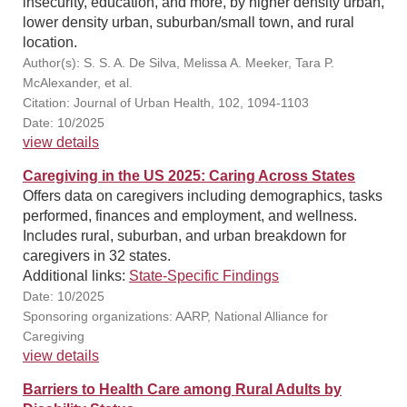
insecurity, education, and more, by higher density urban,
lower density urban, suburban/small town, and rural
location.
Author(s): S. S. A. De Silva, Melissa A. Meeker, Tara P.
McAlexander, et al.
Citation: Journal of Urban Health, 102, 1094-1103
Date: 10/2025
view details
Caregiving in the US 2025: Caring Across States
Offers data on caregivers including demographics, tasks
performed, finances and employment, and wellness.
Includes rural, suburban, and urban breakdown for
caregivers in 32 states.
Additional links:
State-Specific Findings
Date: 10/2025
Sponsoring organizations: AARP, National Alliance for
Caregiving
view details
Barriers to Health Care among Rural Adults by