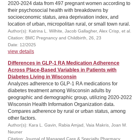
2020-2024 data from 497 pregnant women according to
their psychosocial health with breakdowns by
socioeconomic status, area deprivation index, and
location of urban, micropolitan rural, or small town rural.
Author(s): Katrina L. Wilhite, Jacob Gallagher, Alex Crisp, et al.
Citation: BMC Pregnancy and Childbirth, 26, 23
Date: 12/2025
view details
Differences in GLP-1 RA Medication Adherence
Across Place-Based Variables in Patients with
Diabetes Living in Wisconsin
Analyzes adherence to GLP-1 RA medications for
diabetes treatment among Wisconsin adults by
geographic and demographic group, utilizing 2020-2022
Wisconsin Health Information Organization data.
Compares adherence by rural or urban status, among
other factors.
Author(s): Kara L. Gavin, Rabia Amjad, Vaia Makris, Joan M.
Neuner
Citation: Journal of Managed Care & Specialty Pharmacy,