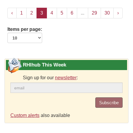
‹
1
2
3
4
5
6
...
29
30
›
Items per page:
RHIhub This Week
Sign up for our
newsletter
:
Subscribe
Custom alerts
also available