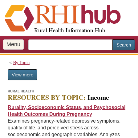
S
k
i
p
Rural Health Information Hub
t
o
m
Menu
Search
a
i
By Topic
n
c
View more
o
n
t
RURAL HEALTH
RESOURCES BY TOPIC:
Income
e
n
Rurality, Socioeconomic Status, and Psychosocial
t
Health Outcomes During Pregnancy
Examines pregnancy-related depressive symptoms,
quality of life, and perceived stress across
socioeconomic and geographic variables. Analyzes