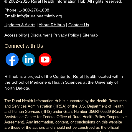
© 2002–2026 Rural Health Information Hub. All rights reserved.
Phone: 1-800-270-1898
Email:
info@ruralhealthinfo.org
Updates & Alerts
|
About RHIhub
|
Contact Us
Accessibility
|
Disclaimer
|
Privacy Policy
|
Sitemap
Connect with Us
RHIhub is a project of the
Center for Rural Health
located within
the
School of Medicine & Health Sciences
at the University of
North Dakota.
The Rural Health Information Hub is supported by the Health Resources
and Services Administration (HRSA) of the U.S. Department of Health
and Human Services (HHS) under Grant Number U56RH05539 (Rural
Assistance Center for Federal Office of Rural Health Policy Cooperative
Agreement). Any information, content, or conclusions on this website
are those of the authors and should not be construed as the official