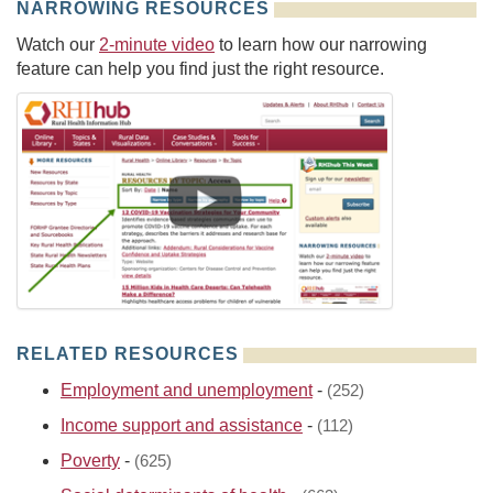
NARROWING RESOURCES
Watch our
2-minute video
to learn how our narrowing
feature can help you find just the right resource.
RELATED RESOURCES
Employment and unemployment
-
(252)
Income support and assistance
-
(112)
Poverty
-
(625)