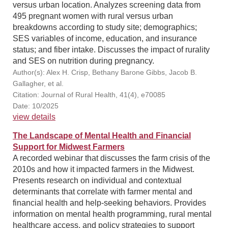
versus urban location. Analyzes screening data from
495 pregnant women with rural versus urban
breakdowns according to study site; demographics;
SES variables of income, education, and insurance
status; and fiber intake. Discusses the impact of rurality
and SES on nutrition during pregnancy.
Author(s): Alex H. Crisp, Bethany Barone Gibbs, Jacob B.
Gallagher, et al.
Citation: Journal of Rural Health, 41(4), e70085
Date: 10/2025
view details
The Landscape of Mental Health and Financial
Support for Midwest Farmers
A recorded webinar that discusses the farm crisis of the
2010s and how it impacted farmers in the Midwest.
Presents research on individual and contextual
determinants that correlate with farmer mental and
financial health and help-seeking behaviors. Provides
information on mental health programming, rural mental
healthcare access, and policy strategies to support