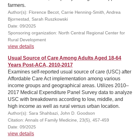
farmers.
Author(s): Florence Becot, Carrie Henning-Smith, Andrea
Bjornestad, Sarah Ruszkowski
Date: 09/2025
Sponsoring organization: North Central Regional Center for
Rural Development
view details
Usual Source of Care Among Adults Aged 18-64
Years Post-ACA, 2010-2017
Examines self-reported usual source of care (USC) after
Affordable Care Act implementation among various
income groups and geographical areas. Utilizes 2010–
2017 Medical Expenditure Panel Survey data to analyze
USC with breakdowns according to low, middle, and
high income as well as rural versus urban location.
Author(s): Sara Shahbazi, John D. Goodson
Citation: Annals of Family Medicine, 23(5), 457-459
Date: 09/2025
view details