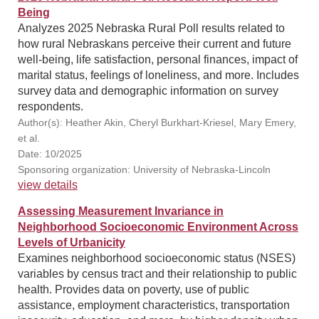
Being
Analyzes 2025 Nebraska Rural Poll results related to
how rural Nebraskans perceive their current and future
well-being, life satisfaction, personal finances, impact of
marital status, feelings of loneliness, and more. Includes
survey data and demographic information on survey
respondents.
Author(s): Heather Akin, Cheryl Burkhart-Kriesel, Mary Emery,
et al.
Date: 10/2025
Sponsoring organization: University of Nebraska-Lincoln
view details
Assessing Measurement Invariance in
Neighborhood Socioeconomic Environment Across
Levels of Urbanicity
Examines neighborhood socioeconomic status (NSES)
variables by census tract and their relationship to public
health. Provides data on poverty, use of public
assistance, employment characteristics, transportation