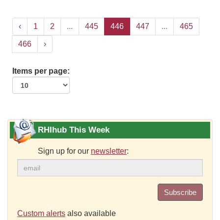
‹
1
2
...
445
446
447
...
465
466
›
Items per page:
RHIhub This Week
Sign up for our
newsletter
:
Subscribe
Custom alerts
also available