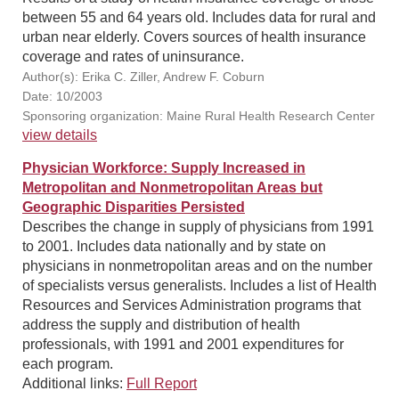
between 55 and 64 years old. Includes data for rural and
urban near elderly. Covers sources of health insurance
coverage and rates of uninsurance.
Author(s): Erika C. Ziller, Andrew F. Coburn
Date: 10/2003
Sponsoring organization: Maine Rural Health Research Center
view details
Physician Workforce: Supply Increased in
Metropolitan and Nonmetropolitan Areas but
Geographic Disparities Persisted
Describes the change in supply of physicians from 1991
to 2001. Includes data nationally and by state on
physicians in nonmetropolitan areas and on the number
of specialists versus generalists. Includes a list of Health
Resources and Services Administration programs that
address the supply and distribution of health
professionals, with 1991 and 2001 expenditures for
each program.
Additional links:
Full Report