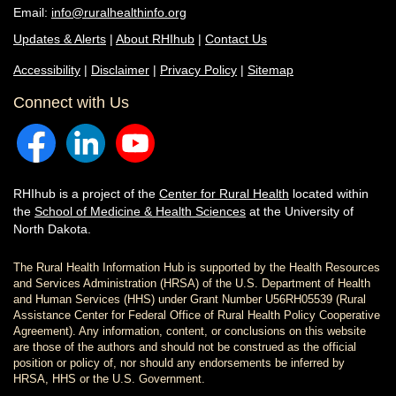
Email:
info@ruralhealthinfo.org
Updates & Alerts
|
About RHIhub
|
Contact Us
Accessibility
|
Disclaimer
|
Privacy Policy
|
Sitemap
Connect with Us
RHIhub is a project of the
Center for Rural Health
located within
the
School of Medicine & Health Sciences
at the University of
North Dakota.
The Rural Health Information Hub is supported by the Health Resources
and Services Administration (HRSA) of the U.S. Department of Health
and Human Services (HHS) under Grant Number U56RH05539 (Rural
Assistance Center for Federal Office of Rural Health Policy Cooperative
Agreement). Any information, content, or conclusions on this website
are those of the authors and should not be construed as the official
position or policy of, nor should any endorsements be inferred by
HRSA, HHS or the U.S. Government.