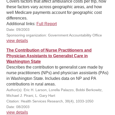
Covers factors that affect ambulance costs per trip, how
these factors vary across geographic areas, and how
well Medicare payments account for geographic cost
differences.
Additional links:
Full Report
Date: 09/2003
Sponsoring organization: Government Accountability Office
view details
The Contribution of Nurse Practitioners and
Physician Assistants to Generalist Care in
Washington State
Describes the contribution to generalist care made by
nurse practitioners (NPs) and physician assistants (PAs)
in Washington State. Includes data on NP and PA
contributions in rural areas.
Author(s): Eric H. Larson, Lorella Palazzo, Bobbi Berkowitz,
Michael J. Pirani, L. Gary Hart
Citation: Health Services Research, 38(4), 1033-1050
Date: 08/2003
view details