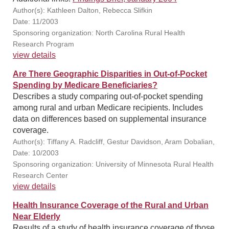
Author(s): Kathleen Dalton, Rebecca Slifkin
Date: 11/2003
Sponsoring organization: North Carolina Rural Health
Research Program
view details
Are There Geographic Disparities in Out-of-Pocket
Spending by Medicare Beneficiaries?
Describes a study comparing out-of-pocket spending
among rural and urban Medicare recipients. Includes
data on differences based on supplemental insurance
coverage.
Author(s): Tiffany A. Radcliff, Gestur Davidson, Aram Dobalian,
Date: 10/2003
Sponsoring organization: University of Minnesota Rural Health
Research Center
view details
Health Insurance Coverage of the Rural and Urban
Near Elderly
Results of a study of health insurance coverage of those