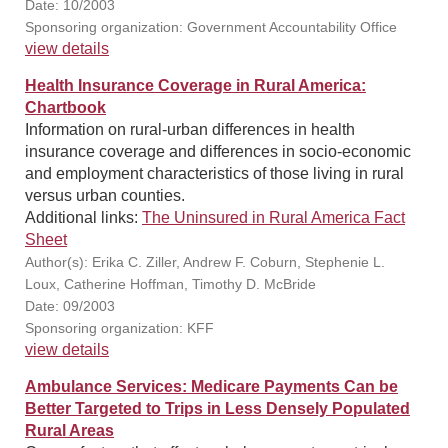
Date: 10/2003
Sponsoring organization: Government Accountability Office
view details
Health Insurance Coverage in Rural America:
Chartbook
Information on rural-urban differences in health
insurance coverage and differences in socio-economic
and employment characteristics of those living in rural
versus urban counties.
Additional links:
The Uninsured in Rural America Fact
Sheet
Author(s): Erika C. Ziller, Andrew F. Coburn, Stephenie L.
Loux, Catherine Hoffman, Timothy D. McBride
Date: 09/2003
Sponsoring organization: KFF
view details
Ambulance Services: Medicare Payments Can be
Better Targeted to Trips in Less Densely Populated
Rural Areas