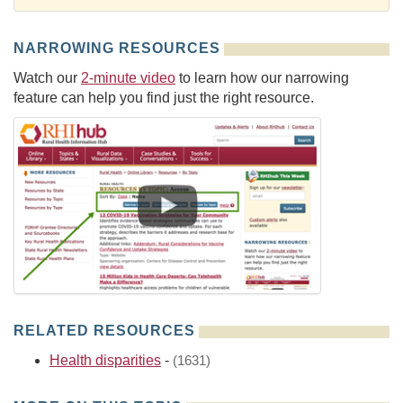
NARROWING RESOURCES
Watch our
2-minute video
to learn how our narrowing
feature can help you find just the right resource.
RELATED RESOURCES
Health disparities
-
(1631)