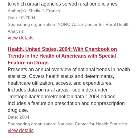
to which urban agencies served rural beneficiaries.
Author(s): Sheila J. Franco
Date: 01/2004
Sponsoring organization: NORC Walsh Center for Rural Health
Analysis
view details
Health, United States, 2004: With Chartbook on
Trends in the Health of Americans with Special
Feature on Drugs
Presents an annual overview of national trends in health
statistics. Covers health status and determinants,
healthcare utilization, access, and expenditures.
Includes data on rural areas - see index under
"metropolitan/nonmetropolitan data." 2004 edition
includes a feature on prescription and nonprescription
drug use.
Date: 2004
Sponsoring organization: National Center for Health Statistics
view details