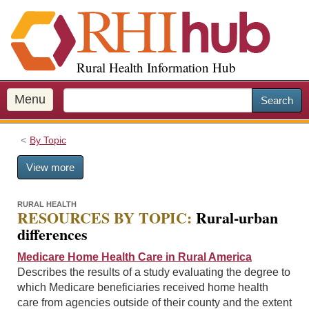
S
k
i
p
Rural Health Information Hub
t
o
m
Menu
Search
a
i
By Topic
n
c
View more
o
n
t
RURAL HEALTH
RESOURCES BY TOPIC:
Rural-urban
e
differences
n
t
Medicare Home Health Care in Rural America
Describes the results of a study evaluating the degree to
which Medicare beneficiaries received home health
care from agencies outside of their county and the extent