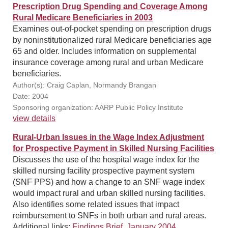
Prescription Drug Spending and Coverage Among
Rural Medicare Beneficiaries in 2003
Examines out-of-pocket spending on prescription drugs
by noninstitutionalized rural Medicare beneficiaries age
65 and older. Includes information on supplemental
insurance coverage among rural and urban Medicare
beneficiaries.
Author(s): Craig Caplan, Normandy Brangan
Date: 2004
Sponsoring organization: AARP Public Policy Institute
view details
Rural-Urban Issues in the Wage Index Adjustment
for Prospective Payment in Skilled Nursing Facilities
Discusses the use of the hospital wage index for the
skilled nursing facility prospective payment system
(SNF PPS) and how a change to an SNF wage index
would impact rural and urban skilled nursing facilities.
Also identifies some related issues that impact
reimbursement to SNFs in both urban and rural areas.
Additional links:
Findings Brief, January 2004