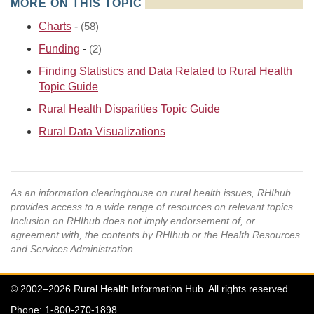
MORE ON THIS TOPIC
Charts
-
(58)
Funding
-
(2)
Finding Statistics and Data Related to Rural Health
Topic Guide
Rural Health Disparities Topic Guide
Rural Data Visualizations
As an information clearinghouse on rural health issues, RHIhub
provides access to a wide range of resources on relevant topics.
Inclusion on RHIhub does not imply endorsement of, or
agreement with, the contents by RHIhub or the Health Resources
and Services Administration.
© 2002–2026 Rural Health Information Hub. All rights reserved.
Phone: 1-800-270-1898