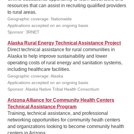
resources that can assist in recruiting qualified providers
to rural areas.
Geographic coverage: Nationwide
Applications accepted on an ongoing basis
Sponsor: 3RNET
Alaska Rural Energy Technical Assistance Project
Direct technical assistance for rural communities in
Alaska to help improve sustainability and lower
operating costs of rural energy and sanitation systems,
including healthcare facilities.
Geographic coverage: Alaska
Applications accepted on an ongoing basis
Sponsor: Alaska Native Tribal Health Consortium
Arizona Alliance for Community Health Centers
Technical Assistance Program
Training, technical assistance, and professional
networking opportunities for community heath centers
and organizations looking to become community health
centers in Arizona.