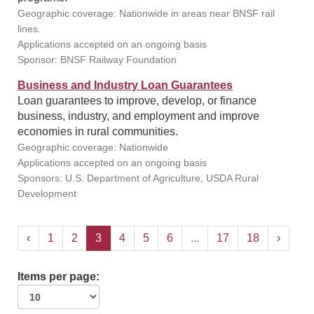
Geographic coverage: Nationwide in areas near BNSF rail
lines.
Applications accepted on an ongoing basis
Sponsor: BNSF Railway Foundation
Business and Industry Loan Guarantees
Loan guarantees to improve, develop, or finance
business, industry, and employment and improve
economies in rural communities.
Geographic coverage: Nationwide
Applications accepted on an ongoing basis
Sponsors: U.S. Department of Agriculture, USDA Rural
Development
‹
1
2
3
4
5
6
...
17
18
›
Items per page: