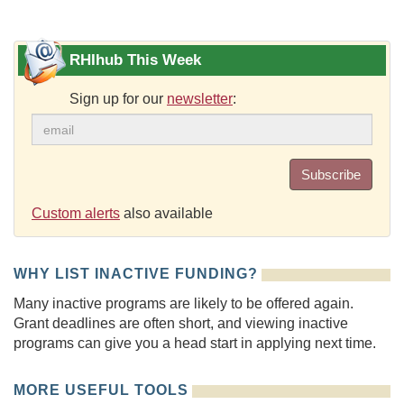
RHIhub This Week
Sign up for our
newsletter
:
Subscribe
Custom alerts
also available
WHY LIST INACTIVE FUNDING?
Many inactive programs are likely to be offered again.
Grant deadlines are often short, and viewing inactive
programs can give you a head start in applying next time.
MORE USEFUL TOOLS