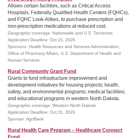
Allows certain facilities, such as Critical Access
Hospitals, Federally Qualified Health Centers (FQHCs),
and FQHC Look-Alikes, to purchase prescription and
non-prescription medications at reduced cost.
Geographic coverage: Nationwide and U.S. Territories
Application Deadline: Oct 15, 2026
Sponsors: Health Resources and Services Administration,
Office of Pharmacy Affairs, U.S. Department of Health and
Human Services
Rural Community Grant Fund
Grants to fund infrastructure improvement and
development initiatives for housing projects; health,
safety, and environmental programs; medical facilities;
and educational programs in western North Dakota.
Geographic coverage: Western North Dakota
Application Deadline: Oct 31, 2026
Sponsor: AgriBank
Rural Health Care Program – Healthcare Connect
Fund