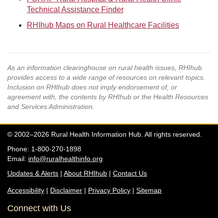
Technical Assistance Finder
RHIhub Maps on Rural Healthcare Facilities
As an information clearinghouse on rural health issues, RHIhub
provides access to a wide range of resources on relevant topics.
Inclusion on RHIhub does not imply endorsement of, or
agreement with, the contents by RHIhub or the Health Resources
and Services Administration.
© 2002–2026 Rural Health Information Hub. All rights reserved.
Phone: 1-800-270-1898
Email:
info@ruralhealthinfo.org
Updates & Alerts
|
About RHIhub
|
Contact Us
Accessibility
|
Disclaimer
|
Privacy Policy
|
Sitemap
Connect with Us