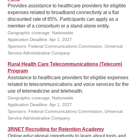
Provides assistance to healthcare providers for eligible
expenses related to broadband connectivity at a flat
discounted rate of 65%. Participants can apply as a
member of a consortium or a stand-alone entity.
Geographic coverage: Nationwide
Application Deadline: Apr 1, 2027
Sponsors: Federal Communications Commission, Universal
Service Administrative Company
Rural Health Care Telecommunications (Telecom)
Program
Assistance to healthcare providers for eligible expenses
related to telecommunications and voice services for the
use of telemedicine and telehealth.
Geographic coverage: Nationwide
Application Deadline: Apr 1, 2027
Sponsors: Federal Communications Commission, Universal
Service Administrative Company
3RNET Recruiting for Retention Academy
Online educational opportunity to learn about tools and