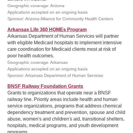
Geographic coverage: Arizona
Applications accepted on an ongoing basis
Sponsor: Arizona Alliance for Community Health Centers
Arkansas Life 360 HOMEs Program
Arkansas Department of Human Services will partner
with eligible Medicaid hospitals to implement intensive
care coordination for Medicaid clients most at risk of
poor health outcomes.
Geographic coverage: Arkansas
Applications accepted on an ongoing basis
Sponsor: Arkansas Department of Human Services
BNSF Railway Foundation Grants
Grants to organizations that operate near a BNSF
railway line. Priority areas include health and human
service organizations, programs that address chemical
dependency treatment and prevention, spouse and child
abuse, women's and children's aid, transitional shelters,
hospitals, medical programs, and youth development
programs.