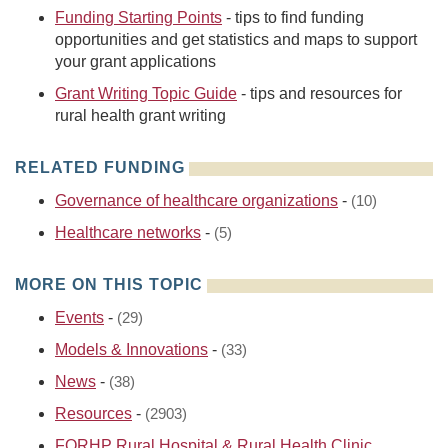
Funding Starting Points
- tips to find funding
opportunities and get statistics and maps to support
your grant applications
Grant Writing Topic Guide
- tips and resources for
rural health grant writing
RELATED FUNDING
Governance of healthcare organizations
-
(10)
Healthcare networks
-
(5)
MORE ON THIS TOPIC
Events
-
(29)
Models & Innovations
-
(33)
News
-
(38)
Resources
-
(2903)
FORHP Rural Hospital & Rural Health Clinic