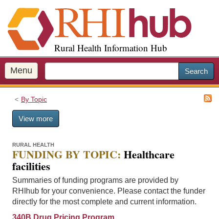
S
k
i
p
Rural Health Information Hub
t
o
m
Menu
Search
a
i
By Topic
n
c
View more
o
n
t
RURAL HEALTH
FUNDING BY TOPIC:
Healthcare
e
facilities
n
t
Summaries of funding programs are provided by
RHIhub for your convenience. Please contact the funder
directly for the most complete and current information.
340B Drug Pricing Program