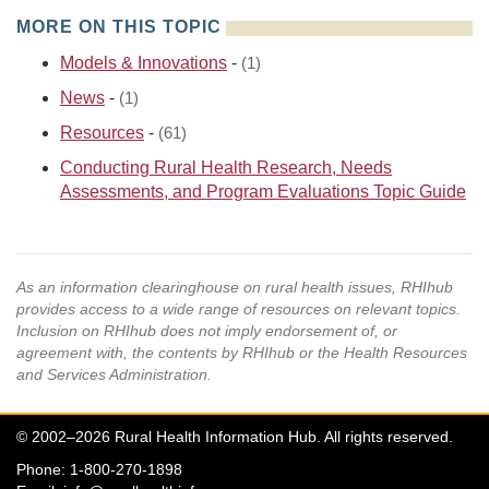
MORE ON THIS TOPIC
Models & Innovations
-
(1)
News
-
(1)
Resources
-
(61)
Conducting Rural Health Research, Needs
Assessments, and Program Evaluations Topic Guide
As an information clearinghouse on rural health issues, RHIhub
provides access to a wide range of resources on relevant topics.
Inclusion on RHIhub does not imply endorsement of, or
agreement with, the contents by RHIhub or the Health Resources
and Services Administration.
© 2002–2026 Rural Health Information Hub. All rights reserved.
Phone: 1-800-270-1898