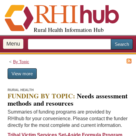
S
k
i
p
Rural Health Information Hub
t
o
m
Menu
Search
a
i
By Topic
n
c
View more
o
n
t
RURAL HEALTH
FUNDING BY TOPIC:
Needs assessment
e
methods and resources
n
t
Summaries of funding programs are provided by
RHIhub for your convenience. Please contact the funder
directly for the most complete and current information.
Tribal Victim Services Set-Aside Formula Program