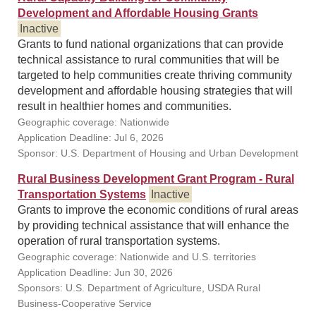
Development and Affordable Housing Grants
Inactive
Grants to fund national organizations that can provide
technical assistance to rural communities that will be
targeted to help communities create thriving community
development and affordable housing strategies that will
result in healthier homes and communities.
Geographic coverage: Nationwide
Application Deadline: Jul 6, 2026
Sponsor: U.S. Department of Housing and Urban Development
Rural Business Development Grant Program - Rural
Transportation Systems
Inactive
Grants to improve the economic conditions of rural areas
by providing technical assistance that will enhance the
operation of rural transportation systems.
Geographic coverage: Nationwide and U.S. territories
Application Deadline: Jun 30, 2026
Sponsors: U.S. Department of Agriculture, USDA Rural
Business-Cooperative Service