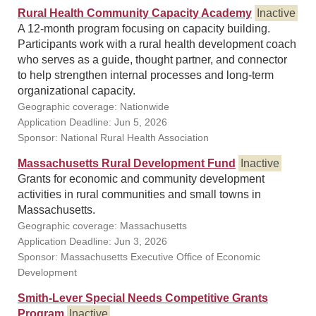
Rural Health Community Capacity Academy
Inactive
A 12-month program focusing on capacity building.
Participants work with a rural health development coach
who serves as a guide, thought partner, and connector
to help strengthen internal processes and long-term
organizational capacity.
Geographic coverage: Nationwide
Application Deadline: Jun 5, 2026
Sponsor: National Rural Health Association
Massachusetts Rural Development Fund
Inactive
Grants for economic and community development
activities in rural communities and small towns in
Massachusetts.
Geographic coverage: Massachusetts
Application Deadline: Jun 3, 2026
Sponsor: Massachusetts Executive Office of Economic
Development
Smith-Lever Special Needs Competitive Grants
Program
Inactive