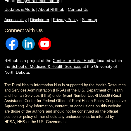
Email:
info@ruralhealthinfo.org
Updates & Alerts
|
About RHIhub
|
Contact Us
Accessibility
|
Disclaimer
|
Privacy Policy
|
Sitemap
Connect with Us
RHIhub is a project of the
Center for Rural Health
located within
the
School of Medicine & Health Sciences
at the University of
North Dakota.
The Rural Health Information Hub is supported by the Health Resources
and Services Administration (HRSA) of the U.S. Department of Health
and Human Services (HHS) under Grant Number U56RH05539 (Rural
Assistance Center for Federal Office of Rural Health Policy Cooperative
Agreement). Any information, content, or conclusions on this website
are those of the authors and should not be construed as the official
position or policy of, nor should any endorsements be inferred by
HRSA, HHS or the U.S. Government.