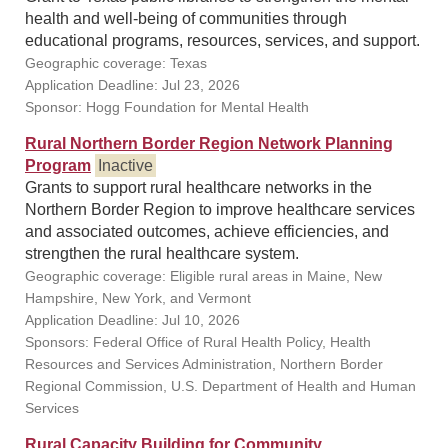
health and well-being of communities through
educational programs, resources, services, and support.
Geographic coverage: Texas
Application Deadline: Jul 23, 2026
Sponsor: Hogg Foundation for Mental Health
Rural Northern Border Region Network Planning
Program
Inactive
Grants to support rural healthcare networks in the
Northern Border Region to improve healthcare services
and associated outcomes, achieve efficiencies, and
strengthen the rural healthcare system.
Geographic coverage: Eligible rural areas in Maine, New
Hampshire, New York, and Vermont
Application Deadline: Jul 10, 2026
Sponsors: Federal Office of Rural Health Policy, Health
Resources and Services Administration, Northern Border
Regional Commission, U.S. Department of Health and Human
Services
Rural Capacity Building for Community