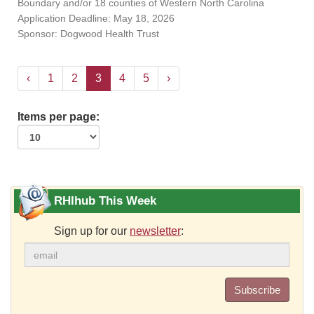
Boundary and/or 18 counties of Western North Carolina
Application Deadline: May 18, 2026
Sponsor: Dogwood Health Trust
‹
1
2
3
4
5
›
Items per page:
RHIhub This Week
Sign up for our
newsletter
:
Subscribe