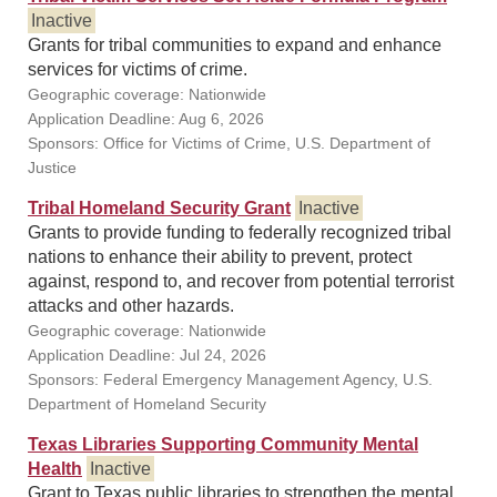
Inactive
Grants for tribal communities to expand and enhance
services for victims of crime.
Geographic coverage: Nationwide
Application Deadline: Aug 6, 2026
Sponsors: Office for Victims of Crime, U.S. Department of
Justice
Tribal Homeland Security Grant
Inactive
Grants to provide funding to federally recognized tribal
nations to enhance their ability to prevent, protect
against, respond to, and recover from potential terrorist
attacks and other hazards.
Geographic coverage: Nationwide
Application Deadline: Jul 24, 2026
Sponsors: Federal Emergency Management Agency, U.S.
Department of Homeland Security
Texas Libraries Supporting Community Mental
Health
Inactive
Grant to Texas public libraries to strengthen the mental