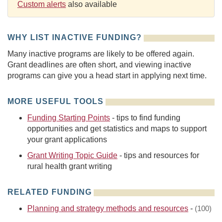
Custom alerts
also available
WHY LIST INACTIVE FUNDING?
Many inactive programs are likely to be offered again.
Grant deadlines are often short, and viewing inactive
programs can give you a head start in applying next time.
MORE USEFUL TOOLS
Funding Starting Points
- tips to find funding
opportunities and get statistics and maps to support
your grant applications
Grant Writing Topic Guide
- tips and resources for
rural health grant writing
RELATED FUNDING
Planning and strategy methods and resources
-
(100)