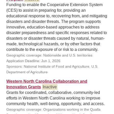
Funding to enable the Cooperative Extension System
(CES) to assist in preparing for, providing an
educational response to, recovering from, and mitigating
disasters and disaster threats. The program supports
innovative, education-based approaches to address
disaster preparedness and specific responses related to
disasters or disaster threats caused by natural, human-
made, technological hazards, or by other factors that
contribute to the exposure of or risk to a community.
Geographic coverage: Nationwide and U.S. territories
Application Deadline: Jun 1, 2026
Sponsors: National Institute of Food and Agriculture, U.S.
Department of Agriculture
Western North Carolina Collaboration and
Innovation Grants
Inactive
Grants for coordinated, collaborative, community-led
efforts in Western North Carolina working to improve
community health, well-being, opportunity, and access.
Geographic coverage: Organizations working in the Qualla