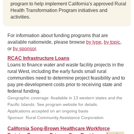
program to help implement California's approved Rural
Health Transformation Program initiatives and
activities.
For information about funding programs that are
available nationwide, please browse
by type
,
by topic
,
or
by sponsor
.
RCAC Infrastructure Loans
Loans to finance water and waste facility projects in the
rural West, including the early funds small rural
communities need to determine project feasibility and to
pay pre-development costs prior to receiving state and
federal funding.
Geographic coverage: Available in 13 western states and the
Pacific Islands. See program website for details.
Applications accepted on an ongoing basis
Sponsor: Rural Community Assistance Corporation
California Song-Brown Healthcare Workforce