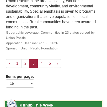
Union Pacific in the areas of safety, workforce
development, community vitality, and environmental
sustainability. Special emphasis is given to programs
and organizations that serve populations in local
communities. Rural communities have been awarded
funding in the past.
Geographic coverage: Communities in 23 states served by
Union Pacific
Application Deadline: Apr 30, 2026
Sponsor: Union Pacific Foundation
‹
1
2
3
4
5
›
Items per page:
RHIhub This Week