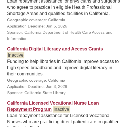
Loan repayment assistance for physicians and surgeons
who agree to practice in eligible Health Professional
Shortage Areas and qualified facilities in California.
Geographic coverage: California
Application Deadline: Jun 5, 2026
Sponsor: California Department of Health Care Access and
Information
California Digital Literacy and Access Grants
Inactive
Funding to help libraries in California improve access to
high speed broadband and improve digital literacy in
their communities.
Geographic coverage: California
Application Deadline: Jun 3, 2026
Sponsor: California State Library
California Licensed Vocational Nurse Loan
Repayment Program
Inactive
Loan repayment assistance for Licensed Vocational
Nurses who are practicing direct patient care in qualified