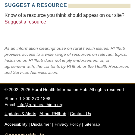
SUGGEST A RESOURCE
Know of a resource you think should appear on our site?
Suggest a resource
As an information clearinghouse on rural health issues, RHIhub
provides access to a wide range of resources on relevant topics.
Inclusion on RHIhub does not imply endorsement of, or
agreement with, the contents by RHIhub or the Health Resources
and Services Administration.
© 2002–2026 Rural Health Information Hub. All rights reserved.
Phone: 1-800-270-1898
Email:
info@ruralhealthinfo.org
Updates & Alerts
|
About RHIhub
|
Contact Us
Accessibility
|
Disclaimer
|
Privacy Policy
|
Sitemap