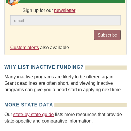
Sign up for our
newsletter
:
Subscribe
Custom alerts
also available
WHY LIST INACTIVE FUNDING?
Many inactive programs are likely to be offered again.
Grant deadlines are often short, and viewing inactive
programs can give you a head start in applying next time.
MORE STATE DATA
Our
state-by-state guide
lists more resources that provide
state-specific and comparative information.