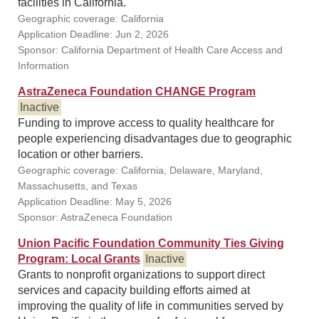
facilities in California.
Geographic coverage: California
Application Deadline: Jun 2, 2026
Sponsor: California Department of Health Care Access and
Information
AstraZeneca Foundation CHANGE Program
Inactive
Funding to improve access to quality healthcare for
people experiencing disadvantages due to geographic
location or other barriers.
Geographic coverage: California, Delaware, Maryland,
Massachusetts, and Texas
Application Deadline: May 5, 2026
Sponsor: AstraZeneca Foundation
Union Pacific Foundation Community Ties Giving
Program: Local Grants
Inactive
Grants to nonprofit organizations to support direct
services and capacity building efforts aimed at
improving the quality of life in communities served by