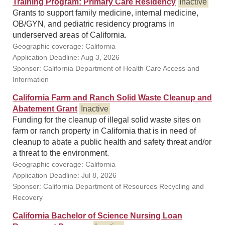
Training Program: Primary Care Residency
Inactive
Grants to support family medicine, internal medicine,
OB/GYN, and pediatric residency programs in
underserved areas of California.
Geographic coverage: California
Application Deadline: Aug 3, 2026
Sponsor: California Department of Health Care Access and
Information
California Farm and Ranch Solid Waste Cleanup and
Abatement Grant
Inactive
Funding for the cleanup of illegal solid waste sites on
farm or ranch property in California that is in need of
cleanup to abate a public health and safety threat and/or
a threat to the environment.
Geographic coverage: California
Application Deadline: Jul 8, 2026
Sponsor: California Department of Resources Recycling and
Recovery
California Bachelor of Science Nursing Loan