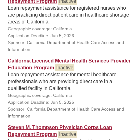
Repayment Program
Inactive
Loan repayment assistance for registered nurses who
are practicing direct patient care in healthcare shortage
areas of California.
Geographic coverage: California
Application Deadline: Jun 5, 2026
Sponsor: California Department of Health Care Access and
Information
California Licensed Mental Health Services Provider
Education Program
Inactive
Loan repayment assistance for mental healthcare
professionals who are providing direct care in a
qualified facility in California.
Geographic coverage: California
Application Deadline: Jun 5, 2026
Sponsor: California Department of Health Care Access and
Information
Steven M. Thompson Physician Corps Loan
Repayment Program
Inactive