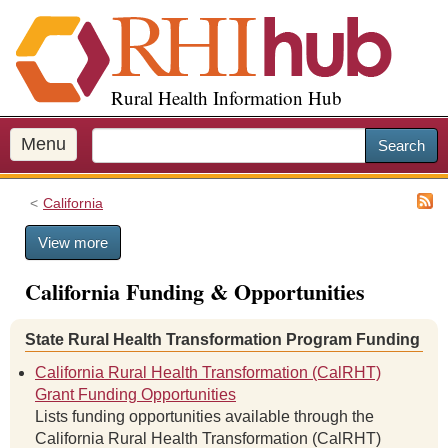
S
k
i
p
Rural Health Information Hub
t
o
m
Menu
Search
a
i
California
n
c
View more
o
n
California Funding & Opportunities
t
e
n
State Rural Health Transformation Program Funding
t
California Rural Health Transformation (CalRHT)
Grant Funding Opportunities
Lists funding opportunities available through the
California Rural Health Transformation (CalRHT)