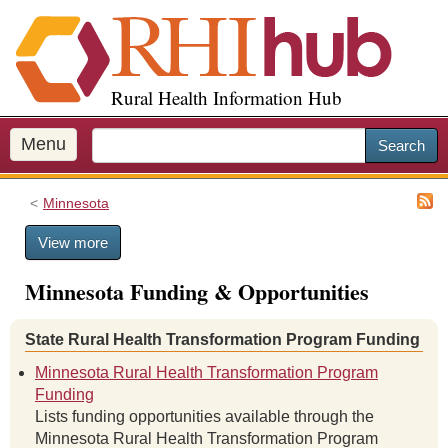
S
k
i
p
Rural Health Information Hub
t
o
m
Menu
Search
a
i
Minnesota
n
c
View more
o
n
Minnesota Funding & Opportunities
t
e
n
State Rural Health Transformation Program Funding
t
Minnesota Rural Health Transformation Program
Funding
Lists funding opportunities available through the
Minnesota Rural Health Transformation Program