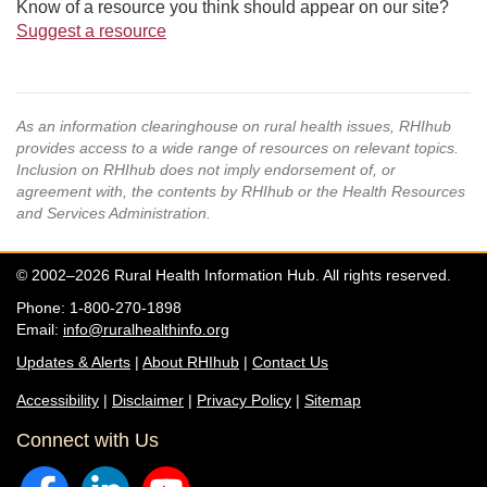
Know of a resource you think should appear on our site?
Suggest a resource
As an information clearinghouse on rural health issues, RHIhub
provides access to a wide range of resources on relevant topics.
Inclusion on RHIhub does not imply endorsement of, or
agreement with, the contents by RHIhub or the Health Resources
and Services Administration.
© 2002–2026 Rural Health Information Hub. All rights reserved.
Phone: 1-800-270-1898
Email:
info@ruralhealthinfo.org
Updates & Alerts
|
About RHIhub
|
Contact Us
Accessibility
|
Disclaimer
|
Privacy Policy
|
Sitemap
Connect with Us