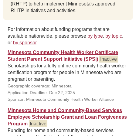
(RHTP) to help implement Minnesota's approved
RHTP initiatives and activities.
For information about funding programs that are
available nationwide, please browse
by type
,
by topic
,
or
by sponsor
.
Minnesota Community Health Worker Certificate
Student Parent Support Initiative (SPSI)
Inactive
Scholarships for a fully online community health worker
certification program for people in Minnesota who are
pregnant or parenting.
Geographic coverage: Minnesota
Application Deadline: Dec 22, 2025
Sponsor: Minnesota Community Health Worker Alliance
Minnesota Home and Community-Based Services
Employee Scholarship Grant and Loan Forgiveness
Program
Inactive
Funding for home and community-based services