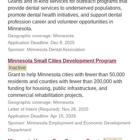
Grants and in-kind services for outreach programs that
provide dental services to underserved populations,
promote dental health initiatives, and support dental
profession career and volunteer opportunities in
Minnesota.
Geographic coverage: Minnesota
Application Deadline: Dec 8, 2025
Sponsor: Minnesota Dental Association
Minnesota Small Cities Development Program
Inactive
Grant to help Minnesota cities with fewer than 50,000
residents and counties with fewer than 200,000 with
funding for housing, public infrastructure, and
commercial rehabilitation projects.
Geographic coverage: Minnesota
Letter of Intent (Required): Nov 26, 2025
Application Deadline: Apr 15, 2026
Sponsor: Minnesota Employment and Economic Development
Department