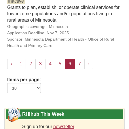
Inactive
Grants to plan, establish, or operate clinical services for
low-income populations and/or populations living in
rural areas of Minnesota.
Geographic coverage: Minnesota
Application Deadline: Nov 7, 2025
Sponsor: Minnesota Department of Health - Office of Rural
Health and Primary Care
‹
1
2
3
4
5
6
7
›
Items per page:
RHIhub This Week
Sign up for our
newsletter
: