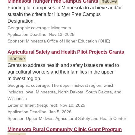
Minnesota Hunger Free Campus Grants
Inactive
Funding for campuses in Minnesota to achieve and/or
sustain the criteria for Hunger Free Campus
Designation.
Geographic coverage: Minnesota
Application Deadline: Nov 13, 2025
Sponsor: Minnesota Office of Higher Education (OHE)
Agricultural Safety and Health Pilot Projects Grants
Inactive
Grants to address health and safety issues related to
agricultural workers and their families in the upper
midwest region.
Geographic coverage: The upper midwest region, which
includes Iowa, Minnesota, North Dakota, South Dakota, and
Wisconsin
Letter of Intent (Required): Nov 10, 2025
Application Deadline: Jan 5, 2026
Sponsor: Upper Midwest Agricultural Safety and Health Center
Minnesota Rural Community Clinic Grant Program