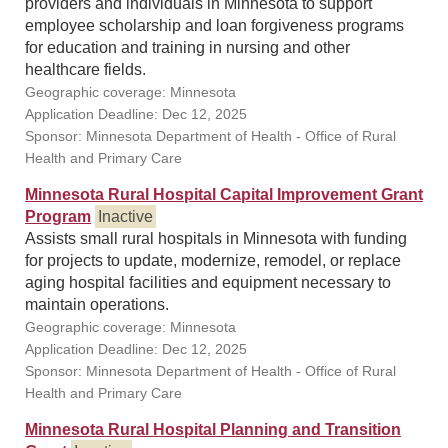
providers and individuals in Minnesota to support
employee scholarship and loan forgiveness programs
for education and training in nursing and other
healthcare fields.
Geographic coverage: Minnesota
Application Deadline: Dec 12, 2025
Sponsor: Minnesota Department of Health - Office of Rural
Health and Primary Care
Minnesota Rural Hospital Capital Improvement Grant
Program
Inactive
Assists small rural hospitals in Minnesota with funding
for projects to update, modernize, remodel, or replace
aging hospital facilities and equipment necessary to
maintain operations.
Geographic coverage: Minnesota
Application Deadline: Dec 12, 2025
Sponsor: Minnesota Department of Health - Office of Rural
Health and Primary Care
Minnesota Rural Hospital Planning and Transition