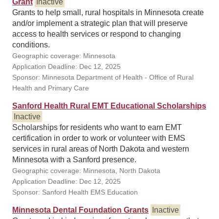
Grant
Inactive
Grants to help small, rural hospitals in Minnesota create
and/or implement a strategic plan that will preserve
access to health services or respond to changing
conditions.
Geographic coverage: Minnesota
Application Deadline: Dec 12, 2025
Sponsor: Minnesota Department of Health - Office of Rural
Health and Primary Care
Sanford Health Rural EMT Educational Scholarships
Inactive
Scholarships for residents who want to earn EMT
certification in order to work or volunteer with EMS
services in rural areas of North Dakota and western
Minnesota with a Sanford presence.
Geographic coverage: Minnesota, North Dakota
Application Deadline: Dec 12, 2025
Sponsor: Sanford Health EMS Education
Minnesota Dental Foundation Grants
Inactive