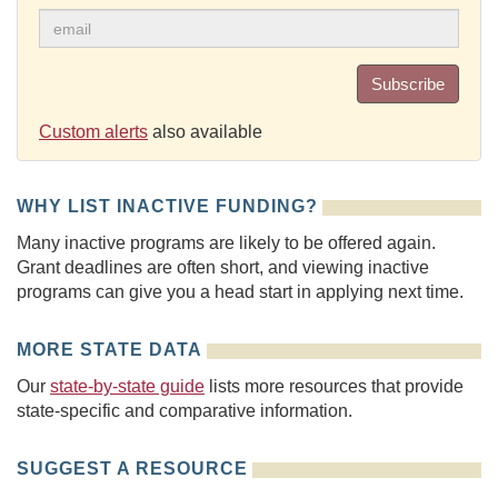
Subscribe
Custom alerts
also available
WHY LIST INACTIVE FUNDING?
Many inactive programs are likely to be offered again.
Grant deadlines are often short, and viewing inactive
programs can give you a head start in applying next time.
MORE STATE DATA
Our
state-by-state guide
lists more resources that provide
state-specific and comparative information.
SUGGEST A RESOURCE