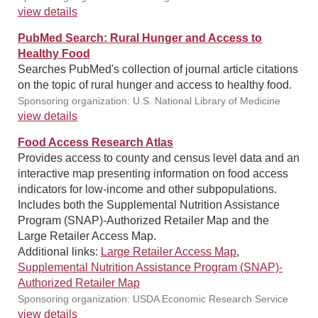
view details
PubMed Search: Rural Hunger and Access to
Healthy Food
Searches PubMed's collection of journal article citations
on the topic of rural hunger and access to healthy food.
Sponsoring organization: U.S. National Library of Medicine
view details
Food Access Research Atlas
Provides access to county and census level data and an
interactive map presenting information on food access
indicators for low-income and other subpopulations.
Includes both the Supplemental Nutrition Assistance
Program (SNAP)-Authorized Retailer Map and the
Large Retailer Access Map.
Additional links:
Large Retailer Access Map
,
Supplemental Nutrition Assistance Program (SNAP)-
Authorized Retailer Map
Sponsoring organization: USDA Economic Research Service
view details