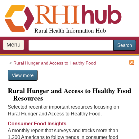
S
k
i
p
Rural Health Information Hub
t
o
m
Menu
Search
a
i
Rural Hunger and Access to Healthy Food
n
c
View more
o
n
Rural Hunger and Access to Healthy Food
t
– Resources
e
n
Selected recent or important resources focusing on
t
Rural Hunger and Access to Healthy Food.
Consumer Food Insights
A monthly report that surveys and tracks more than
1,200 Americans to follow trends in consumer food