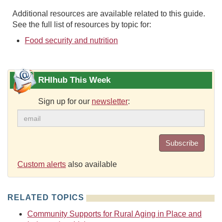
Additional resources are available related to this guide.
See the full list of resources by topic for:
Food security and nutrition
RHIhub This Week
Sign up for our
newsletter
:
Subscribe
Custom alerts
also available
RELATED TOPICS
Community Supports for Rural Aging in Place and