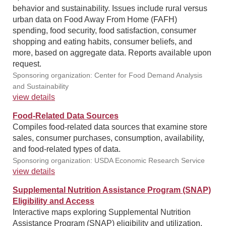
behavior and sustainability. Issues include rural versus
urban data on Food Away From Home (FAFH)
spending, food security, food satisfaction, consumer
shopping and eating habits, consumer beliefs, and
more, based on aggregate data. Reports available upon
request.
Sponsoring organization: Center for Food Demand Analysis
and Sustainability
view details
Food-Related Data Sources
Compiles food-related data sources that examine store
sales, consumer purchases, consumption, availability,
and food-related types of data.
Sponsoring organization: USDA Economic Research Service
view details
Supplemental Nutrition Assistance Program (SNAP)
Eligibility and Access
Interactive maps exploring Supplemental Nutrition
Assistance Program (SNAP) eligibility and utilization.