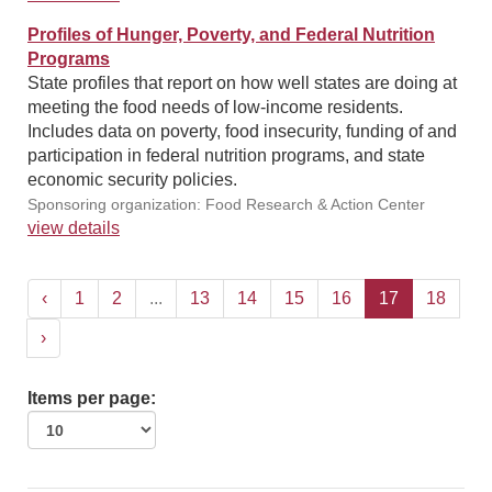
Profiles of Hunger, Poverty, and Federal Nutrition
Programs
State profiles that report on how well states are doing at
meeting the food needs of low-income residents.
Includes data on poverty, food insecurity, funding of and
participation in federal nutrition programs, and state
economic security policies.
Sponsoring organization: Food Research & Action Center
view details
‹
1
2
...
13
14
15
16
17
18
›
Items per page: