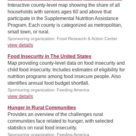
Interactive county-level map showing the share of all
households with seniors ages 60 and above that
participate in the Supplemental Nutrition Assistance
Program. Each county is categorized as metropolitan,
small town, or rural.
Sponsoring organization: Food Research & Action Center
view details
Food Insecurity in The United States
Map providing county-level data on food insecurity and
child food insecurity. Includes estimates of eligibility for
nutrition programs among food insecure people. Also
identifies annual food budget shortfall.
Sponsoring organization: Feeding America
view details
Hunger in Rural Communities
Provides an overview of the challenges rural
communities face related to hunger, with selected
statistics on rural food insecurity.
Sponsoring organization: Feeding America