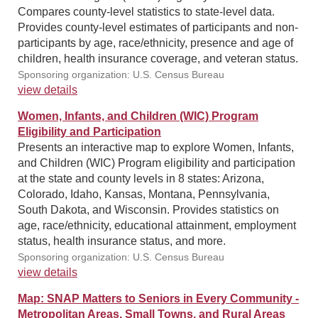
Compares county-level statistics to state-level data.
Provides county-level estimates of participants and non-
participants by age, race/ethnicity, presence and age of
children, health insurance coverage, and veteran status.
Sponsoring organization: U.S. Census Bureau
view details
Women, Infants, and Children (WIC) Program
Eligibility and Participation
Presents an interactive map to explore Women, Infants,
and Children (WIC) Program eligibility and participation
at the state and county levels in 8 states: Arizona,
Colorado, Idaho, Kansas, Montana, Pennsylvania,
South Dakota, and Wisconsin. Provides statistics on
age, race/ethnicity, educational attainment, employment
status, health insurance status, and more.
Sponsoring organization: U.S. Census Bureau
view details
Map: SNAP Matters to Seniors in Every Community -
Metropolitan Areas, Small Towns, and Rural Areas