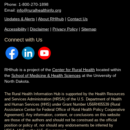
Phone: 1-800-270-1898
Email:
info@ruralhealthinfo.org
Updates & Alerts
|
About RHIhub
|
Contact Us
Accessibility
|
Disclaimer
|
Privacy Policy
|
Sitemap
Connect with Us
RHIhub is a project of the
Center for Rural Health
located within
the
School of Medicine & Health Sciences
at the University of
North Dakota.
The Rural Health Information Hub is supported by the Health Resources
and Services Administration (HRSA) of the U.S. Department of Health
and Human Services (HHS) under Grant Number U56RH05539 (Rural
Assistance Center for Federal Office of Rural Health Policy Cooperative
Agreement). Any information, content, or conclusions on this website
are those of the authors and should not be construed as the official
position or policy of, nor should any endorsements be inferred by