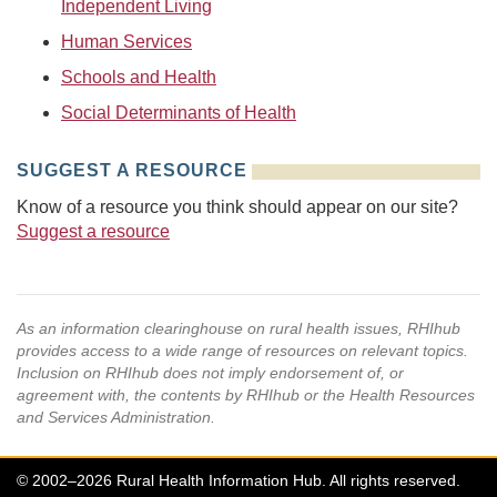
Independent Living
Human Services
Schools and Health
Social Determinants of Health
SUGGEST A RESOURCE
Know of a resource you think should appear on our site?
Suggest a resource
As an information clearinghouse on rural health issues, RHIhub
provides access to a wide range of resources on relevant topics.
Inclusion on RHIhub does not imply endorsement of, or
agreement with, the contents by RHIhub or the Health Resources
and Services Administration.
© 2002–2026 Rural Health Information Hub. All rights reserved.