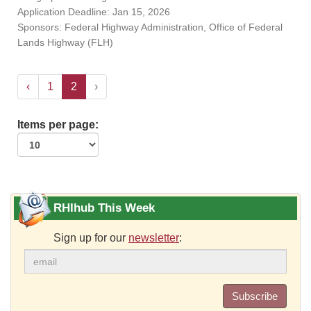
Application Deadline: Jan 15, 2026
Sponsors: Federal Highway Administration, Office of Federal
Lands Highway (FLH)
‹
1
2
›
Items per page:
RHIhub This Week
Sign up for our
newsletter
:
Subscribe