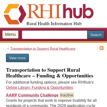
S
k
i
p
Rural Health Information Hub
t
o
m
Menu
Search
a
i
Transportation to Support Rural Healthcare
n
c
View more
o
n
Transportation to Support Rural
t
Healthcare – Funding & Opportunities
e
n
For additional funding options, please see RHIhub's
t
Online Library: Funding & Opportunities
AARP Community Challenge
Inactive
Grants for projects that work to improve livability for all
residents of a community. The 2026 application cycle