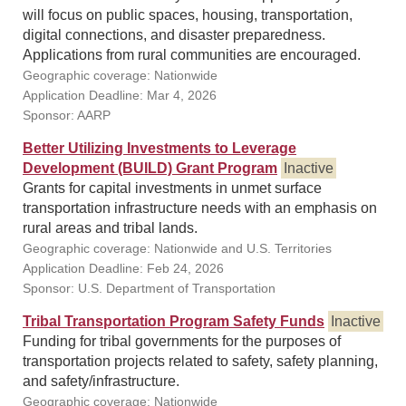
will focus on public spaces, housing, transportation,
digital connections, and disaster preparedness.
Applications from rural communities are encouraged.
Geographic coverage: Nationwide
Application Deadline: Mar 4, 2026
Sponsor: AARP
Better Utilizing Investments to Leverage
Development (BUILD) Grant Program
Inactive
Grants for capital investments in unmet surface
transportation infrastructure needs with an emphasis on
rural areas and tribal lands.
Geographic coverage: Nationwide and U.S. Territories
Application Deadline: Feb 24, 2026
Sponsor: U.S. Department of Transportation
Tribal Transportation Program Safety Funds
Inactive
Funding for tribal governments for the purposes of
transportation projects related to safety, safety planning,
and safety/infrastructure.
Geographic coverage: Nationwide