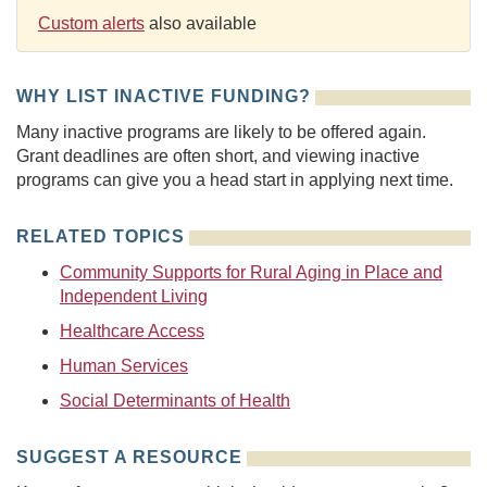
Custom alerts
also available
WHY LIST INACTIVE FUNDING?
Many inactive programs are likely to be offered again.
Grant deadlines are often short, and viewing inactive
programs can give you a head start in applying next time.
RELATED TOPICS
Community Supports for Rural Aging in Place and
Independent Living
Healthcare Access
Human Services
Social Determinants of Health
SUGGEST A RESOURCE