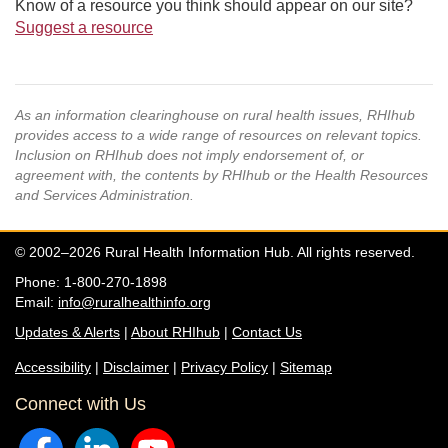
Know of a resource you think should appear on our site?
Suggest a resource
As an information clearinghouse on rural health issues, RHIhub
provides access to a wide range of resources on relevant topics.
Inclusion on RHIhub does not imply endorsement of, or
agreement with, the contents by RHIhub or the Health Resources
and Services Administration.
© 2002–2026 Rural Health Information Hub. All rights reserved.
Phone: 1-800-270-1898
Email:
info@ruralhealthinfo.org
Updates & Alerts
|
About RHIhub
|
Contact Us
Accessibility
|
Disclaimer
|
Privacy Policy
|
Sitemap
Connect with Us