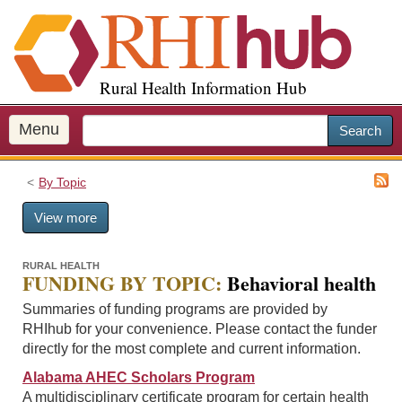
S
k
i
p
Rural Health Information Hub
t
o
m
Menu
Search
a
i
By Topic
n
c
View more
o
n
t
RURAL HEALTH
FUNDING BY TOPIC:
Behavioral health
e
n
Summaries of funding programs are provided by
t
RHIhub for your convenience. Please contact the funder
directly for the most complete and current information.
Alabama AHEC Scholars Program
A multidisciplinary certificate program for certain health