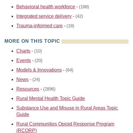
Behavioral health workforce
-
(188)
Integrated service delivery
-
(42)
Trauma-informed care
-
(18)
MORE ON THIS TOPIC
Charts
-
(10)
Events
-
(20)
Models & Innovations
-
(64)
News
-
(24)
Resources
-
(2896)
Rural Mental Health Topic Guide
Substance Use and Misuse in Rural Areas Topic
Guide
Rural Communities Opioid Response Program
(RCORP)