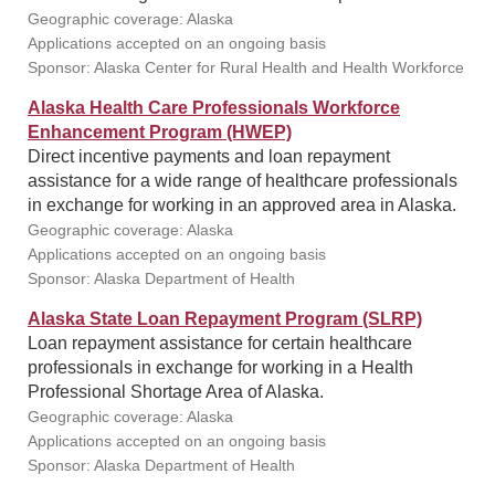
Geographic coverage: Alaska
Applications accepted on an ongoing basis
Sponsor: Alaska Center for Rural Health and Health Workforce
Alaska Health Care Professionals Workforce
Enhancement Program (HWEP)
Direct incentive payments and loan repayment
assistance for a wide range of healthcare professionals
in exchange for working in an approved area in Alaska.
Geographic coverage: Alaska
Applications accepted on an ongoing basis
Sponsor: Alaska Department of Health
Alaska State Loan Repayment Program (SLRP)
Loan repayment assistance for certain healthcare
professionals in exchange for working in a Health
Professional Shortage Area of Alaska.
Geographic coverage: Alaska
Applications accepted on an ongoing basis
Sponsor: Alaska Department of Health