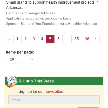
Small grants to support health improvement projects in
Arkansas.
Geographic coverage: Arkansas
Applications accepted on an ongoing basis
Sponsor: Blue and You Foundation for a Healthier Arkansas
‹
1
2
3
4
5
6
...
35
36
›
Items per page:
RHIhub This Week
Sign up for our
newsletter
: