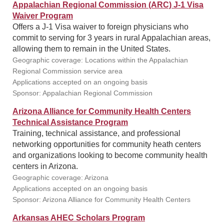
Appalachian Regional Commission (ARC) J-1 Visa
Waiver Program
Offers a J-1 Visa waiver to foreign physicians who
commit to serving for 3 years in rural Appalachian areas,
allowing them to remain in the United States.
Geographic coverage: Locations within the Appalachian
Regional Commission service area
Applications accepted on an ongoing basis
Sponsor: Appalachian Regional Commission
Arizona Alliance for Community Health Centers
Technical Assistance Program
Training, technical assistance, and professional
networking opportunities for community heath centers
and organizations looking to become community health
centers in Arizona.
Geographic coverage: Arizona
Applications accepted on an ongoing basis
Sponsor: Arizona Alliance for Community Health Centers
Arkansas AHEC Scholars Program