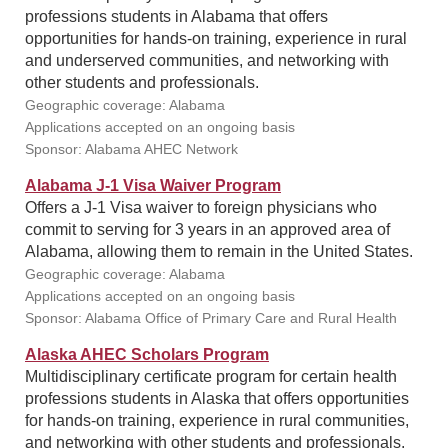
professions students in Alabama that offers
opportunities for hands-on training, experience in rural
and underserved communities, and networking with
other students and professionals.
Geographic coverage: Alabama
Applications accepted on an ongoing basis
Sponsor: Alabama AHEC Network
Alabama J-1 Visa Waiver Program
Offers a J-1 Visa waiver to foreign physicians who
commit to serving for 3 years in an approved area of
Alabama, allowing them to remain in the United States.
Geographic coverage: Alabama
Applications accepted on an ongoing basis
Sponsor: Alabama Office of Primary Care and Rural Health
Alaska AHEC Scholars Program
Multidisciplinary certificate program for certain health
professions students in Alaska that offers opportunities
for hands-on training, experience in rural communities,
and networking with other students and professionals.