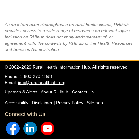
As an information clearinghouse on rural health issues, RHIhub
provides access to a wide range of resources on relevant topics.
Inclusion on RHIhub does not imply endorsement of, or
agreement with, the contents by RHIhub or the Health Resources
and Services Administration.
© 2002–2026 Rural Health Information Hub. All rights reserved.
Phone: 1-800-270-1898
Email:
info@ruralhealthinfo.org
Updates & Alerts
|
About RHIhub
|
Contact Us
Accessibility
|
Disclaimer
|
Privacy Policy
|
Sitemap
Connect with Us