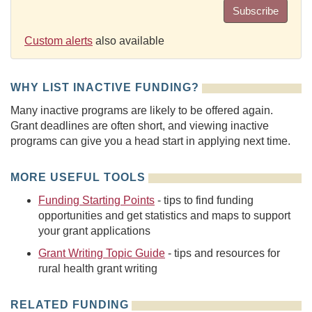
Subscribe
Custom alerts
also available
WHY LIST INACTIVE FUNDING?
Many inactive programs are likely to be offered again.
Grant deadlines are often short, and viewing inactive
programs can give you a head start in applying next time.
MORE USEFUL TOOLS
Funding Starting Points
- tips to find funding
opportunities and get statistics and maps to support
your grant applications
Grant Writing Topic Guide
- tips and resources for
rural health grant writing
RELATED FUNDING