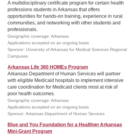
A multidisciplinary certificate program for certain health
professions students in Arkansas that offers
opportunities for hands-on training, experience in rural
communities, and networking with other students and
professionals.
Geographic coverage: Arkansas
Applications accepted on an ongoing basis
Sponsor: University of Arkansas for Medical Sciences Regional
Campuses
Arkansas Life 360 HOMEs Program
Arkansas Department of Human Services will partner
with eligible Medicaid hospitals to implement intensive
care coordination for Medicaid clients most at risk of
poor health outcomes.
Geographic coverage: Arkansas
Applications accepted on an ongoing basis
Sponsor: Arkansas Department of Human Services
Blue and You Foundation for a Healthier Arkansas
Mini-Grant Program