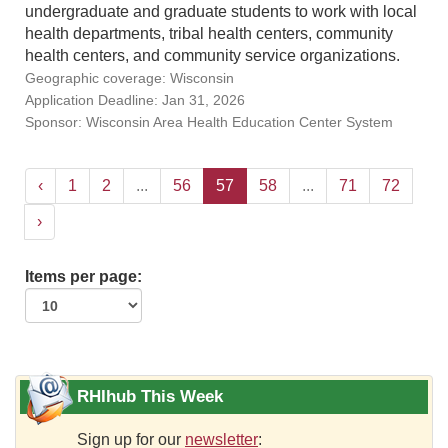
undergraduate and graduate students to work with local
health departments, tribal health centers, community
health centers, and community service organizations.
Geographic coverage: Wisconsin
Application Deadline: Jan 31, 2026
Sponsor: Wisconsin Area Health Education Center System
‹
1
2
...
56
57
58
...
71
72
›
Items per page:
RHIhub This Week
Sign up for our
newsletter
: