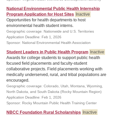
National Environmental Public Health Internship
Program Application for Host Sites
Inactive
Opportunities for health departments to host
environmental health student interns.
Geographic coverage: Nationwide and U.S. Territories
Application Deadline: Feb 1, 2026
Sponsor: National Environmental Health Association
Student Leaders in Public Health Program
Inactive
Awards for college students to support public health
focused field placements and faculty-student
collaborative projects. Field placements working with
medically underserved, rural, and tribal populations are
encouraged.
Geographic coverage: Colorado, Utah, Montana, Wyoming,
North Dakota, and South Dakota (Rocky Mountain Region)
Application Deadline: Feb 1, 2026
Sponsor: Rocky Mountain Public Health Training Center
NBCC Foundation Rural Scholarships
Inactive