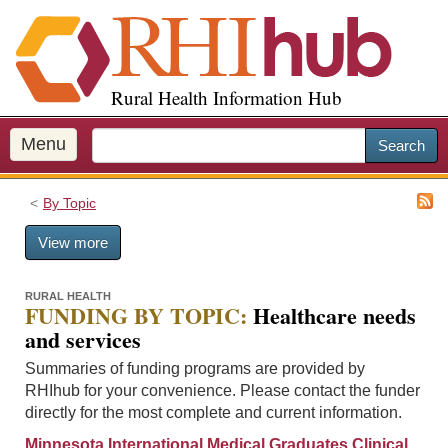
S
k
i
p
Rural Health Information Hub
t
o
m
Menu
Search
a
i
By Topic
n
c
View more
o
n
t
RURAL HEALTH
FUNDING BY TOPIC:
Healthcare needs
e
and services
n
t
Summaries of funding programs are provided by
RHIhub for your convenience. Please contact the funder
directly for the most complete and current information.
Minnesota International Medical Graduates Clinical