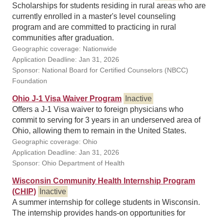
Scholarships for students residing in rural areas who are
currently enrolled in a master's level counseling
program and are committed to practicing in rural
communities after graduation.
Geographic coverage: Nationwide
Application Deadline: Jan 31, 2026
Sponsor: National Board for Certified Counselors (NBCC)
Foundation
Ohio J-1 Visa Waiver Program
Inactive
Offers a J-1 Visa waiver to foreign physicians who
commit to serving for 3 years in an underserved area of
Ohio, allowing them to remain in the United States.
Geographic coverage: Ohio
Application Deadline: Jan 31, 2026
Sponsor: Ohio Department of Health
Wisconsin Community Health Internship Program
(CHIP)
Inactive
A summer internship for college students in Wisconsin.
The internship provides hands-on opportunities for