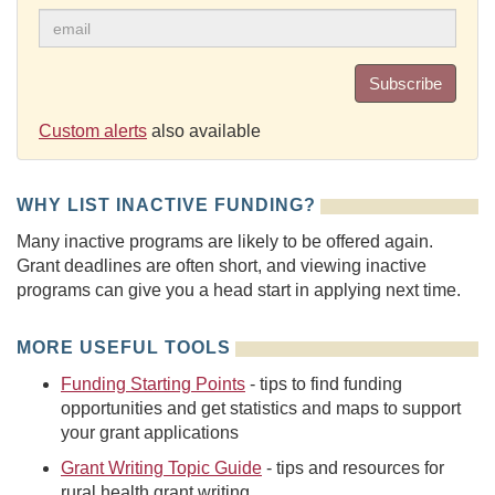
Subscribe
Custom alerts
also available
WHY LIST INACTIVE FUNDING?
Many inactive programs are likely to be offered again.
Grant deadlines are often short, and viewing inactive
programs can give you a head start in applying next time.
MORE USEFUL TOOLS
Funding Starting Points
- tips to find funding
opportunities and get statistics and maps to support
your grant applications
Grant Writing Topic Guide
- tips and resources for
rural health grant writing