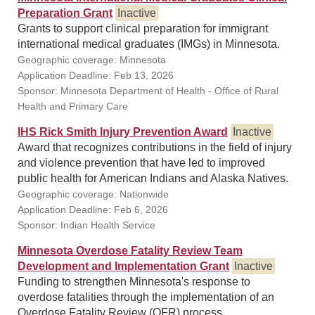
Preparation Grant
Inactive
Grants to support clinical preparation for immigrant
international medical graduates (IMGs) in Minnesota.
Geographic coverage: Minnesota
Application Deadline: Feb 13, 2026
Sponsor: Minnesota Department of Health - Office of Rural
Health and Primary Care
IHS Rick Smith Injury Prevention Award
Inactive
Award that recognizes contributions in the field of injury
and violence prevention that have led to improved
public health for American Indians and Alaska Natives.
Geographic coverage: Nationwide
Application Deadline: Feb 6, 2026
Sponsor: Indian Health Service
Minnesota Overdose Fatality Review Team
Development and Implementation Grant
Inactive
Funding to strengthen Minnesota's response to
overdose fatalities through the implementation of an
Overdose Fatality Review (OFR) process.