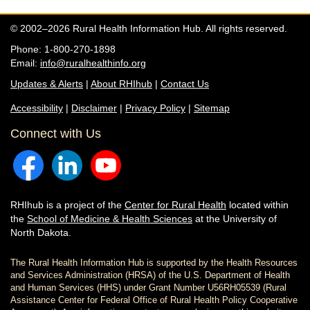
© 2002–2026 Rural Health Information Hub. All rights reserved.
Phone: 1-800-270-1898
Email:
info@ruralhealthinfo.org
Updates & Alerts
|
About RHIhub
|
Contact Us
Accessibility
|
Disclaimer
|
Privacy Policy
|
Sitemap
Connect with Us
RHIhub is a project of the
Center for Rural Health
located within
the
School of Medicine & Health Sciences
at the University of
North Dakota.
The Rural Health Information Hub is supported by the Health Resources
and Services Administration (HRSA) of the U.S. Department of Health
and Human Services (HHS) under Grant Number U56RH05539 (Rural
Assistance Center for Federal Office of Rural Health Policy Cooperative