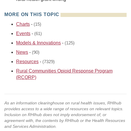
MORE ON THIS TOPIC
Charts
-
(15)
Events
-
(61)
Models & Innovations
-
(125)
News
-
(90)
Resources
-
(7329)
Rural Communities Opioid Response Program
(RCORP)
As an information clearinghouse on rural health issues, RHIhub
provides access to a wide range of resources on relevant topics.
Inclusion on RHIhub does not imply endorsement of, or
agreement with, the contents by RHIhub or the Health Resources
and Services Administration.