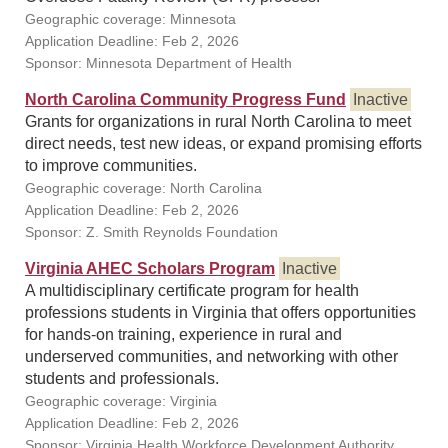
Geographic coverage: Minnesota
Application Deadline: Feb 2, 2026
Sponsor: Minnesota Department of Health
North Carolina Community Progress Fund
Inactive
Grants for organizations in rural North Carolina to meet
direct needs, test new ideas, or expand promising efforts
to improve communities.
Geographic coverage: North Carolina
Application Deadline: Feb 2, 2026
Sponsor: Z. Smith Reynolds Foundation
Virginia AHEC Scholars Program
Inactive
A multidisciplinary certificate program for health
professions students in Virginia that offers opportunities
for hands-on training, experience in rural and
underserved communities, and networking with other
students and professionals.
Geographic coverage: Virginia
Application Deadline: Feb 2, 2026
Sponsor: Virginia Health Workforce Development Authority