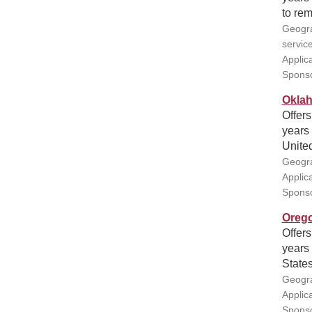
to rem
Geogra
servic
Applic
Sponso
Oklah
Offers
years 
United
Geogra
Applic
Sponso
Orego
Offers
years 
States
Geogra
Applic
Sponso