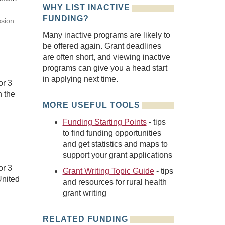
WHY LIST INACTIVE
FUNDING?
ssion
Many inactive programs are likely to
be offered again. Grant deadlines
are often short, and viewing inactive
programs can give you a head start
in applying next time.
or 3
n the
MORE USEFUL TOOLS
Funding Starting Points
- tips
to find funding opportunities
and get statistics and maps to
support your grant applications
or 3
Grant Writing Topic Guide
- tips
United
and resources for rural health
grant writing
RELATED FUNDING