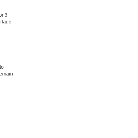
or 3
ortage
to
remain