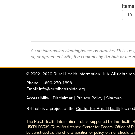
Items
As an information clearinghouse on rural health issue
of, or agreement with, the contents by RHIhub or the 
© 2002–2026 Rural Health Information Hub. All rights re
Phone: 1-800-270-1898
Email:
info@ruralhealthinfo.org
Accessibility
|
Disclaimer
|
Privacy Policy
|
Sitemap
RHIhub is a project of the
Center for Rural Health
located
The Rural Health Information Hub is supported by the Healt
U56RH05539 (Rural Assistance Center for Federal Office of Rur
be construed as the official position or policy of, nor shoul