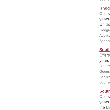
Rhode
Offers
years 
United
Geogra
Applic
Sponso
South
Offers
years 
United
Geogra
Applic
Sponso
South
Offers
years 
the Un