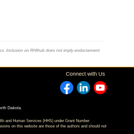
pics. Inclusion on RHIhub does not imply endorsement
Connect with Us
orth Dakota.
ealth and Human Services (HHS) under Grant Number
sions on this website are those of the authors and should not