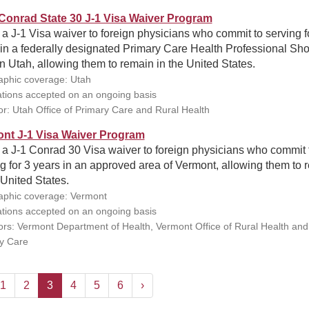
Conrad State 30 J-1 Visa Waiver Program
 a J-1 Visa waiver to foreign physicians who commit to serving f
in a federally designated Primary Care Health Professional Sh
n Utah, allowing them to remain in the United States.
phic coverage: Utah
ations accepted on an ongoing basis
r: Utah Office of Primary Care and Rural Health
nt J-1 Visa Waiver Program
 a J-1 Conrad 30 Visa waiver to foreign physicians who commit 
g for 3 years in an approved area of Vermont, allowing them to 
 United States.
phic coverage: Vermont
ations accepted on an ongoing basis
rs: Vermont Department of Health, Vermont Office of Rural Health and
y Care
1
2
3
4
5
6
›