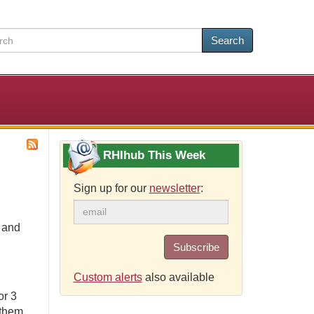
Search
RHIhub This Week
Sign up for our
newsletter
:
e and
Subscribe
Custom alerts
also available
or 3
 them