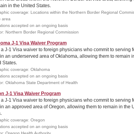
ain in the United States.
phic coverage: Locations within the Northern Border Regional Commi
e area
ations accepted on an ongoing basis
r: Northern Border Regional Commission
oma J-1 Visa Waiver Program
 a J-1 Visa waiver to foreign physicians who commit to serving f
in an underserved area of Oklahoma, allowing them to remain i
 States.
phic coverage: Oklahoma
ations accepted on an ongoing basis
r: Oklahoma State Department of Health
n J-1 Visa Waiver Program
 a J-1 Visa waiver to foreign physicians who commit to serving f
in an approved area of Oregon, allowing them to remain in the 
.
phic coverage: Oregon
ations accepted on an ongoing basis
r: Oregon Health Authority