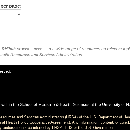
 per page:
s, RHIhub provides access to a wide range of resources on relevant to
Health Resources and Services Administration.
served.
 within the
School of Medicine & Health Sciences
at the University of N
h Resources and Services Administration (HRSA) of the U.S. Department of H
al Health Policy Cooperative Agreement). Any information, content, or conclu
d any endorsements be inferred by HRSA, HHS or the U.S. Government.