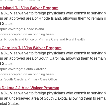
 Island J-1 Visa Waiver Program
 a J-1 Visa waiver to foreign physicians who commit to serving f
in an approved area of Rhode Island, allowing them to remain i
 States.
phic coverage: Rhode Island
ations accepted on an ongoing basis
r: Rhode Island Office of Primary Care and Rural Health
 Carolina J-1 Visa Waiver Program
 a J-1 Visa waiver to foreign physicians who commit to serving f
in an approved area of South Carolina, allowing them to remain 
 States.
phic coverage: South Carolina
ations accepted on an ongoing basis
r: South Carolina Primary Care Office
 Dakota J-1 Visa Waiver Program
 a J-1 Visa waiver to foreign physicians who commit to serving f
in an underserved area of South Dakota, allowing them to remai
ited States.