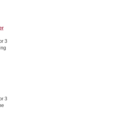
er
or 3
ing
or 3
he