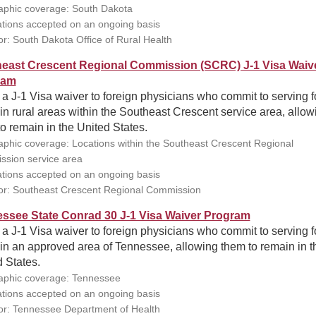
phic coverage: South Dakota
ations accepted on an ongoing basis
r: South Dakota Office of Rural Health
east Crescent Regional Commission (SCRC) J-1 Visa Waiv
ram
 a J-1 Visa waiver to foreign physicians who commit to serving f
in rural areas within the Southeast Crescent service area, allow
o remain in the United States.
phic coverage: Locations within the Southeast Crescent Regional
sion service area
ations accepted on an ongoing basis
r: Southeast Crescent Regional Commission
ssee State Conrad 30 J-1 Visa Waiver Program
 a J-1 Visa waiver to foreign physicians who commit to serving f
in an approved area of Tennessee, allowing them to remain in t
 States.
phic coverage: Tennessee
ations accepted on an ongoing basis
r: Tennessee Department of Health