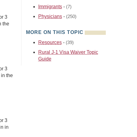
Immigrants
-
(7)
Physicians
-
(250)
or 3
n the
MORE ON THIS TOPIC
Resources
-
(39)
Rural J-1 Visa Waiver Topic
Guide
or 3
in the
or 3
n in