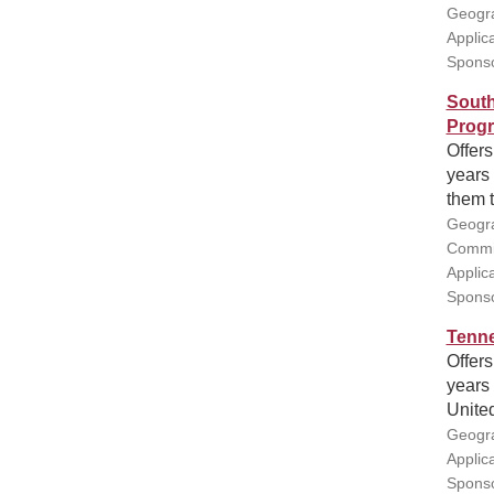
Geogra
Applic
Sponso
South
Prog
Offers
years 
them t
Geogra
Commis
Applic
Sponso
Tenne
Offers
years 
United
Geogra
Applic
Sponso