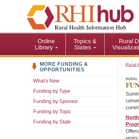
S
k
i
p
Rural Health Information Hub
t
o
Online
Topics &
Rural D
m
Library
States
Visualiza
a
i
MORE FUNDING &
n
Rural 
OPPORTUNITIES
c
o
RURAL 
What's New
FUN
n
Funding by Type
t
Summa
e
conven
Funding by Sponsor
n
curren
Funding by Topic
t
North
Funding by State
Prog
Offers
years 