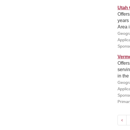
Utah 
Offers
years 
Area i
Geogra
Applic
Sponso
Vermo
Offers
servin
in the
Geogra
Applic
Sponso
Primar
‹