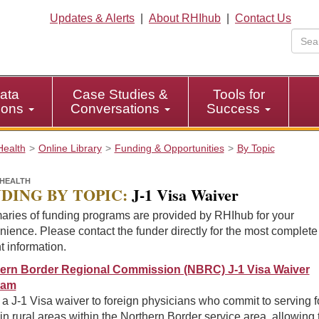
Updates & Alerts
|
About RHIhub
|
Contact Us
ata
Case Studies &
Tools for
tions
Conversations
Success
Health
Online Library
Funding & Opportunities
By Topic
HEALTH
DING BY TOPIC:
J-1 Visa Waiver
ries of funding programs are provided by RHIhub for your
ience. Please contact the funder directly for the most complet
t information.
ern Border Regional Commission (NBRC) J-1 Visa Waiver
ram
 a J-1 Visa waiver to foreign physicians who commit to serving f
in rural areas within the Northern Border service area, allowing