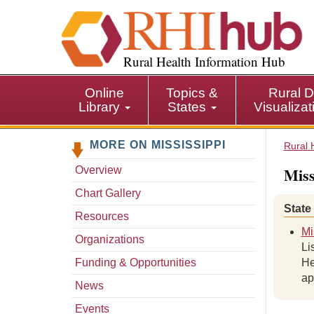
S
k
i
p
Rural Health Information Hub
t
o
Online
Topics &
Rural D
m
Library
States
Visualiza
a
i
MORE ON MISSISSIPPI
n
Rural 
c
Miss
Overview
o
n
Chart Gallery
t
State
Resources
e
Mi
n
Organizations
Li
t
Funding & Opportunities
He
ap
News
Events