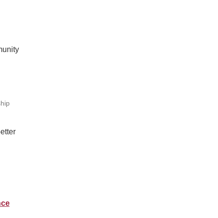
munity
hip
etter
nce