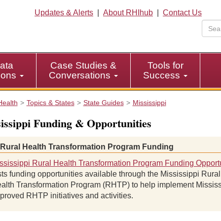
Updates & Alerts
|
About RHIhub
|
Contact Us
ata
Case Studies &
Tools for
tions
Conversations
Success
Health
Topics & States
State Guides
Mississippi
issippi Funding & Opportunities
 Rural Health Transformation Program Funding
ssissippi Rural Health Transformation Program Funding Opportu
sts funding opportunities available through the Mississippi Rural
alth Transformation Program (RHTP) to help implement Mississ
proved RHTP initiatives and activities.