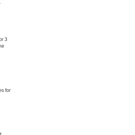
,
or 3
he
es for
f