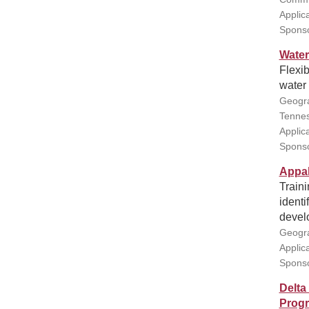
Applic
Sponso
Water
Flexib
water
Geogra
Tennes
Applic
Sponso
Appal
Traini
ident
devel
Geogra
Applic
Sponso
Delta
Prog