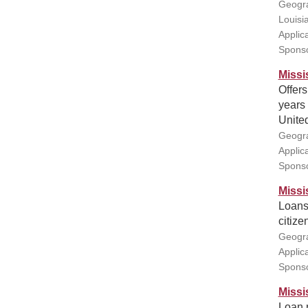
Geogra
Louisi
Applic
Sponso
Missi
Offers
years 
United
Geogra
Applic
Sponso
Missi
Loans 
citize
Geogra
Applic
Sponso
Missi
Loan r