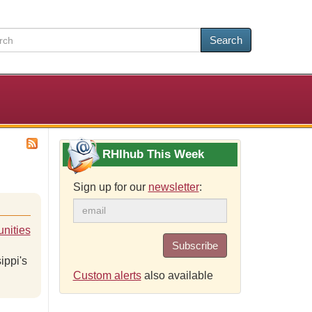
Search
RHIhub This Week
Sign up for our
newsletter
:
nities
Subscribe
ippi's
Custom alerts
also available