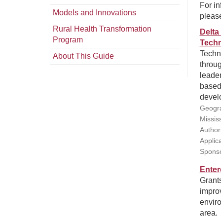
For in
Models and Innovations
pleas
Rural Health Transformation
Delta
Program
Techn
Techni
About This Guide
throug
leader
based
develo
Geogra
Missis
Authori
Applic
Sponso
Enter
Grants
impro
enviro
area.