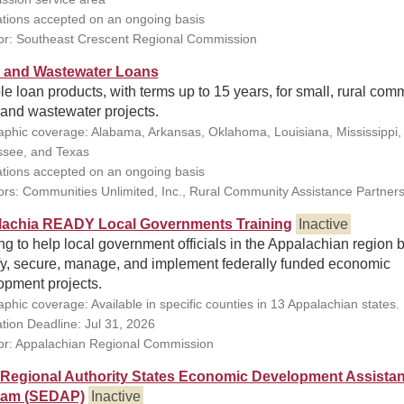
ations accepted on an ongoing basis
r: Southeast Crescent Regional Commission
 and Wastewater Loans
le loan products, with terms up to 15 years, for small, rural com
 and wastewater projects.
phic coverage: Alabama, Arkansas, Oklahoma, Louisiana, Mississippi,
see, and Texas
ations accepted on an ongoing basis
rs: Communities Unlimited, Inc., Rural Community Assistance Partners
achia READY Local Governments Training
Inactive
ng to help local government officials in the Appalachian region b
ify, secure, manage, and implement federally funded economic
opment projects.
phic coverage: Available in specific counties in 13 Appalachian states.
ation Deadline: Jul 31, 2026
r: Appalachian Regional Commission
 Regional Authority States Economic Development Assista
ram (SEDAP)
Inactive