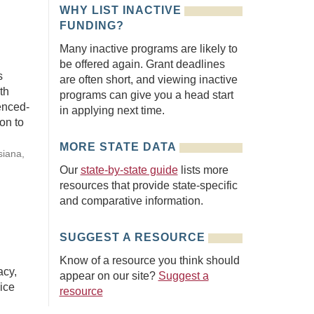
WHY LIST INACTIVE
FUNDING?
Many inactive programs are likely to
be offered again. Grant deadlines
s
are often short, and viewing inactive
th
programs can give you a head start
enced-
in applying next time.
on to
MORE STATE DATA
siana,
Our
state-by-state guide
lists more
resources that provide state-specific
and comparative information.
SUGGEST A RESOURCE
Know of a resource you think should
acy,
appear on our site?
Suggest a
ice
resource