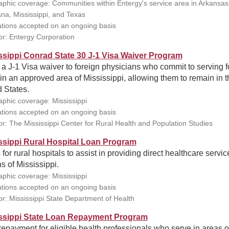
phic coverage: Communities within Entergy's service area in Arkansas
ana, Mississippi, and Texas
ations accepted on an ongoing basis
r: Entergy Corporation
ssippi Conrad State 30 J-1 Visa Waiver Program
 a J-1 Visa waiver to foreign physicians who commit to serving f
in an approved area of Mississippi, allowing them to remain in t
 States.
phic coverage: Mississippi
ations accepted on an ongoing basis
r: The Mississippi Center for Rural Health and Population Studies
ssippi Rural Hospital Loan Program
for rural hospitals to assist in providing direct healthcare servic
ns of Mississippi.
phic coverage: Mississippi
ations accepted on an ongoing basis
r: Mississippi State Department of Health
ssippi State Loan Repayment Program
epayment for eligible health professionals who serve in areas o