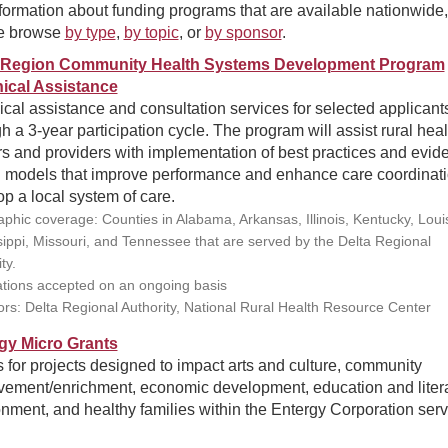
formation about funding programs that are available nationwide,
e browse
by type
,
by topic
, or
by sponsor
.
 Region Community Health Systems Development Program
ical Assistance
cal assistance and consultation services for selected applicant
h a 3-year participation cycle. The program will assist rural heal
s and providers with implementation of best practices and evid
 models that improve performance and enhance care coordinati
p a local system of care.
phic coverage: Counties in Alabama, Arkansas, Illinois, Kentucky, Loui
sippi, Missouri, and Tennessee that are served by the Delta Regional
ty.
ations accepted on an ongoing basis
rs: Delta Regional Authority, National Rural Health Resource Center
gy Micro Grants
 for projects designed to impact arts and culture, community
vement/enrichment, economic development, education and liter
nment, and healthy families within the Entergy Corporation serv