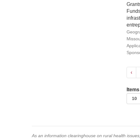
Grants
Funds 
infra
entrep
Geogra
Missou
Applic
Sponso
‹
Items
As an information clearinghouse on rural health issue