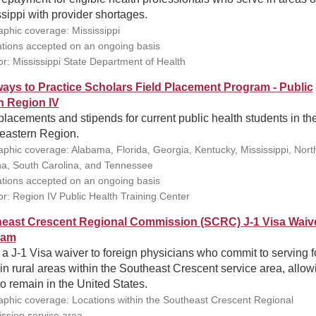
sippi with provider shortages.
phic coverage: Mississippi
ations accepted on an ongoing basis
r: Mississippi State Department of Health
ays to Practice Scholars Field Placement Program - Public
h Region IV
placements and stipends for current public health students in th
eastern Region.
phic coverage: Alabama, Florida, Georgia, Kentucky, Mississippi, Nort
na, South Carolina, and Tennessee
ations accepted on an ongoing basis
r: Region IV Public Health Training Center
east Crescent Regional Commission (SCRC) J-1 Visa Waiv
ram
 a J-1 Visa waiver to foreign physicians who commit to serving f
in rural areas within the Southeast Crescent service area, allow
o remain in the United States.
phic coverage: Locations within the Southeast Crescent Regional
sion service area