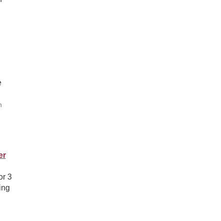
e
h
er
or 3
ing