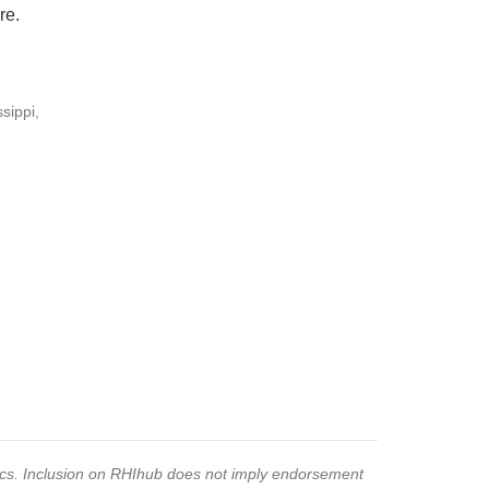
re.
sippi,
pics. Inclusion on RHIhub does not imply endorsement