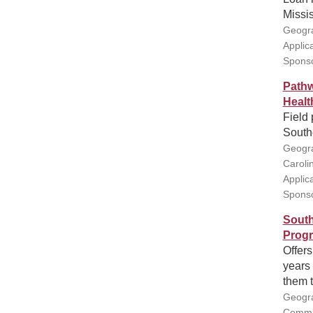
Missis
Geogra
Applic
Sponso
Pathw
Healt
Field 
South
Geogra
Caroli
Applic
Sponso
South
Prog
Offers
years 
them t
Geogra
Commis