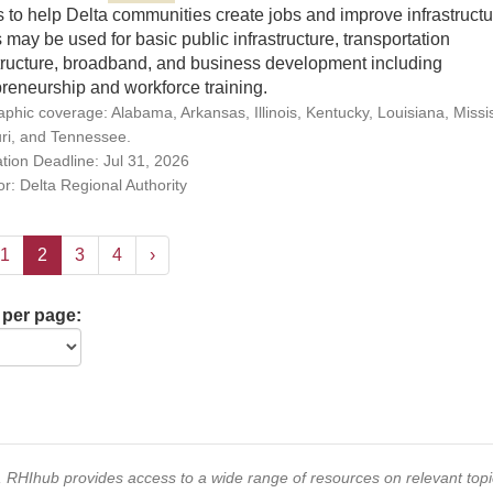
 to help Delta communities create jobs and improve infrastructu
may be used for basic public infrastructure, transportation
structure, broadband, and business development including
reneurship and workforce training.
phic coverage: Alabama, Arkansas, Illinois, Kentucky, Louisiana, Missis
ri, and Tennessee.
ation Deadline: Jul 31, 2026
r: Delta Regional Authority
1
2
3
4
›
 per page:
s, RHIhub provides access to a wide range of resources on relevant to