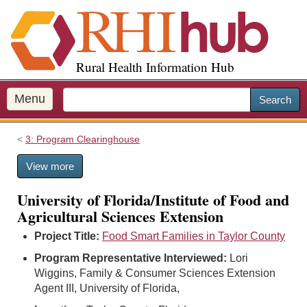
S
k
i
p
Rural Health Information Hub
t
o
m
Menu
Search
a
i
3: Program Clearinghouse
n
c
View more
o
n
University of Florida/Institute of Food and
t
Agricultural Sciences Extension
e
n
Project Title:
Food Smart Families in Taylor County
t
Program Representative Interviewed:
Lori
Wiggins, Family & Consumer Sciences Extension
Agent III, University of Florida,