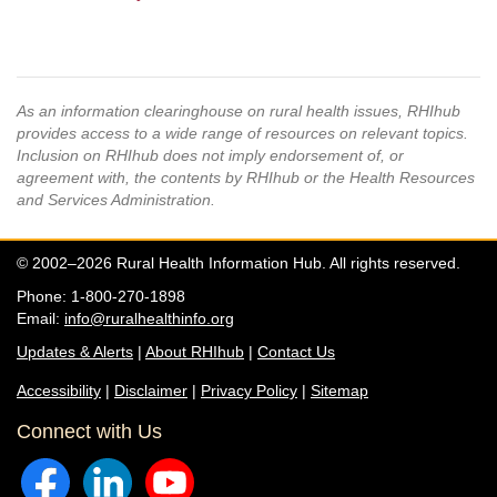
As an information clearinghouse on rural health issues, RHIhub
provides access to a wide range of resources on relevant topics.
Inclusion on RHIhub does not imply endorsement of, or
agreement with, the contents by RHIhub or the Health Resources
and Services Administration.
© 2002–2026 Rural Health Information Hub. All rights reserved.
Phone: 1-800-270-1898
Email:
info@ruralhealthinfo.org
Updates & Alerts
|
About RHIhub
|
Contact Us
Accessibility
|
Disclaimer
|
Privacy Policy
|
Sitemap
Connect with Us