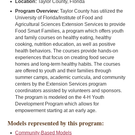
Location:
Taylor County, Florida
Program Overview:
Taylor County has utilized the
University of Florida/Institute of Food and
Agricultural Sciences Extension Services to provide
Food Smart Families, a program which offers youth
and family courses on healthy eating, healthy
cooking, nutrition education, as well as positive
health behaviors. The courses provide hands-on
experiences that focus on creating food secure
homes and long-term healthy habits. The courses
are offered to youth and their families through
summer camps, academic curricula, and community
centers by the Extension Services program
coordinators assisted by volunteers and sponsors.
The program is modeled on the 4-H Youth
Development Program which allows for
empowerment starting at an early age.
Models represented by this program:
Community-Based Models