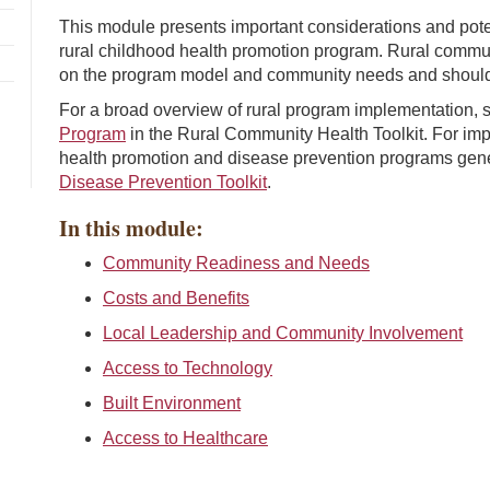
This module presents important considerations and pote
rural childhood health promotion program. Rural commun
on the program model and community needs and should t
For a broad overview of rural program implementation,
Program
in the Rural Community Health Toolkit. For imp
health promotion and disease prevention programs gene
Disease Prevention Toolkit
.
In this module:
Community Readiness and Needs
Costs and Benefits
Local Leadership and Community Involvement
Access to Technology
Built Environment
Access to Healthcare