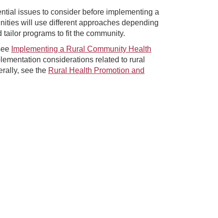
ntial issues to consider before implementing a
ities will use different approaches depending
ailor programs to fit the community.
 see
Implementing a Rural Community Health
lementation considerations related to rural
rally, see the
Rural Health Promotion and