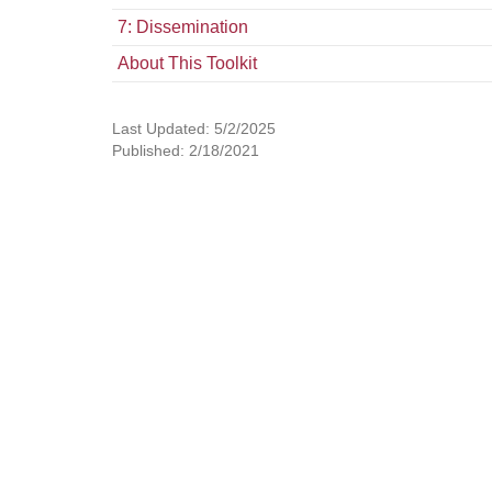
7: Dissemination
About This Toolkit
Last Updated: 5/2/2025
Published: 2/18/2021