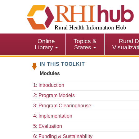
S
k
i
p
Rural Health Information Hub
t
o
Online
Topics &
Rural D
m
Library
States
Visualiza
a
i
IN THIS TOOLKIT
n
c
Modules
o
n
1: Introduction
t
2: Program Models
e
n
3: Program Clearinghouse
t
4: Implementation
5: Evaluation
6: Funding & Sustainability