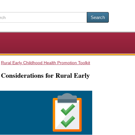
Search
Rural Early Childhood Health Promotion Toolkit
 Considerations for Rural Early