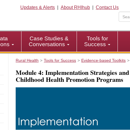
Updates & Alerts
|
About RHIhub
|
Contact Us
ata
Case Studies &
Tools for
tions
Conversations
Success
Rural Health
Tools for Success
Evidence-based Toolkits
Module 4: Implementation Strategies and
Childhood Health Promotion Programs