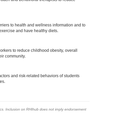
iers to health and wellness information and to
ercise and have healthy diets.
rkers to reduce childhood obesity, overall
eir community.
ctors and risk-related behaviors of students
es.
pics. Inclusion on RHIhub does not imply endorsement