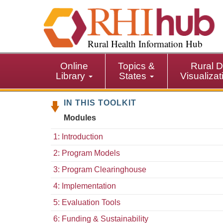
S
k
i
p
Rural Health Information Hub
t
o
Online
Topics &
Rural D
m
Library
States
Visualiza
a
i
IN THIS TOOLKIT
n
c
Modules
o
n
1: Introduction
t
2: Program Models
e
n
3: Program Clearinghouse
t
4: Implementation
5: Evaluation Tools
6: Funding & Sustainability