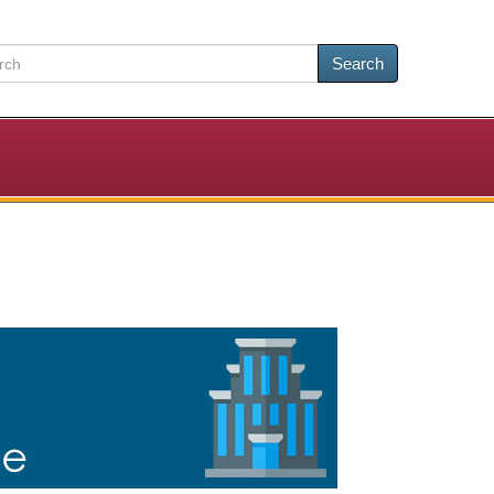
Search