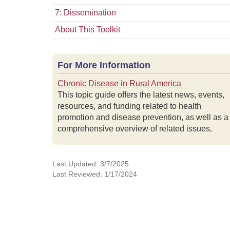
7: Dissemination
About This Toolkit
For More Information
Chronic Disease in Rural America
This topic guide offers the latest news, events,
resources, and funding related to health
promotion and disease prevention, as well as a
comprehensive overview of related issues.
Last Updated: 3/7/2025
Last Reviewed: 1/17/2024