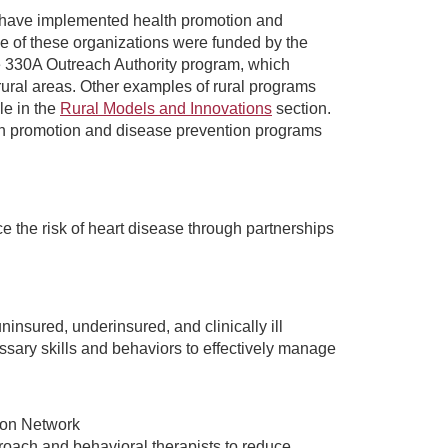
t have implemented health promotion and
e of these organizations were funded by the
e 330A Outreach Authority program, which
rural areas. Other examples of rural programs
le in the
Rural Models and Innovations
section.
lth promotion and disease prevention programs
e the risk of heart disease through partnerships
sured, underinsured, and clinically ill
essary skills and behaviors to effectively manage
ion Network
roach and behavioral therapists to reduce