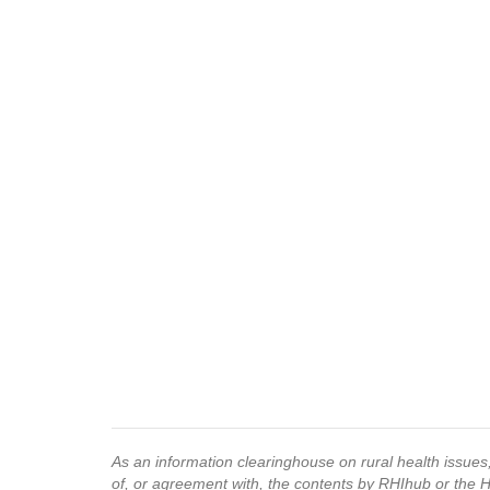
As an information clearinghouse on rural health issue
of, or agreement with, the contents by RHIhub or the 