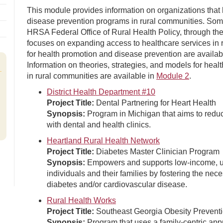
This module provides information on organizations tha
disease prevention programs in rural communities. Som
HRSA Federal Office of Rural Health Policy, through th
focuses on expanding access to healthcare services in 
for health promotion and disease prevention are availab
Information on theories, strategies, and models for hea
in rural communities are available in
Module 2
.
District Health Department #10
Project Title:
Dental Partnering for Heart Health
Synopsis:
Program in Michigan that aims to reduc
with dental and health clinics.
Heartland Rural Health Network
Project Title:
Diabetes Master Clinician Program
Synopsis:
Empowers and supports low-income, unin
individuals and their families by fostering the nec
diabetes and/or cardiovascular disease.
Rural Health Works
Project Title:
Southeast Georgia Obesity Prevent
Synopsis:
Program that uses a family-centric app