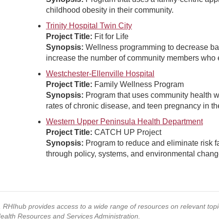
childhood obesity in their community.
Trinity Hospital Twin City
Project Title:
Fit for Life
Synopsis:
Wellness programming to decrease barr
increase the number of community members who ex
Westchester-Ellenville Hospital
Project Title:
Family Wellness Program
Synopsis:
Program that uses community health wo
rates of chronic disease, and teen pregnancy in th
Western Upper Peninsula Health Department
Project Title:
CATCH UP Project
Synopsis:
Program to reduce and eliminate risk fa
through policy, systems, and environmental chang
s, RHIhub provides access to a wide range of resources on relevant to
Health Resources and Services Administration.