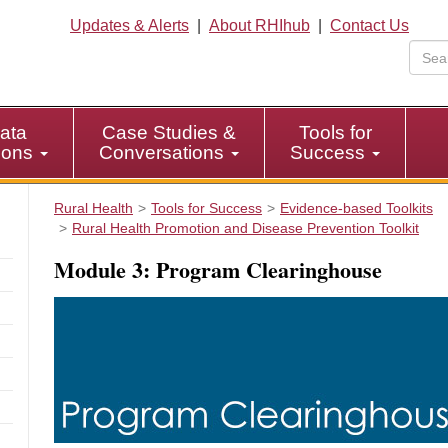
Updates & Alerts
|
About RHIhub
|
Contact Us
ata
Case Studies &
Tools for
tions
Conversations
Success
Rural Health
Tools for Success
Evidence-based Toolkits
Rural Health Promotion and Disease Prevention Toolkit
Module 3: Program Clearinghouse