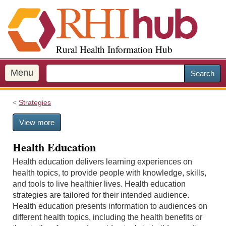
S
k
i
p
Rural Health Information Hub
t
o
m
Menu
Search
a
i
Strategies
n
c
View more
o
n
Health Education
t
e
Health education delivers learning experiences on
n
health topics, to provide people with knowledge, skills,
t
and tools to live healthier lives. Health education
strategies are tailored for their intended audience.
Health education presents information to audiences on
different health topics, including the health benefits or