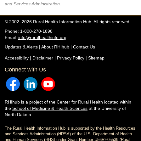
and Services Administration.
© 2002–2026 Rural Health Information Hub. All rights reserved.
Phone: 1-800-270-1898
Email:
info@ruralhealthinfo.org
Updates & Alerts
|
About RHIhub
|
Contact Us
Accessibility
|
Disclaimer
|
Privacy Policy
|
Sitemap
Connect with Us
RHIhub is a project of the
Center for Rural Health
located within
the
School of Medicine & Health Sciences
at the University of
North Dakota.
The Rural Health Information Hub is supported by the Health Resources
and Services Administration (HRSA) of the U.S. Department of Health
and Human Services (HHS) under Grant Number U56RH05539 (Rural