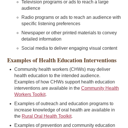
Television programs or ads to reach a large
audience
Radio programs or ads to reach an audience with
specific listening preferences
Newspaper or other printed materials to convey
detailed information
Social media to deliver engaging visual content
Examples of Health Education Interventions
Community health workers (CHWs) may deliver
health education to the intended audience.
Examples of how CHWs support health education
interventions are available in the
Community Health
Workers Toolkit
.
Examples of outreach and education programs to
increase knowledge of oral health are available in
the
Rural Oral Health Toolkit
.
Examples of prevention and community education