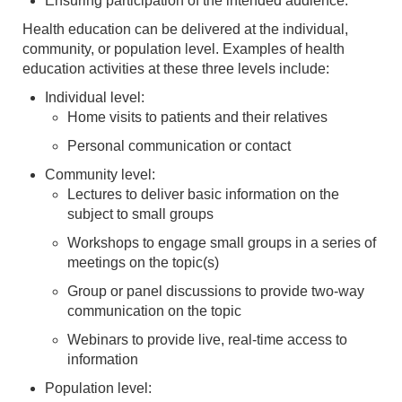
Ensuring participation of the intended audience.
Health education can be delivered at the individual,
community, or population level. Examples of health
education activities at these three levels include:
Individual level:
Home visits to patients and their relatives
Personal communication or contact
Community level:
Lectures to deliver basic information on the
subject to small groups
Workshops to engage small groups in a series of
meetings on the topic(s)
Group or panel discussions to provide two-way
communication on the topic
Webinars to provide live, real-time access to
information
Population level: