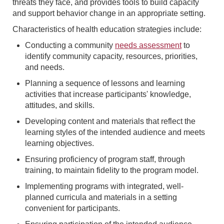
threats they face, and provides tools to build capacity
and support behavior change in an appropriate setting.
Characteristics of health education strategies include:
Conducting a community
needs assessment
to
identify community capacity, resources, priorities,
and needs.
Planning a sequence of lessons and learning
activities that increase participants' knowledge,
attitudes, and skills.
Developing content and materials that reflect the
learning styles of the intended audience and meets
learning objectives.
Ensuring proficiency of program staff, through
training, to maintain fidelity to the program model.
Implementing programs with integrated, well-
planned curricula and materials in a setting
convenient for participants.