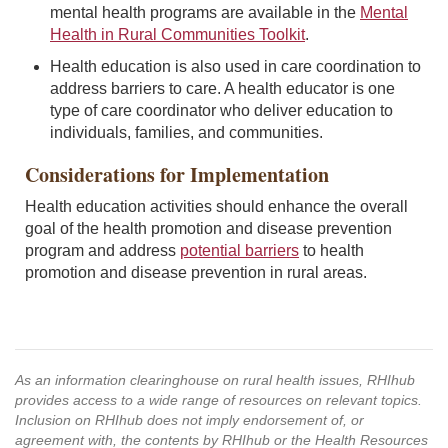
mental health programs are available in the
Mental
Health in Rural Communities Toolkit
.
Health education is also used in care coordination to
address barriers to care. A health educator is one
type of care coordinator who deliver education to
individuals, families, and communities.
Considerations for Implementation
Health education activities should enhance the overall
goal of the health promotion and disease prevention
program and address
potential barriers
to health
promotion and disease prevention in rural areas.
As an information clearinghouse on rural health issues, RHIhub
provides access to a wide range of resources on relevant topics.
Inclusion on RHIhub does not imply endorsement of, or
agreement with, the contents by RHIhub or the Health Resources