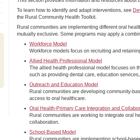
This section provides information and resources about di
To learn how to identify and adapt interventions, see
De
the Rural Community Health Toolkit.
Rural communities are implementing different oral hea
mutually exclusive. Some programs may apply a combin
Workforce Model
Workforce models focus on recruiting and retaining
Allied Health Professional Model
The allied health professional model focuses on the
such as providing dental care, education services,
Outreach and Education Model
Rural communities are developing community-bas
access to oral healthcare.
Oral Health-Primary Care Integration and Collabo
Rural communities are working to integrate oral h
collaboration.
School-Based Model
Rural communities are implementing school-based 