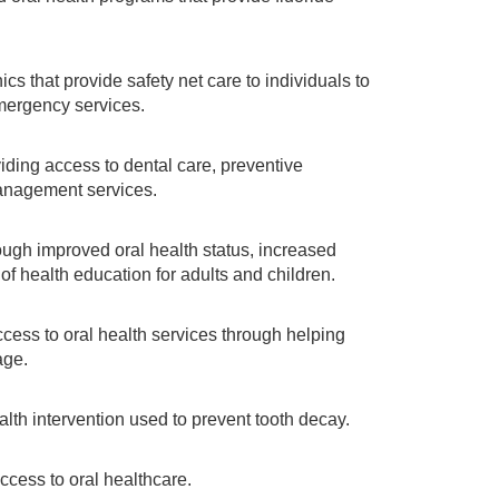
cs that provide safety net care to individuals to
mergency services.
ding access to dental care, preventive
anagement services.
gh improved oral health status, increased
f health education for adults and children.
cess to oral health services through helping
age.
lth intervention used to prevent tooth decay.
ccess to oral healthcare.