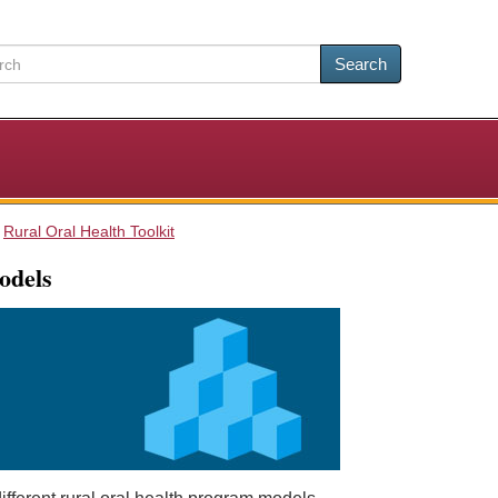
Search
Rural Oral Health Toolkit
odels