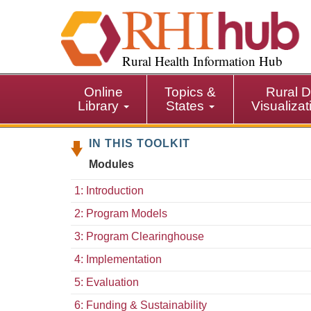
S
k
i
p
Rural Health Information Hub
t
o
Online
Topics &
Rural D
m
Library
States
Visualiza
a
i
IN THIS TOOLKIT
n
c
Modules
o
n
1: Introduction
t
2: Program Models
e
n
3: Program Clearinghouse
t
4: Implementation
5: Evaluation
6: Funding & Sustainability