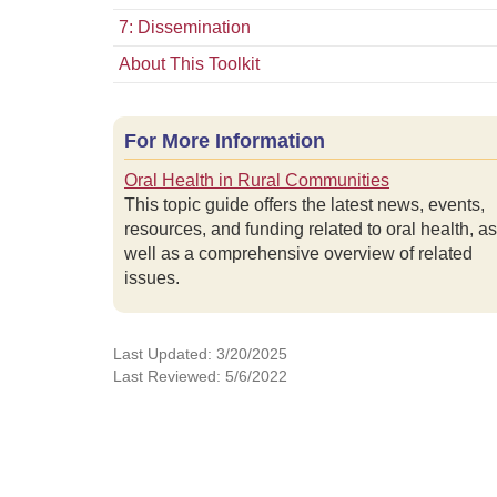
7: Dissemination
About This Toolkit
For More Information
Oral Health in Rural Communities
This topic guide offers the latest news, events,
resources, and funding related to oral health, as
well as a comprehensive overview of related
issues.
Last Updated: 3/20/2025
Last Reviewed: 5/6/2022