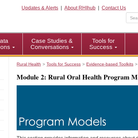
Updates & Alerts
|
About RHIhub
|
Contact Us
ata
Case Studies &
Tools for
tions
Conversations
Success
Rural Health
Tools for Success
Evidence-based Toolkits
Module 2: Rural Oral Health Program M