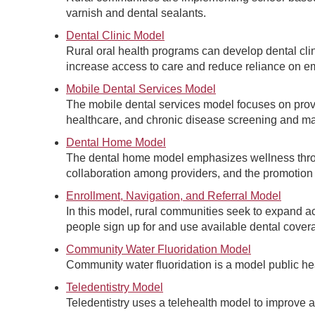
varnish and dental sealants.
Dental Clinic Model
Rural oral health programs can develop dental clini
increase access to care and reduce reliance on e
Mobile Dental Services Model
The mobile dental services model focuses on provi
healthcare, and chronic disease screening and m
Dental Home Model
The dental home model emphasizes wellness throu
collaboration among providers, and the promotion o
Enrollment, Navigation, and Referral Model
In this model, rural communities seek to expand ac
people sign up for and use available dental cover
Community Water Fluoridation Model
Community water fluoridation is a model public hea
Teledentistry Model
Teledentistry uses a telehealth model to improve a