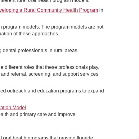
fferent rural oral health program models.
veloping a Rural Community Health Program
in
lth program models. The program models are not
ation of these approaches.
 dental professionals in rural areas.
 different roles that these professionals play,
 and referral, screening, and support services.
ed outreach and education programs to expand
ration Model
ealth and primary care and improve
oral health programs that provide fluoride