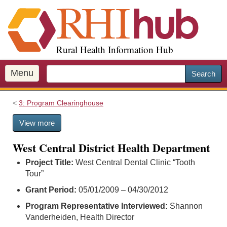
S
k
i
p
Rural Health Information Hub
t
o
m
Menu
Search
a
i
3: Program Clearinghouse
n
c
View more
o
n
West Central District Health Department
t
e
Project Title:
West Central Dental Clinic “Tooth
n
Tour”
t
Grant Period:
05/01/2009 – 04/30/2012
Program Representative Interviewed:
Shannon
Vanderheiden, Health Director