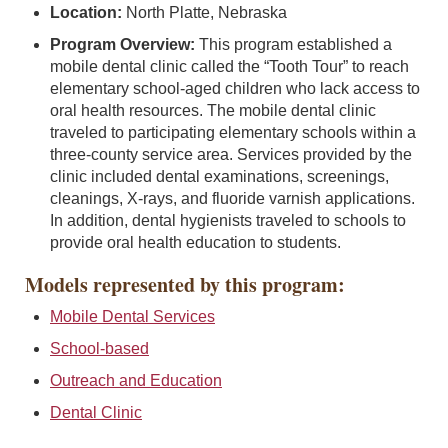
Location:
North Platte, Nebraska
Program Overview:
This program established a
mobile dental clinic called the “Tooth Tour” to reach
elementary school-aged children who lack access to
oral health resources. The mobile dental clinic
traveled to participating elementary schools within a
three-county service area. Services provided by the
clinic included dental examinations, screenings,
cleanings, X-rays, and fluoride varnish applications.
In addition, dental hygienists traveled to schools to
provide oral health education to students.
Models represented by this program:
Mobile Dental Services
School-based
Outreach and Education
Dental Clinic