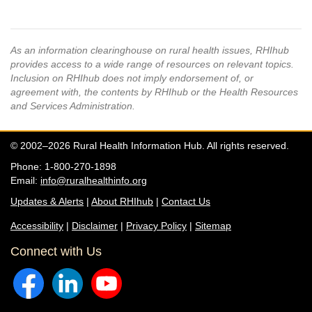
As an information clearinghouse on rural health issues, RHIhub
provides access to a wide range of resources on relevant topics.
Inclusion on RHIhub does not imply endorsement of, or
agreement with, the contents by RHIhub or the Health Resources
and Services Administration.
© 2002–2026 Rural Health Information Hub. All rights reserved.
Phone: 1-800-270-1898
Email:
info@ruralhealthinfo.org
Updates & Alerts
|
About RHIhub
|
Contact Us
Accessibility
|
Disclaimer
|
Privacy Policy
|
Sitemap
Connect with Us