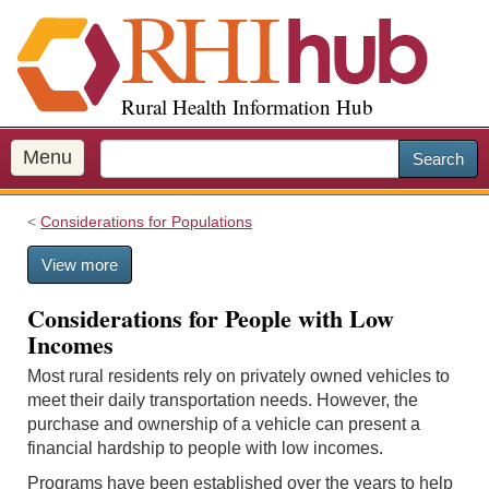
S
k
i
p
Rural Health Information Hub
t
o
m
Menu
Search
a
i
Considerations for Populations
n
c
View more
o
n
Considerations for People with Low
t
Incomes
e
n
Most rural residents rely on privately owned vehicles to
t
meet their daily transportation needs. However, the
purchase and ownership of a vehicle can present a
financial hardship to people with low incomes.
Programs have been established over the years to help