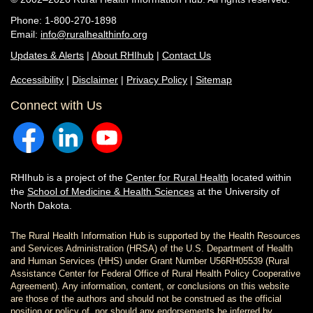
Phone: 1-800-270-1898
Email:
info@ruralhealthinfo.org
Updates & Alerts
|
About RHIhub
|
Contact Us
Accessibility
|
Disclaimer
|
Privacy Policy
|
Sitemap
Connect with Us
RHIhub is a project of the
Center for Rural Health
located within
the
School of Medicine & Health Sciences
at the University of
North Dakota.
The Rural Health Information Hub is supported by the Health Resources
and Services Administration (HRSA) of the U.S. Department of Health
and Human Services (HHS) under Grant Number U56RH05539 (Rural
Assistance Center for Federal Office of Rural Health Policy Cooperative
Agreement). Any information, content, or conclusions on this website
are those of the authors and should not be construed as the official
position or policy of, nor should any endorsements be inferred by