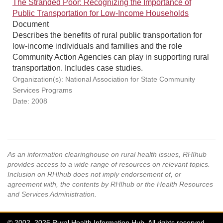
The Stranded Poor: Recognizing the Importance of
Public Transportation for Low-Income Households
Document
Describes the benefits of rural public transportation for
low-income individuals and families and the role
Community Action Agencies can play in supporting rural
transportation. Includes case studies.
Organization(s): National Association for State Community
Services Programs
Date: 2008
As an information clearinghouse on rural health issues, RHIhub
provides access to a wide range of resources on relevant topics.
Inclusion on RHIhub does not imply endorsement of, or
agreement with, the contents by RHIhub or the Health Resources
and Services Administration.
© 2002–2026 Rural Health Information Hub. All rights reserved.