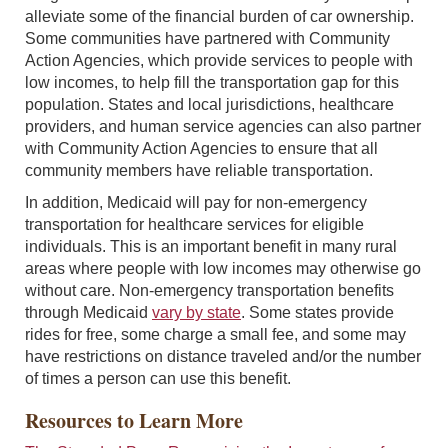
alleviate some of the financial burden of car ownership.
Some communities have partnered with Community
Action Agencies, which provide services to people with
low incomes, to help fill the transportation gap for this
population. States and local jurisdictions, healthcare
providers, and human service agencies can also partner
with Community Action Agencies to ensure that all
community members have reliable transportation.
In addition, Medicaid will pay for non-emergency
transportation for healthcare services for eligible
individuals. This is an important benefit in many rural
areas where people with low incomes may otherwise go
without care. Non-emergency transportation benefits
through Medicaid
vary by state
. Some states provide
rides for free, some charge a small fee, and some may
have restrictions on distance traveled and/or the number
of times a person can use this benefit.
Resources to Learn More