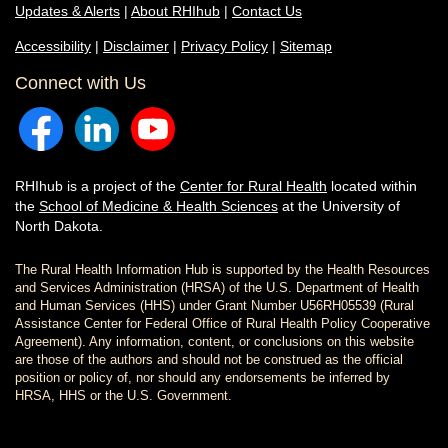
Updates & Alerts
|
About RHIhub
|
Contact Us
Accessibility
|
Disclaimer
|
Privacy Policy
|
Sitemap
Connect with Us
RHIhub is a project of the
Center for Rural Health
located within
the
School of Medicine & Health Sciences
at the University of
North Dakota.
The Rural Health Information Hub is supported by the Health Resources
and Services Administration (HRSA) of the U.S. Department of Health
and Human Services (HHS) under Grant Number U56RH05539 (Rural
Assistance Center for Federal Office of Rural Health Policy Cooperative
Agreement). Any information, content, or conclusions on this website
are those of the authors and should not be construed as the official
position or policy of, nor should any endorsements be inferred by
HRSA, HHS or the U.S. Government.