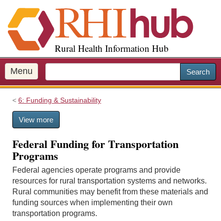
S
k
i
p
Rural Health Information Hub
t
o
m
Menu
Search
a
i
6: Funding & Sustainability
n
c
View more
o
n
Federal Funding for Transportation
t
Programs
e
n
Federal agencies operate programs and provide
t
resources for rural transportation systems and networks.
Rural communities may benefit from these materials and
funding sources when implementing their own
transportation programs.