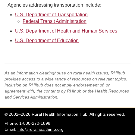
Agencies addressing transportation include:
U.S. Department of Transportation
Federal Transit Administration
U.S. Department of Health and Human Services
U.S. Department of Education
As an information clearinghouse on rural health issues, RHIhub
provides access to a wide range of resources on relevant topics.
Inclusion on RHIhub does not imply endorsement of, or
agreement with, the contents by RHIhub or the Health Resources
and Services Administration.
© 2002–2026 Rural Health Information Hub. All rights reserved.
Phone: 1-800-270-1898
Email:
info@ruralhealthinfo.org