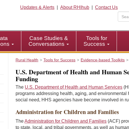
Updates & Alerts
|
About RHIhub
|
Contact Us
ata
Case Studies &
Tools for
tions
Conversations
Success
Rural Health
Tools for Success
Evidence-based Toolkits
U.S. Department of Health and Human Se
Funding
The
U.S. Department of Health and Human Services
(HH
programs addressing health, aging, and environmental he
social need, HHS agencies have become involved in rur
Administration for Children and Families
The
Administration for Children and Families
(ACF) prov
to state, local, and tribal governments, as well as huma