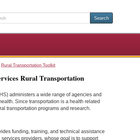
Search
Rural Transportation Toolkit
rvices Rural Transportation
S) administers a wide range of agencies and
alth. Since transportation is a health related
al transportation programs and research.
ides funding, training, and technical assistance
n services providers, whose goal is to support