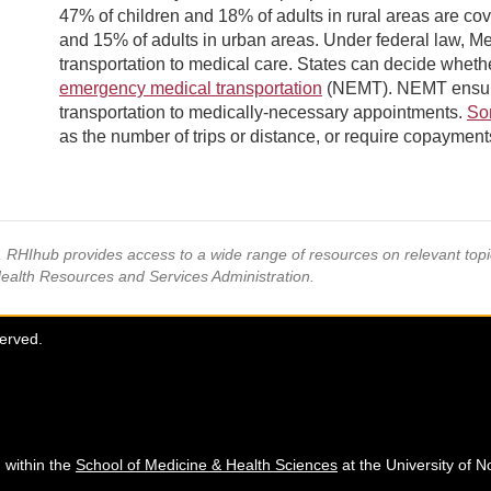
47% of children and 18% of adults in rural areas are c
and 15% of adults in urban areas. Under federal law, Me
transportation to medical care. States can decide whethe
emergency medical transportation
(NEMT). NEMT ensures 
transportation to medically-necessary appointments.
So
as the number of trips or distance, or require copayments
s, RHIhub provides access to a wide range of resources on relevant to
Health Resources and Services Administration.
served.
 within the
School of Medicine & Health Sciences
at the University of N