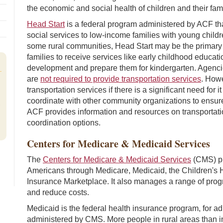
the economic and social health of children and their fami
Head Start
is a federal program administered by ACF th
social services to low-income families with young childre
some rural communities, Head Start may be the primary 
families to receive services like early childhood educat
development and prepare them for kindergarten. Agenci
are
not required to provide transportation services
. Howe
transportation services if there is a significant need for
coordinate with other community organizations to ensure 
,
ACF provides information and resources on transportati
coordination options.
Centers for Medicare & Medicaid Services
The
Centers for Medicare & Medicaid Services
(CMS) pr
Americans through Medicare, Medicaid, the Children's 
Insurance Marketplace. It also manages a range of prog
and reduce costs.
Medicaid is the federal health insurance program, for ad
administered by CMS. More people in rural areas than i