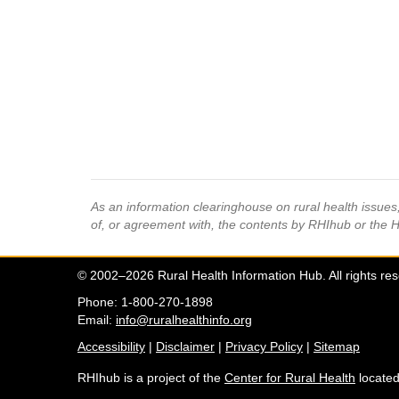
As an information clearinghouse on rural health issue
of, or agreement with, the contents by RHIhub or the 
© 2002–2026 Rural Health Information Hub. All rights re
Phone: 1-800-270-1898
Email:
info@ruralhealthinfo.org
Accessibility
|
Disclaimer
|
Privacy Policy
|
Sitemap
RHIhub is a project of the
Center for Rural Health
located