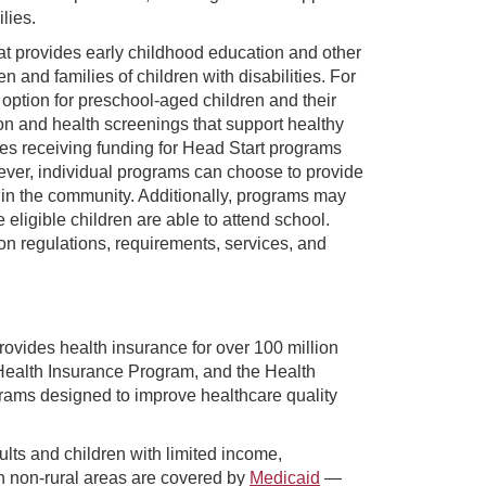
lies.
at provides early childhood education and other
n and families of children with disabilities. For
option for preschool-aged children and their
ion and health screenings that support healthy
es receiving funding for Head Start programs
ver, individual programs can choose to provide
 it in the community. Additionally, programs may
eligible children are able to attend school.
on regulations, requirements, services, and
ovides health insurance for over 100 million
Health Insurance Program, and the Health
rams designed to improve healthcare quality
ults and children with limited income,
n non-rural areas are covered by
Medicaid
—