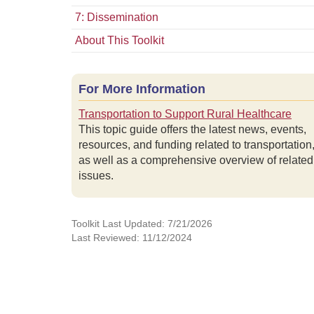
7: Dissemination
About This Toolkit
For More Information
Transportation to Support Rural Healthcare
This topic guide offers the latest news, events,
resources, and funding related to transportation
as well as a comprehensive overview of related
issues.
Toolkit Last Updated: 7/21/2026
Last Reviewed: 11/12/2024