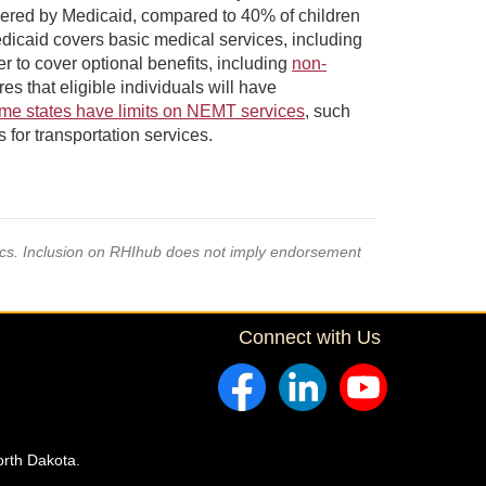
overed by Medicaid, compared to 40% of children
dicaid covers basic medical services, including
r to cover optional benefits, including
non-
that eligible individuals will have
me states have limits on NEMT services
, such
 for transportation services.
pics. Inclusion on RHIhub does not imply endorsement
Connect with Us
orth Dakota.