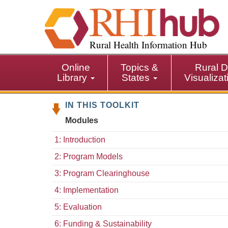
S
k
i
p
Rural Health Information Hub
t
o
Online
Topics &
Rural D
m
Library
States
Visualiza
a
i
IN THIS TOOLKIT
n
c
Modules
o
n
1: Introduction
t
2: Program Models
e
n
3: Program Clearinghouse
t
4: Implementation
5: Evaluation
6: Funding & Sustainability