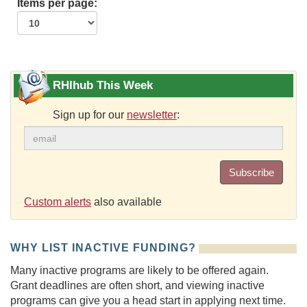
Items per page:
RHIhub This Week
Sign up for our
newsletter
:
Subscribe
Custom alerts
also available
WHY LIST INACTIVE FUNDING?
Many inactive programs are likely to be offered again.
Grant deadlines are often short, and viewing inactive
programs can give you a head start in applying next time.