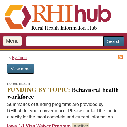
S
k
i
p
Rural Health Information Hub
t
o
m
Menu
Search
a
i
By Topic
n
c
View more
o
n
t
RURAL HEALTH
FUNDING BY TOPIC:
Behavioral health
e
workforce
n
t
Summaries of funding programs are provided by
RHIhub for your convenience. Please contact the funder
directly for the most complete and current information.
Iowa J-1 Visa Waiver Program
Inactive