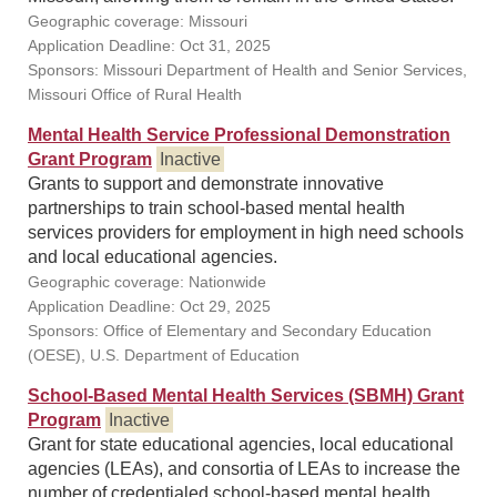
Geographic coverage: Missouri
Application Deadline: Oct 31, 2025
Sponsors: Missouri Department of Health and Senior Services,
Missouri Office of Rural Health
Mental Health Service Professional Demonstration
Grant Program
Inactive
Grants to support and demonstrate innovative
partnerships to train school-based mental health
services providers for employment in high need schools
and local educational agencies.
Geographic coverage: Nationwide
Application Deadline: Oct 29, 2025
Sponsors: Office of Elementary and Secondary Education
(OESE), U.S. Department of Education
School-Based Mental Health Services (SBMH) Grant
Program
Inactive
Grant for state educational agencies, local educational
agencies (LEAs), and consortia of LEAs to increase the
number of credentialed school-based mental health