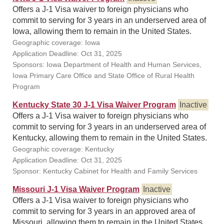
Offers a J-1 Visa waiver to foreign physicians who
commit to serving for 3 years in an underserved area of
Iowa, allowing them to remain in the United States.
Geographic coverage: Iowa
Application Deadline: Oct 31, 2025
Sponsors: Iowa Department of Health and Human Services,
Iowa Primary Care Office and State Office of Rural Health
Program
Kentucky State 30 J-1 Visa Waiver Program
Inactive
Offers a J-1 Visa waiver to foreign physicians who
commit to serving for 3 years in an underserved area of
Kentucky, allowing them to remain in the United States.
Geographic coverage: Kentucky
Application Deadline: Oct 31, 2025
Sponsor: Kentucky Cabinet for Health and Family Services
Missouri J-1 Visa Waiver Program
Inactive
Offers a J-1 Visa waiver to foreign physicians who
commit to serving for 3 years in an approved area of
Missouri, allowing them to remain in the United States.