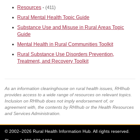
Resources
-
(411)
Rural Mental Health Topic Guide
Substance Use and Misuse in Rural Areas Topic
Guide
Mental Health in Rural Communities Toolkit
Rural Substance Use Disorders Prevention,
Treatment, and Recovery Toolkit
As an information clearinghouse on rural health issues, RHIhub
provides access to a wide range of resources on relevant topics.
Inclusion on RHIhub does not imply endorsement of, or
agreement with, the contents by RHIhub or the Health Resources
and Services Administration.
© 2002–2026 Rural Health Information Hub. All rights reserved.