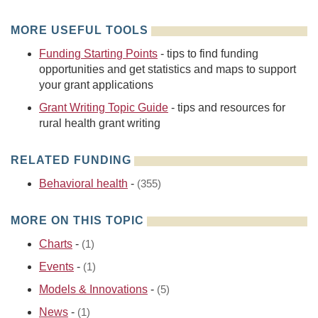
MORE USEFUL TOOLS
Funding Starting Points
- tips to find funding
opportunities and get statistics and maps to support
your grant applications
Grant Writing Topic Guide
- tips and resources for
rural health grant writing
RELATED FUNDING
Behavioral health
-
(355)
MORE ON THIS TOPIC
Charts
-
(1)
Events
-
(1)
Models & Innovations
-
(5)
News
-
(1)