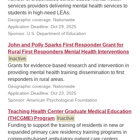
services providers delivering mental health services to
students in high-need LEAs.
Geographic coverage: Nationwide
Application Deadline: Oct 29, 2025
Sponsor: U.S. Department of Education
John and Polly Sparks First Responder Grant for
Rural First Responders Mental Health Interventions
Inactive
Grants for evidence-based research and intervention in
providing mental health training dissemination to first
responders in rural areas.
Geographic coverage: Nationwide
Application Deadline: Oct 23, 2025
Sponsor: American Psychological Foundation
Teaching Health Center Graduate Medical Education
(THCGME) Program
Inactive
Funding to support the training of residents in new or
expanded primary care residency training programs in
community-based ambulatory patient care centers.