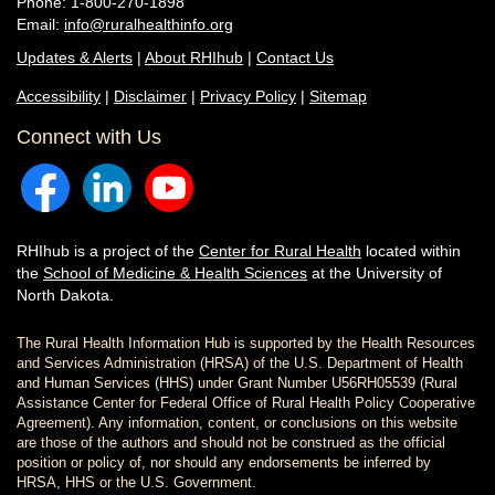
Phone: 1-800-270-1898
Email:
info@ruralhealthinfo.org
Updates & Alerts
|
About RHIhub
|
Contact Us
Accessibility
|
Disclaimer
|
Privacy Policy
|
Sitemap
Connect with Us
RHIhub is a project of the
Center for Rural Health
located within
the
School of Medicine & Health Sciences
at the University of
North Dakota.
The Rural Health Information Hub is supported by the Health Resources
and Services Administration (HRSA) of the U.S. Department of Health
and Human Services (HHS) under Grant Number U56RH05539 (Rural
Assistance Center for Federal Office of Rural Health Policy Cooperative
Agreement). Any information, content, or conclusions on this website
are those of the authors and should not be construed as the official
position or policy of, nor should any endorsements be inferred by
HRSA, HHS or the U.S. Government.