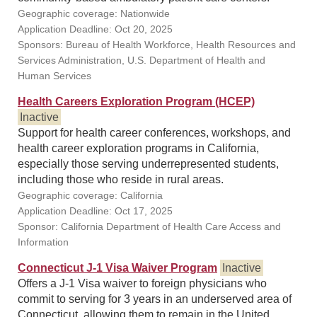
Geographic coverage: Nationwide
Application Deadline: Oct 20, 2025
Sponsors: Bureau of Health Workforce, Health Resources and
Services Administration, U.S. Department of Health and
Human Services
Health Careers Exploration Program (HCEP)
Inactive
Support for health career conferences, workshops, and
health career exploration programs in California,
especially those serving underrepresented students,
including those who reside in rural areas.
Geographic coverage: California
Application Deadline: Oct 17, 2025
Sponsor: California Department of Health Care Access and
Information
Connecticut J-1 Visa Waiver Program
Inactive
Offers a J-1 Visa waiver to foreign physicians who
commit to serving for 3 years in an underserved area of
Connecticut, allowing them to remain in the United