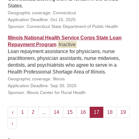
States.
Geographic coverage: Connecticut
Application Deadline: Oct 15, 2025
Sponsor: Connecticut State Department of Public Health
Illinois National Health Service Corps State Loan
Repayment Program
Inactive
Loan repayment assistance for physicians, nurse
practitioners, physician assistants, nurse midwives,
dentists, and psychiatrists who agree to serve in a
Health Professional Shortage Area of Illinois.
Geographic coverage: Illinois
Application Deadline: Sep 30, 2025
Sponsor: Illinois Center for Rural Health
‹
1
2
...
14
15
16
17
18
19
›