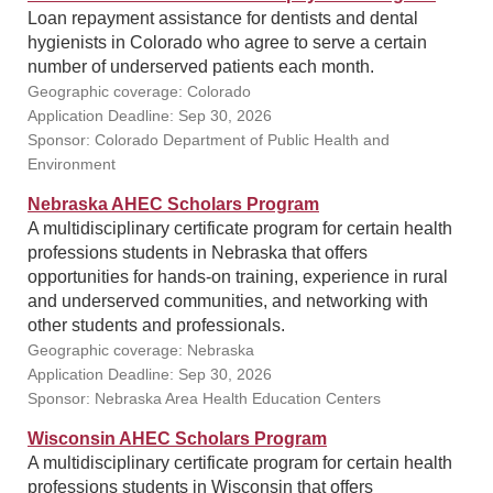
Loan repayment assistance for dentists and dental
hygienists in Colorado who agree to serve a certain
number of underserved patients each month.
Geographic coverage: Colorado
Application Deadline: Sep 30, 2026
Sponsor: Colorado Department of Public Health and
Environment
Nebraska AHEC Scholars Program
A multidisciplinary certificate program for certain health
professions students in Nebraska that offers
opportunities for hands-on training, experience in rural
and underserved communities, and networking with
other students and professionals.
Geographic coverage: Nebraska
Application Deadline: Sep 30, 2026
Sponsor: Nebraska Area Health Education Centers
Wisconsin AHEC Scholars Program
A multidisciplinary certificate program for certain health
professions students in Wisconsin that offers