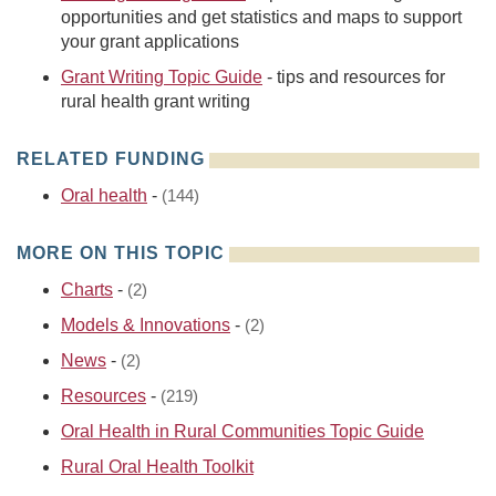
opportunities and get statistics and maps to support
your grant applications
Grant Writing Topic Guide
- tips and resources for
rural health grant writing
RELATED FUNDING
Oral health
-
(144)
MORE ON THIS TOPIC
Charts
-
(2)
Models & Innovations
-
(2)
News
-
(2)
Resources
-
(219)
Oral Health in Rural Communities Topic Guide
Rural Oral Health Toolkit