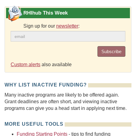
RHIhub This Week
Sign up for our
newsletter
:
Subscribe
Custom alerts
also available
WHY LIST INACTIVE FUNDING?
Many inactive programs are likely to be offered again.
Grant deadlines are often short, and viewing inactive
programs can give you a head start in applying next time.
MORE USEFUL TOOLS
Funding Starting Points
- tips to find funding