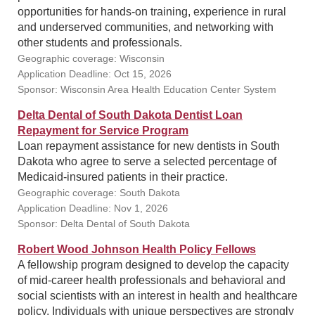
opportunities for hands-on training, experience in rural
and underserved communities, and networking with
other students and professionals.
Geographic coverage: Wisconsin
Application Deadline: Oct 15, 2026
Sponsor: Wisconsin Area Health Education Center System
Delta Dental of South Dakota Dentist Loan
Repayment for Service Program
Loan repayment assistance for new dentists in South
Dakota who agree to serve a selected percentage of
Medicaid-insured patients in their practice.
Geographic coverage: South Dakota
Application Deadline: Nov 1, 2026
Sponsor: Delta Dental of South Dakota
Robert Wood Johnson Health Policy Fellows
A fellowship program designed to develop the capacity
of mid-career health professionals and behavioral and
social scientists with an interest in health and healthcare
policy. Individuals with unique perspectives are strongly