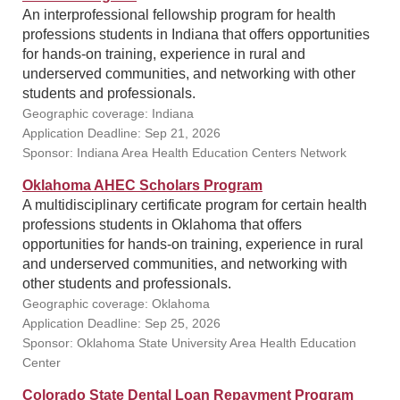
An interprofessional fellowship program for health
professions students in Indiana that offers opportunities
for hands-on training, experience in rural and
underserved communities, and networking with other
students and professionals.
Geographic coverage: Indiana
Application Deadline: Sep 21, 2026
Sponsor: Indiana Area Health Education Centers Network
Oklahoma AHEC Scholars Program
A multidisciplinary certificate program for certain health
professions students in Oklahoma that offers
opportunities for hands-on training, experience in rural
and underserved communities, and networking with
other students and professionals.
Geographic coverage: Oklahoma
Application Deadline: Sep 25, 2026
Sponsor: Oklahoma State University Area Health Education
Center
Colorado State Dental Loan Repayment Program