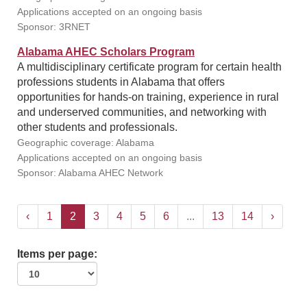
Applications accepted on an ongoing basis
Sponsor: 3RNET
Alabama AHEC Scholars Program
A multidisciplinary certificate program for certain health
professions students in Alabama that offers
opportunities for hands-on training, experience in rural
and underserved communities, and networking with
other students and professionals.
Geographic coverage: Alabama
Applications accepted on an ongoing basis
Sponsor: Alabama AHEC Network
‹
1
2
3
4
5
6
...
13
14
›
Items per page: