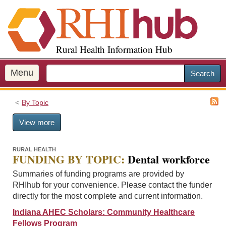
S
k
i
p
Rural Health Information Hub
t
o
m
Menu
Search
a
i
By Topic
n
c
View more
o
n
t
RURAL HEALTH
FUNDING BY TOPIC:
Dental workforce
e
n
Summaries of funding programs are provided by
t
RHIhub for your convenience. Please contact the funder
directly for the most complete and current information.
Indiana AHEC Scholars: Community Healthcare
Fellows Program