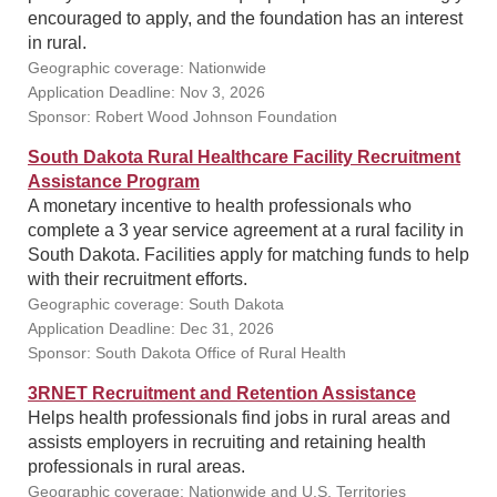
encouraged to apply, and the foundation has an interest
in rural.
Geographic coverage: Nationwide
Application Deadline: Nov 3, 2026
Sponsor: Robert Wood Johnson Foundation
South Dakota Rural Healthcare Facility Recruitment
Assistance Program
A monetary incentive to health professionals who
complete a 3 year service agreement at a rural facility in
South Dakota. Facilities apply for matching funds to help
with their recruitment efforts.
Geographic coverage: South Dakota
Application Deadline: Dec 31, 2026
Sponsor: South Dakota Office of Rural Health
3RNET Recruitment and Retention Assistance
Helps health professionals find jobs in rural areas and
assists employers in recruiting and retaining health
professionals in rural areas.
Geographic coverage: Nationwide and U.S. Territories