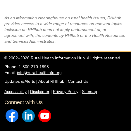
As an information clearinghouse on rural health issues, RHIhub
provides access to a wide range of resources on relevant topics.
Inclusion on RHIhub does not imply endorsement of, or
agreement with, the contents by RHIhub or the Health Resources
and Services Administration.
© 2002–2026 Rural Health Information Hub. All rights reserved.
Phone: 1-800-270-1898
Email:
info@ruralhealthinfo.org
Updates & Alerts
|
About RHIhub
|
Contact Us
Accessibility
|
Disclaimer
|
Privacy Policy
|
Sitemap
Connect with Us