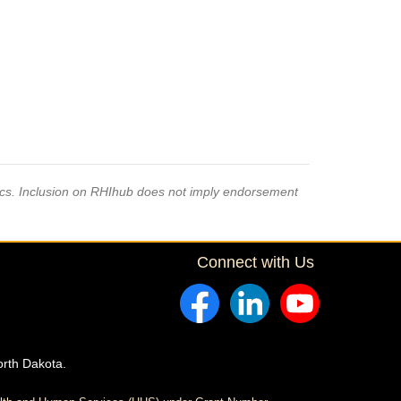
pics. Inclusion on RHIhub does not imply endorsement
Connect with Us
orth Dakota.