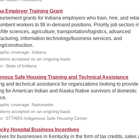
na Employer Training Grant
rsement grants for Indiana employers who train, hire, and ret
umbent workers to fill in-demand positions. Priority job sectors i
/life sciences, agriculture, transportation/logistics, advanced
acturing, information technology/business services, and
ng/construction.
phic coverage: Indiana
ations accepted on an ongoing basis
r: State of Indiana
enous Safe Housing Training and Technical Assistance
ng and technical assistance for organizations looking to provide
g for American Indian and Alaska Native survivors of domestic
ce.
phic coverage: Nationwide
ations accepted on an ongoing basis
r: STTARS Indigenous Safe Housing Center
cky Hospital Business Incentives
ives for businesses in Kentucky in the form of tax credits, sales