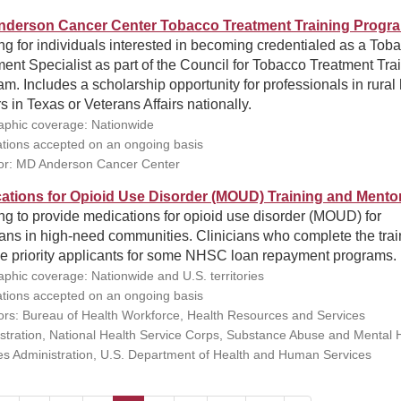
derson Cancer Center Tobacco Treatment Training Progr
ng for individuals interested in becoming credentialed as a Tob
ent Specialist as part of the Council for Tobacco Treatment Tra
m. Includes a scholarship opportunity for professionals in rural 
s in Texas or Veterans Affairs nationally.
phic coverage: Nationwide
ations accepted on an ongoing basis
r: MD Anderson Cancer Center
ations for Opioid Use Disorder (MOUD) Training and Mento
ng to provide medications for opioid use disorder (MOUD) for
ians in high-need communities. Clinicians who complete the trai
e priority applicants for some NHSC loan repayment programs.
phic coverage: Nationwide and U.S. territories
ations accepted on an ongoing basis
rs: Bureau of Health Workforce, Health Resources and Services
stration, National Health Service Corps, Substance Abuse and Mental 
es Administration, U.S. Department of Health and Human Services