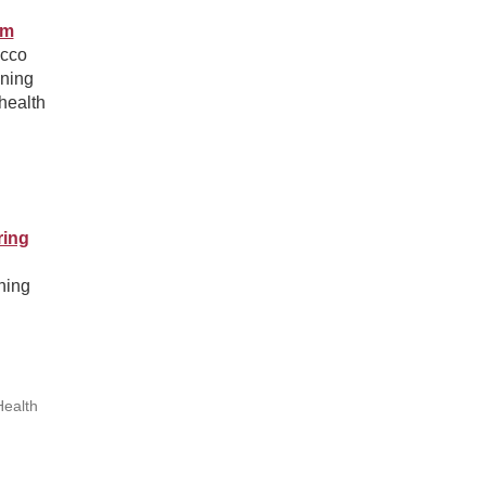
am
acco
ining
health
ring
ning
Health