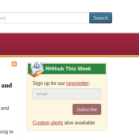
Search
RHIhub This Week
 and
Sign up for our
newsletter
:
e and
Subscribe
Custom alerts
also available
ing to