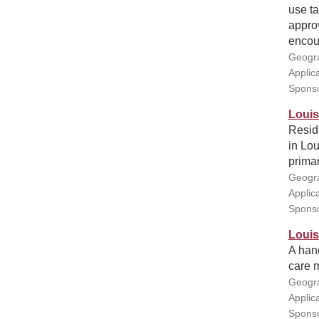
use ta
approv
encour
Geogra
Applic
Sponso
Louis
Resid
in Lou
primar
Geogra
Applic
Sponso
Louis
A han
care m
Geogra
Applic
Sponso