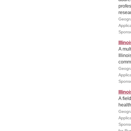
profe
resear
Geogra
Applic
Sponso
Illin
A mult
Illino
commun
Geogra
Applic
Sponso
Illin
A fiel
health
Geogra
Applic
Sponso
for Ru