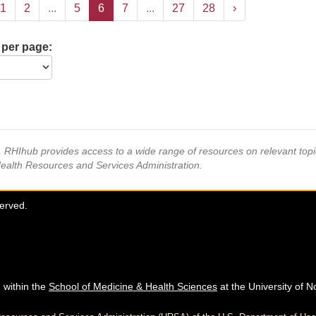
1
2
...
5
6
7
...
27
28
›
 per page:
s, RHIhub provides access to a wide range of resources on relevant to
Health Resources and Services Administration.
served.
 within the
School of Medicine & Health Sciences
at the University of N