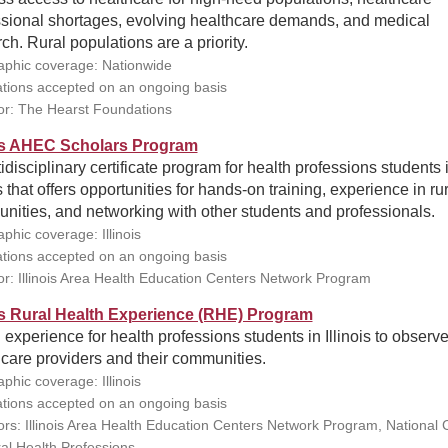
ssional shortages, evolving healthcare demands, and medical
ch. Rural populations are a priority.
phic coverage: Nationwide
ations accepted on an ongoing basis
r: The Hearst Foundations
ois AHEC Scholars Program
idisciplinary certificate program for health professions students 
is that offers opportunities for hands-on training, experience in ru
ities, and networking with other students and professionals.
phic coverage: Illinois
ations accepted on an ongoing basis
r: Illinois Area Health Education Centers Network Program
ois Rural Health Experience (RHE) Program
d experience for health professions students in Illinois to observe
care providers and their communities.
phic coverage: Illinois
ations accepted on an ongoing basis
rs: Illinois Area Health Education Centers Network Program, National 
ral Health Professions