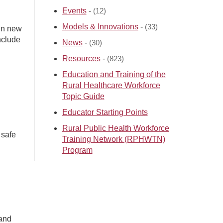
Events
-
(12)
Models & Innovations
-
(33)
ain new
nclude
News
-
(30)
Resources
-
(823)
Education and Training of the
Rural Healthcare Workforce
Topic Guide
Educator Starting Points
Rural Public Health Workforce
 safe
Training Network (RPHWTN)
Program
 and