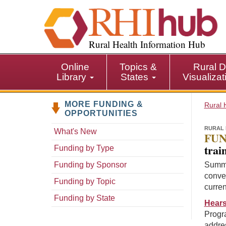
S
k
i
p
Rural Health Information Hub
t
o
Online
Topics &
Rural D
m
Library
States
Visualiza
a
i
MORE FUNDING &
n
Rural 
OPPORTUNITIES
c
o
RURAL 
What's New
FUN
n
trai
Funding by Type
t
e
Funding by Sponsor
Summa
n
conven
Funding by Topic
t
curren
Funding by State
Hears
Progra
addres