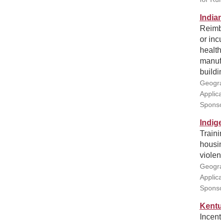
India
Reimbu
or inc
health
manuf
buildi
Geogra
Applic
Sponso
Indig
Traini
housin
violen
Geogra
Applic
Sponso
Kentu
Incent