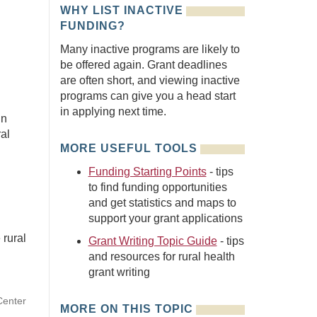
WHY LIST INACTIVE
FUNDING?
Many inactive programs are likely to
be offered again. Grant deadlines
are often short, and viewing inactive
programs can give you a head start
in applying next time.
in
ral
MORE USEFUL TOOLS
Funding Starting Points
- tips
to find funding opportunities
and get statistics and maps to
support your grant applications
 rural
Grant Writing Topic Guide
- tips
and resources for rural health
grant writing
Center
MORE ON THIS TOPIC