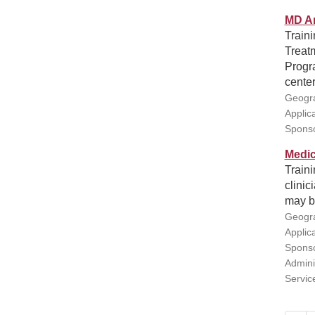
MD An
Traini
Treatm
Progra
center
Geogra
Applic
Sponso
Medic
Traini
clinic
may b
Geogra
Applic
Sponso
Admini
Servic