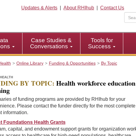
Updates & Alerts
|
About RHIhub
|
Contact Us
ata
Case Studies &
Tools for
tions
Conversations
Success
Health
Online Library
Funding & Opportunities
By Topic
HEALTH
DING BY TOPIC:
Health workforce education
ning
ries of funding programs are provided by RHIhub for your
ience. Please contact the funder directly for the most complet
t information.
t Foundations Health Grants
m, capital, and endowment support grants for organization work
s access to healthcare for high-need populations, healthcare