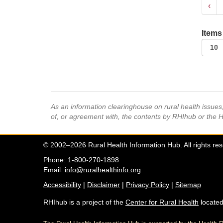
‹
Items
As an information clearinghouse on rural health issue
of, or agreement with, the contents by RHIhub or the 
© 2002–2026 Rural Health Information Hub. All rights re
Phone: 1-800-270-1898
Email:
info@ruralhealthinfo.org
Accessibility
|
Disclaimer
|
Privacy Policy
|
Sitemap
RHIhub is a project of the
Center for Rural Health
located