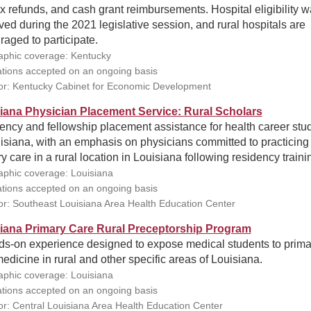
x refunds, and cash grant reimbursements. Hospital eligibility 
ed during the 2021 legislative session, and rural hospitals are
aged to participate.
phic coverage: Kentucky
ations accepted on an ongoing basis
r: Kentucky Cabinet for Economic Development
iana Physician Placement Service: Rural Scholars
ency and fellowship placement assistance for health career stu
isiana, with an emphasis on physicians committed to practicing
y care in a rural location in Louisiana following residency traini
phic coverage: Louisiana
ations accepted on an ongoing basis
r: Southeast Louisiana Area Health Education Center
iana Primary Care Rural Preceptorship Program
ds-on experience designed to expose medical students to prima
edicine in rural and other specific areas of Louisiana.
phic coverage: Louisiana
ations accepted on an ongoing basis
r: Central Louisiana Area Health Education Center