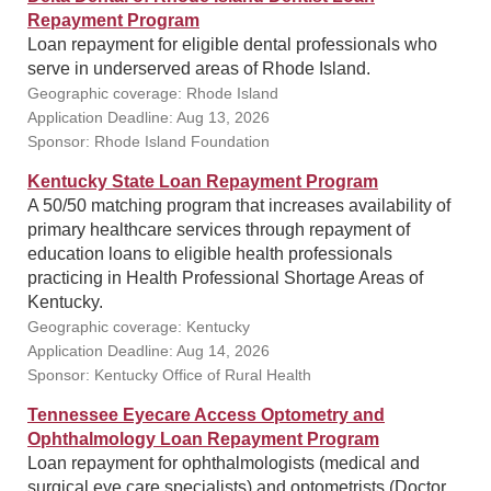
Repayment Program
Loan repayment for eligible dental professionals who
serve in underserved areas of Rhode Island.
Geographic coverage: Rhode Island
Application Deadline: Aug 13, 2026
Sponsor: Rhode Island Foundation
Kentucky State Loan Repayment Program
A 50/50 matching program that increases availability of
primary healthcare services through repayment of
education loans to eligible health professionals
practicing in Health Professional Shortage Areas of
Kentucky.
Geographic coverage: Kentucky
Application Deadline: Aug 14, 2026
Sponsor: Kentucky Office of Rural Health
Tennessee Eyecare Access Optometry and
Ophthalmology Loan Repayment Program
Loan repayment for ophthalmologists (medical and
surgical eye care specialists) and optometrists (Doctor