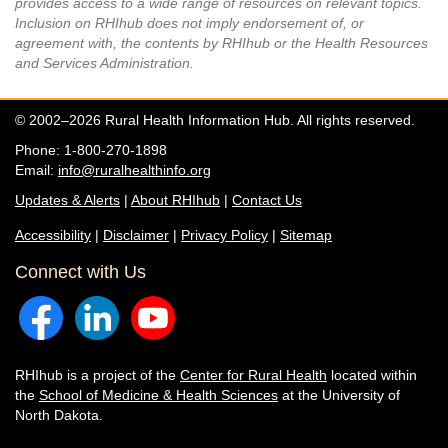
provides access to a wide range of resources on relevant topics.
Inclusion on RHIhub does not imply endorsement of, or
agreement with, the contents by RHIhub or the Health Resources
and Services Administration.
© 2002–2026 Rural Health Information Hub. All rights reserved.
Phone: 1-800-270-1898
Email:
info@ruralhealthinfo.org
Updates & Alerts
|
About RHIhub
|
Contact Us
Accessibility
|
Disclaimer
|
Privacy Policy
|
Sitemap
Connect with Us
RHIhub is a project of the
Center for Rural Health
located within
the
School of Medicine & Health Sciences
at the University of
North Dakota.