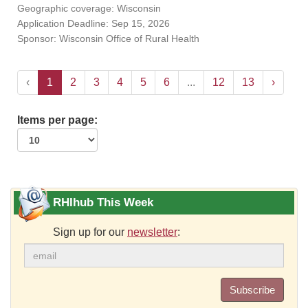
Geographic coverage: Wisconsin
Application Deadline: Sep 15, 2026
Sponsor: Wisconsin Office of Rural Health
‹
1
2
3
4
5
6
...
12
13
›
Items per page:
RHIhub This Week
Sign up for our
newsletter
:
Subscribe