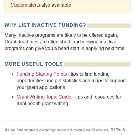
Custom alerts
also available
WHY LIST INACTIVE FUNDING?
Many inactive programs are likely to be offered again.
Grant deadlines are often short, and viewing inactive
programs can give you a head start in applying next time.
MORE USEFUL TOOLS
Funding Starting Points
- tips to find funding
opportunities and get statistics and maps to support
your grant applications
Grant Writing Topic Guide
- tips and resources for
rural health grant writing
As an information clearinghouse on rural health issues, RHIhub