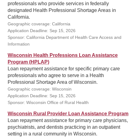
professionals who provide services in federally
designated Health Professional Shortage Areas in
California.
Geographic coverage: California
Application Deadline: Sep 15, 2026
Sponsor: California Department of Health Care Access and
Information
Wisconsin Health Professions Loan Assistance
Program (HPLAP)
Loan repayment assistance for specific primary care
professionals who agree to serve in a Health
Professional Shortage Area of Wisconsin.
Geographic coverage: Wisconsin
Application Deadline: Sep 15, 2026
Sponsor: Wisconsin Office of Rural Health
Wisconsin Rural Provider Loan Assistance Program
Loan repayment assistance for primary care physicians,
psychiatrists, and dentists practicing in an outpatient
setting in a rural community in Wisconsin.