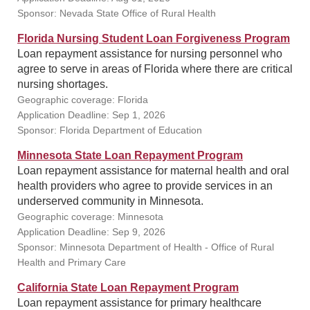
Sponsor: Nevada State Office of Rural Health
Florida Nursing Student Loan Forgiveness Program
Loan repayment assistance for nursing personnel who
agree to serve in areas of Florida where there are critical
nursing shortages.
Geographic coverage: Florida
Application Deadline: Sep 1, 2026
Sponsor: Florida Department of Education
Minnesota State Loan Repayment Program
Loan repayment assistance for maternal health and oral
health providers who agree to provide services in an
underserved community in Minnesota.
Geographic coverage: Minnesota
Application Deadline: Sep 9, 2026
Sponsor: Minnesota Department of Health - Office of Rural
Health and Primary Care
California State Loan Repayment Program
Loan repayment assistance for primary healthcare