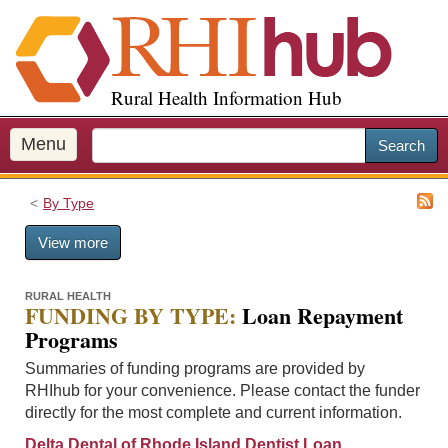
S
k
i
p
Rural Health Information Hub
t
o
m
Menu
Search
a
i
By Type
n
c
View more
o
n
t
RURAL HEALTH
FUNDING BY TYPE:
Loan Repayment
e
Programs
n
t
Summaries of funding programs are provided by
RHIhub for your convenience. Please contact the funder
directly for the most complete and current information.
Delta Dental of Rhode Island Dentist Loan