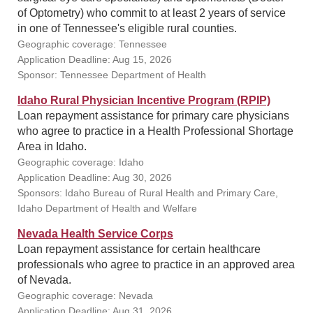
of Optometry) who commit to at least 2 years of service
in one of Tennessee's eligible rural counties.
Geographic coverage: Tennessee
Application Deadline: Aug 15, 2026
Sponsor: Tennessee Department of Health
Idaho Rural Physician Incentive Program (RPIP)
Loan repayment assistance for primary care physicians
who agree to practice in a Health Professional Shortage
Area in Idaho.
Geographic coverage: Idaho
Application Deadline: Aug 30, 2026
Sponsors: Idaho Bureau of Rural Health and Primary Care,
Idaho Department of Health and Welfare
Nevada Health Service Corps
Loan repayment assistance for certain healthcare
professionals who agree to practice in an approved area
of Nevada.
Geographic coverage: Nevada
Application Deadline: Aug 31, 2026