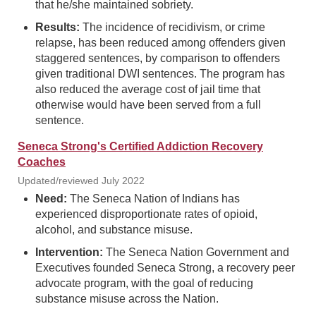
that he/she maintained sobriety.
Results:
The incidence of recidivism, or crime
relapse, has been reduced among offenders given
staggered sentences, by comparison to offenders
given traditional DWI sentences. The program has
also reduced the average cost of jail time that
otherwise would have been served from a full
sentence.
Seneca Strong's Certified Addiction Recovery
Coaches
Updated/reviewed July 2022
Need:
The Seneca Nation of Indians has
experienced disproportionate rates of opioid,
alcohol, and substance misuse.
Intervention:
The Seneca Nation Government and
Executives founded Seneca Strong, a recovery peer
advocate program, with the goal of reducing
substance misuse across the Nation.