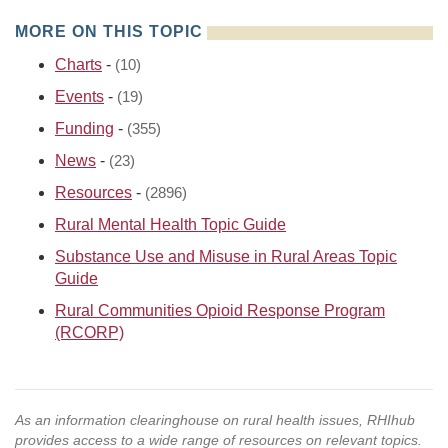
MORE ON THIS TOPIC
Charts
-
(10)
Events
-
(19)
Funding
-
(355)
News
-
(23)
Resources
-
(2896)
Rural Mental Health Topic Guide
Substance Use and Misuse in Rural Areas Topic
Guide
Rural Communities Opioid Response Program
(RCORP)
As an information clearinghouse on rural health issues, RHIhub
provides access to a wide range of resources on relevant topics.