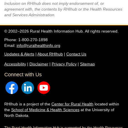
Inclusion on RHIhub does not imply endorsement of, or
agreement with, the contents by RHIhub or the Health Resources
and Services Administration.
© 2002–2026 Rural Health Information Hub. All rights reserved.
Phone: 1-800-270-1898
Email:
info@ruralhealthinfo.org
Updates & Alerts
|
About RHIhub
|
Contact Us
Accessibility
|
Disclaimer
|
Privacy Policy
|
Sitemap
Connect with Us
RHIhub is a project of the
Center for Rural Health
located within
the
School of Medicine & Health Sciences
at the University of
North Dakota.
The Rural Health Information Hub is supported by the Health Resources