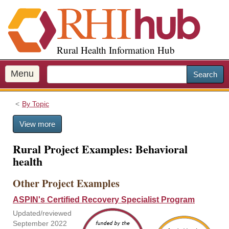
S
k
i
p
Rural Health Information Hub
t
o
m
Menu
Search
a
i
By Topic
n
c
View more
o
n
Rural Project Examples: Behavioral
t
health
e
n
Other Project Examples
t
ASPIN's Certified Recovery Specialist Program
Updated/reviewed
September 2022