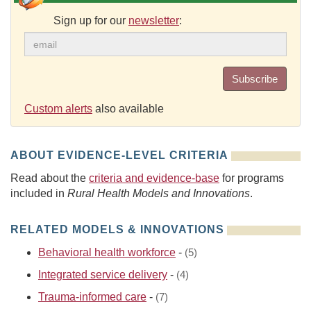
Sign up for our
newsletter
:
Subscribe
Custom alerts
also available
ABOUT EVIDENCE-LEVEL CRITERIA
Read about the
criteria and evidence-base
for programs
included in
Rural Health Models and Innovations
.
RELATED MODELS & INNOVATIONS
Behavioral health workforce
-
(5)
Integrated service delivery
-
(4)
Trauma-informed care
-
(7)