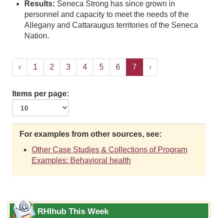
Results:
Seneca Strong has since grown in
personnel and capacity to meet the needs of the
Allegany and Cattaraugus territories of the Seneca
Nation.
‹
1
2
3
4
5
6
7
›
Items per page:
For examples from other sources, see:
Other Case Studies & Collections of Program
Examples: Behavioral health
RHIhub This Week