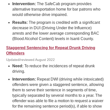
Intervention:
The SafeCab program provides
alternative transportation home for bar patrons who
would otherwise drive impaired.
Results:
The program is credited with a significant
decrease in DUI (Driving Under the Influence)
arrests and the lower average corresponding BAC
(Blood Alcohol Content) levels in Isanti County.
Staggered Sentencing for Repeat Drunk Driving
Offenders
Updated/reviewed August 2022
Need:
To reduce the incidences of repeat drunk
driving.
Intervention:
Repeat DWI (driving while intoxicated)
offenders were given a staggered sentence, allowing
them to serve their sentence in segments of time,
typically separated by several months to a year. The
offender was able to file a motion to request a waiver
for the remaining sentence period(s), if able to show