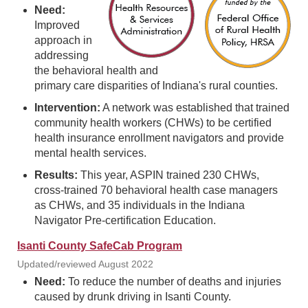
Need:
Improved
approach in
addressing
the behavioral health and
primary care disparities of Indiana's rural counties.
Intervention:
A network was established that trained
community health workers (CHWs) to be certified
health insurance enrollment navigators and provide
mental health services.
Results:
This year, ASPIN trained 230 CHWs,
cross-trained 70 behavioral health case managers
as CHWs, and 35 individuals in the Indiana
Navigator Pre-certification Education.
Isanti County SafeCab Program
Updated/reviewed August 2022
Need:
To reduce the number of deaths and injuries
caused by drunk driving in Isanti County.